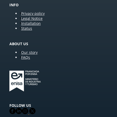
INFO
Privacy policy
Legal Notice
Installation
Status
ABOUT US
Our story
FAQs
FOLLOW US