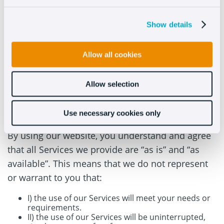
possible from the Web Site does not imply any
Show details
relationship, collaboration or any dependence
between the Company and the person or entity
responsible for the third party website, and the
Allow all cookies
Company does not provide any warranty to the
User regarding their services.
Allow selection
Limitation of Warranties
Use necessary cookies only
By using our website, you understand and agree
that all Services we provide are “as is” and “as
available”. This means that we do not represent
or warrant to you that:
I) the use of our Services will meet your needs or
requirements.
II) the use of our Services will be uninterrupted,