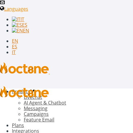
Languages
IT
ES
EN
EN
ES
IT
Product
Livechat
AI Agent & Chatbot
Messaging
Campaigns
Feature Email
Plans
Integrations