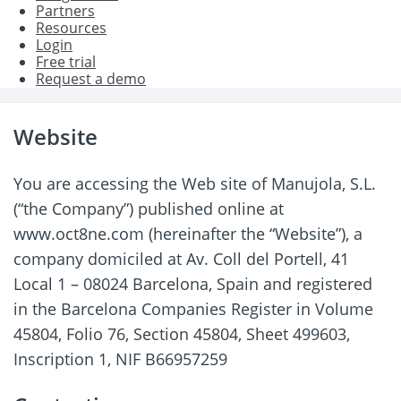
Partners
Resources
Login
Free trial
Request a demo
Website
You are accessing the Web site of Manujola, S.L.
(“the Company”) published online at
www.oct8ne.com (hereinafter the “Website”), a
company domiciled at Av. Coll del Portell, 41
Local 1 – 08024 Barcelona, Spain and registered
in the Barcelona Companies Register in Volume
45804, Folio 76, Section 45804, Sheet 499603,
Inscription 1, NIF B66957259