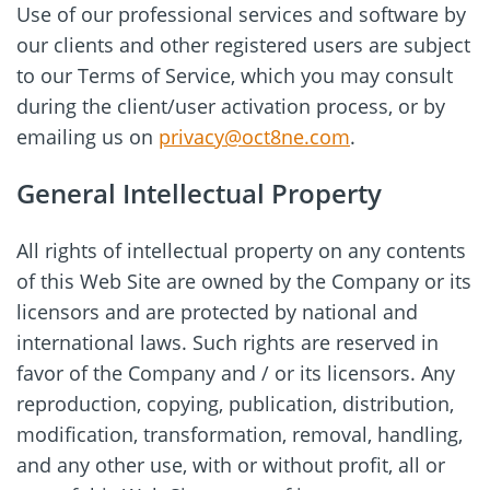
Use of our professional services and software by
our clients and other registered users are subject
to our Terms of Service, which you may consult
during the client/user activation process, or by
emailing us on
privacy@oct8ne.com
.
General Intellectual Property
All rights of intellectual property on any contents
of this Web Site are owned by the Company or its
licensors and are protected by national and
international laws. Such rights are reserved in
favor of the Company and / or its licensors. Any
reproduction, copying, publication, distribution,
modification, transformation, removal, handling,
and any other use, with or without profit, all or