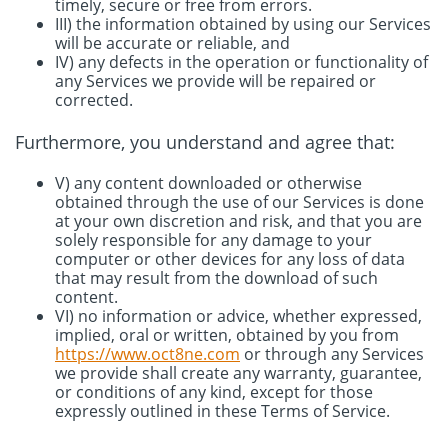
timely, secure or free from errors.
III) the information obtained by using our Services
will be accurate or reliable, and
IV) any defects in the operation or functionality of
any Services we provide will be repaired or
corrected.
Furthermore, you understand and agree that:
V) any content downloaded or otherwise
obtained through the use of our Services is done
at your own discretion and risk, and that you are
solely responsible for any damage to your
computer or other devices for any loss of data
that may result from the download of such
content.
VI) no information or advice, whether expressed,
implied, oral or written, obtained by you from
https://www.oct8ne.com
or through any Services
we provide shall create any warranty, guarantee,
or conditions of any kind, except for those
expressly outlined in these Terms of Service.