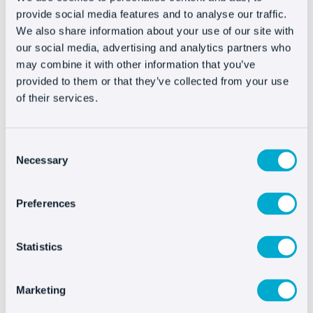
User agrees to receive emails relating to the
provide social media features and to analyse our traffic.
Website and the services of the Company. For
We also share information about your use of our site with
more information, please see our
privacy policy
.
our social media, advertising and analytics partners who
The Company does not provide your email to any
may combine it with other information that you’ve
third party (unless expressly authorized by us).
provided to them or that they’ve collected from your use
of their services.
We may contact with the User to send requests
for information or communications regarding
potential contracting, or as otherwise required by
Consent
law. Users may revoke their consent in the
Necessary
Selection
manner indicated in our Privacy Policy.
Preferences
Links
Statistics
On the Website the User may find links to other
websites operated by third parties. The
Marketing
establishment of any links, forwards or
associations (“links”) to other websites made