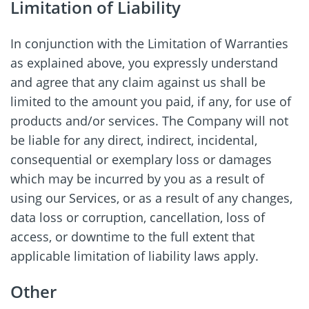
Limitation of Liability
In conjunction with the Limitation of Warranties
as explained above, you expressly understand
and agree that any claim against us shall be
limited to the amount you paid, if any, for use of
products and/or services. The Company will not
be liable for any direct, indirect, incidental,
consequential or exemplary loss or damages
which may be incurred by you as a result of
using our Services, or as a result of any changes,
data loss or corruption, cancellation, loss of
access, or downtime to the full extent that
applicable limitation of liability laws apply.
Other