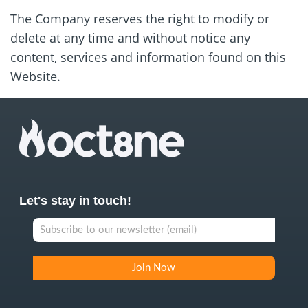
The Company reserves the right to modify or
delete at any time and without notice any
content, services and information found on this
Website.
Let's stay in touch!