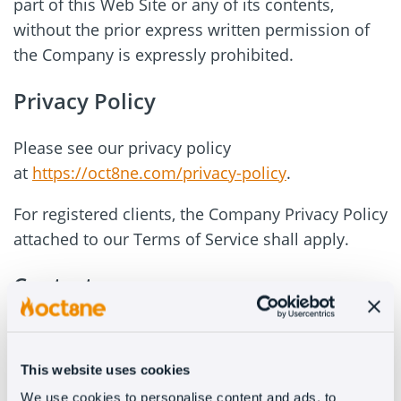
part of this Web Site or any of its contents,
without the prior express written permission of
the Company is expressly prohibited.
Privacy Policy
Please see our privacy policy
at
https://oct8ne.com/privacy-policy
.
For registered clients, the Company Privacy Policy
attached to our Terms of Service shall apply.
Contacts
If the user provides his/her contact details, e.g. if
you use the contact form to the Company or if
This website uses cookies
the User expressly consents in other ways, the
We use cookies to personalise content and ads, to