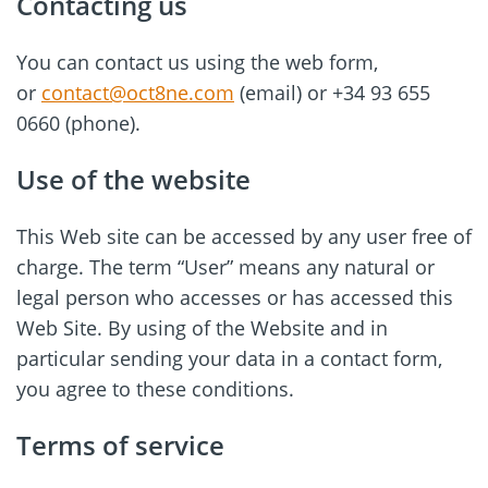
Contacting us
You can contact us using the web form,
or
contact@oct8ne.com
(email) or +34 93 655
0660 (phone).
Use of the website
This Web site can be accessed by any user free of
charge. The term “User” means any natural or
legal person who accesses or has accessed this
Web Site. By using of the Website and in
particular sending your data in a contact form,
you agree to these conditions.
Terms of service