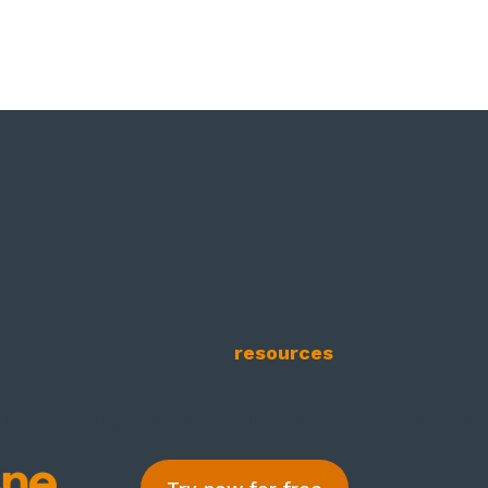
Oct8ne
resources
 reasons why you should integrate a visual chat on 