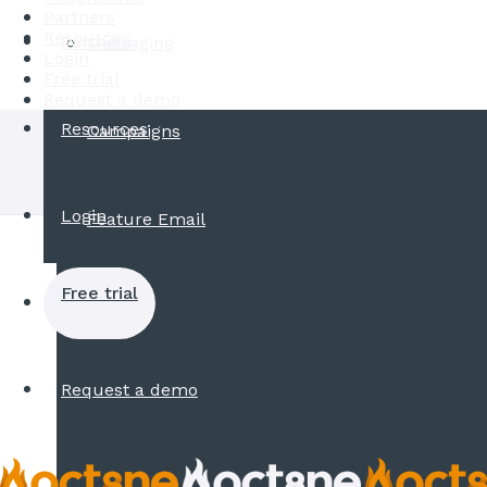
Partners
Resources
Partners
Messaging
Login
Free trial
Request a demo
Resources
Campaigns
Login
Feature Email
Free trial
Request a demo
Explore the