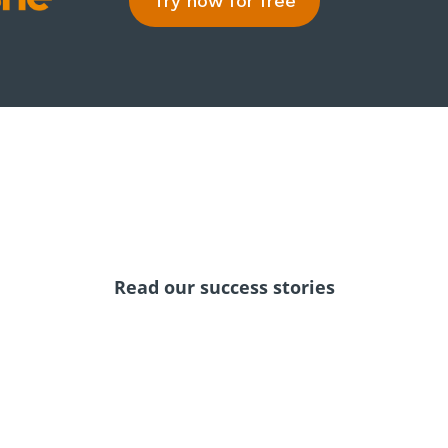
Try now for free
Read our success stories