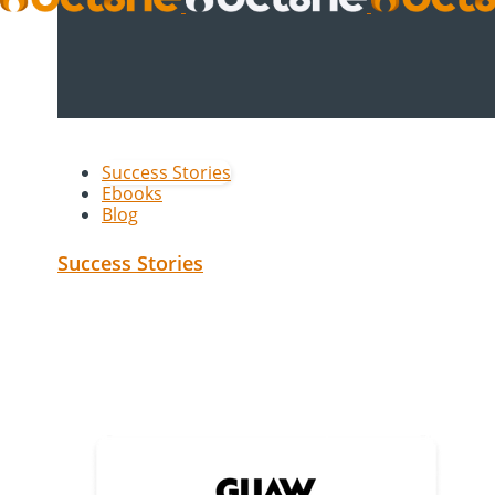
Success Stories
Ebooks
Blog
Success Stories