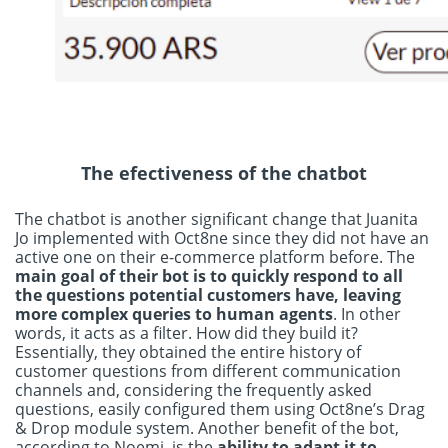
The efectiveness of the chatbot
The chatbot is another significant change that Juanita
Jo implemented with Oct8ne since they did not have an
active one on their e-commerce platform before. The
main goal of their bot is to quickly respond to all
the questions potential customers have, leaving
more complex queries to human agents
. In other
words, it acts as a filter. How did they build it?
Essentially, they obtained the entire history of
customer questions from different communication
channels and, considering the frequently asked
questions, easily configured them using Oct8ne’s Drag
& Drop module system. Another benefit of the bot,
according to Noemi, is the
ability to adapt it to