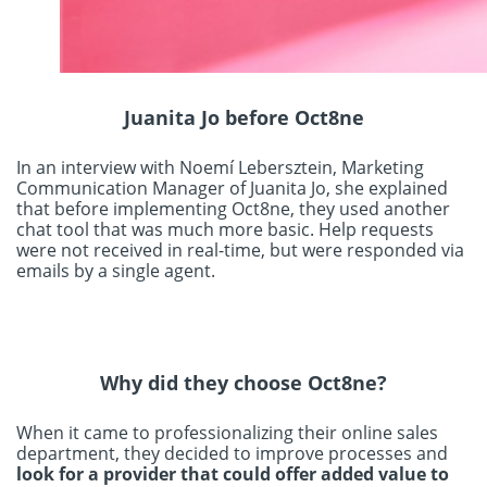
Juanita Jo before Oct8ne
In an interview with Noemí Lebersztein, Marketing
Communication Manager of Juanita Jo, she explained
that before implementing Oct8ne, they used another
chat tool that was much more basic. Help requests
were not received in real-time, but were responded via
emails by a single agent.
Why did they choose Oct8ne?
When it came to professionalizing their online sales
department, they decided to improve processes and
look for a provider that could offer added value to