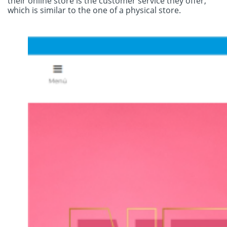
their online store is the customer service they offer,
which is similar to the one of a physical store.