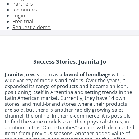
Partners
Resources
Login
Free trial
Request a demo
Success Stories: Juanita Jo
Juanita Jo
was born as a
brand of handbags
with a
wide variety of models and colors. Over the years, it
expanded its range of products and became an icon,
positioning itself in Argentina and setting trends in the
Latin American market. Currently, they have 14 own
stores, and multi-brand stores where their products
are sold, but there is another rapidly growing sales
channel: the online. In their e-commerce, it is possible
to find the same models as in their physical stores, in
addition to the “Opportunities” section with discounted
items from previous seasons. Another added value of