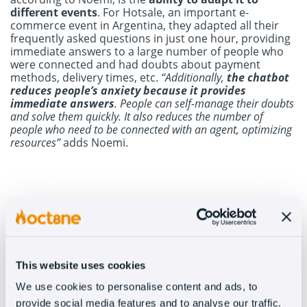
different events
. For Hotsale, an important e-
commerce event in Argentina, they adapted all their
frequently asked questions in just one hour, providing
immediate answers to a large number of people who
were connected and had doubts about payment
methods, delivery times, etc.
“Additionally,
the chatbot
reduces people’s anxiety
because it provides
immediate answers
. People can self-manage their doubts
and solve them quickly. It also reduces the number of
people who need to be connected with an agent, optimizing
resources”
adds Noemi.
Human attention vs. automated attention
Like with other clients,
the synergy between both
modalities works very well
for Juanita Jo. On the one
This website uses cookies
hand, customers are satisfied with the attention
provided by the chatbot, which can instantly answer all
We use cookies to personalise content and ads, to
their questions. In case a solution is not found, they
provide social media features and to analyse our traffic.