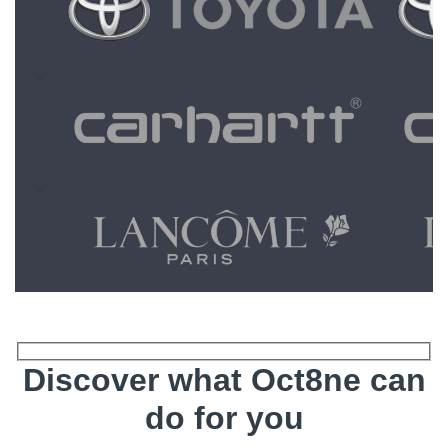
Discover what Oct8ne can
do for you