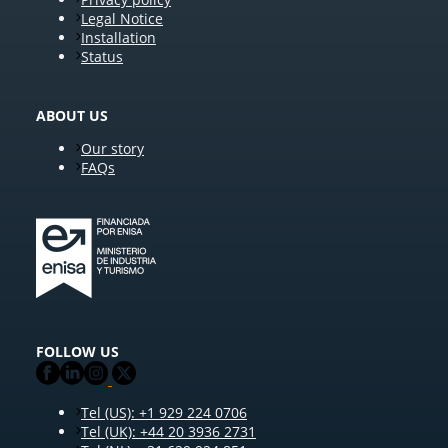
Legal Notice
Installation
Status
ABOUT US
Our story
FAQs
FOLLOW US
Tel (US): +1 929 224 0706
Tel (UK): +44 20 3936 2731