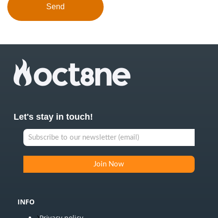
Let's stay in touch!
INFO
Privacy policy