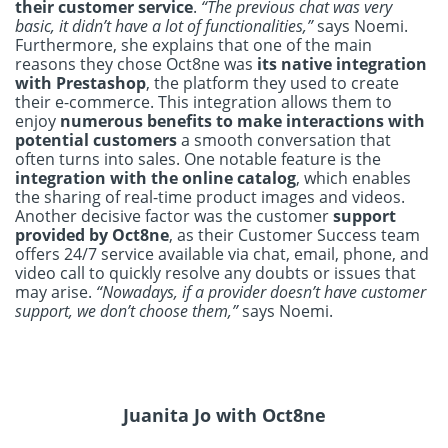
their customer service
.
“The previous chat was very
basic, it didn’t have a lot of functionalities,”
says Noemi.
Furthermore, she explains that one of the main
reasons they chose Oct8ne was
its native integration
with Prestashop
, the platform they used to create
their e-commerce. This integration allows them to
enjoy
numerous benefits to make interactions with
potential customers
a smooth conversation that
often turns into sales. One notable feature is the
integration with the online catalog
, which enables
the sharing of real-time product images and videos.
Another decisive factor was the customer
support
provided by Oct8ne
, as their Customer Success team
offers 24/7 service available via chat, email, phone, and
video call to quickly resolve any doubts or issues that
may arise.
“Nowadays, if a provider doesn’t have customer
support, we don’t choose them,”
says Noemi.
Juanita Jo with Oct8ne