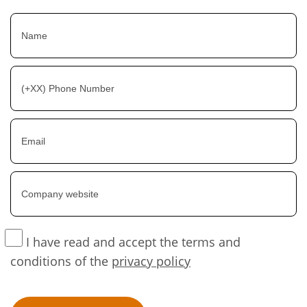
I have read and accept the terms and
conditions of the
privacy policy