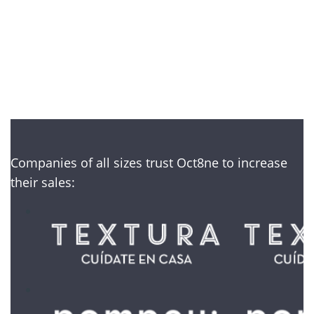
No credit card required
Companies of all sizes trust Oct8ne to increase
their sales: