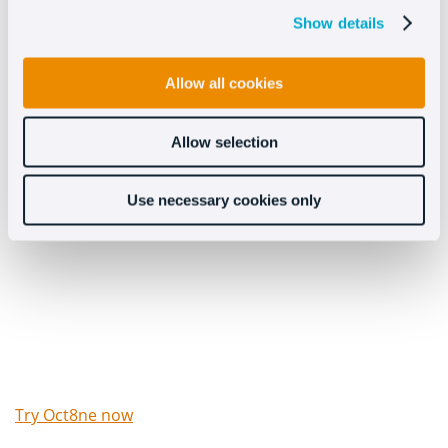
potential customers.
Show details
Allow all cookies
Allow selection
Try Oct8ne’s chat for free
Use necessary cookies only
now
Try Oct8ne now