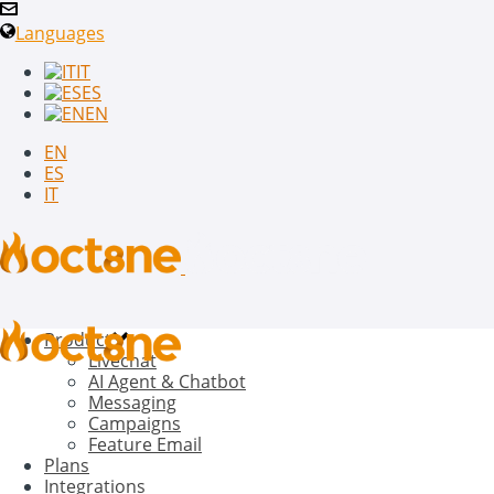
Languages
IT
ES
EN
EN
ES
IT
Product
Livechat
AI Agent & Chatbot
Messaging
Campaigns
Feature Email
Plans
Integrations