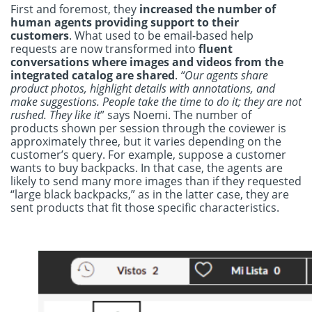
First and foremost, they
increased the number of
human agents providing support to their
customers
. What used to be email-based help
requests are now transformed into
fluent
conversations where images and videos from the
integrated catalog are shared
.
“Our agents share
product photos, highlight details with annotations, and
make suggestions. People take the time to do it; they are not
rushed. They like it
” says Noemi. The number of
products shown per session through the coviewer is
approximately three, but it varies depending on the
customer’s query. For example, suppose a customer
wants to buy backpacks. In that case, the agents are
likely to send many more images than if they requested
“large black backpacks,” as in the latter case, they are
sent products that fit those specific characteristics.