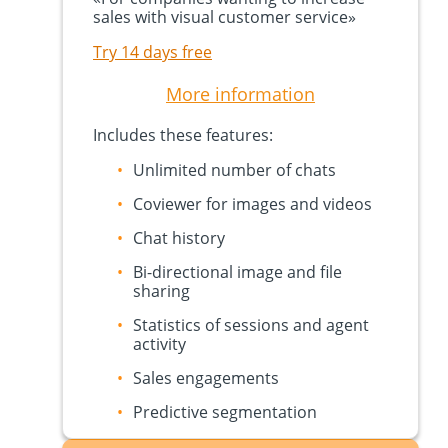
sales with visual customer service
»
Try 14 days free
More information
Includes these features:
Unlimited number of chats
Coviewer for images and videos
Chat history
Bi-directional image and file
sharing
Statistics of sessions and agent
activity
Sales engagements
Predictive segmentation