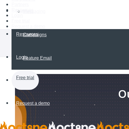
Partners
Resources
Partners
Messaging
Login
Free trial
Request a demo
Resources
Campaigns
Login
Feature Email
Free trial
Ou
Request a demo