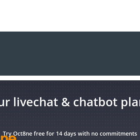
r livechat & chatbot pl
Try Oct8ne free for 14 days with no commitments