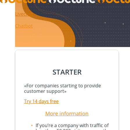
Livechat
Chatbot
STARTER
«
For companies starting to provide
customer support
»
Try 14 days free
More information
If you’re a company with traffic of