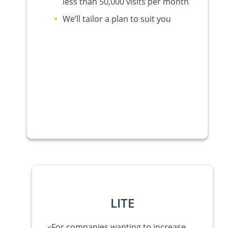
less than 50,000 visits per month
We’ll tailor a plan to suit you
LITE
«
For companies wanting to increase