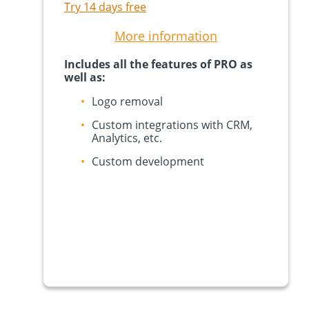
Try 14 days free
More information
Includes all the features of PRO as
well as:
Logo removal
Custom integrations with CRM,
Analytics, etc.
Custom development