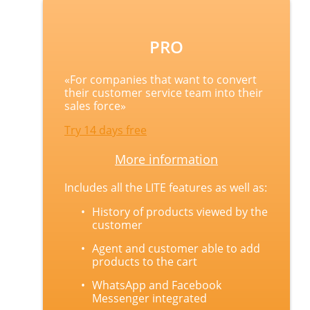
PRO
«
For companies that want to convert
their customer service team into their
sales force
»
Try 14 days free
More information
Includes all the LITE features as well as:
History of products viewed by the
customer
Agent and customer able to add
products to the cart
WhatsApp and Facebook
Messenger integrated