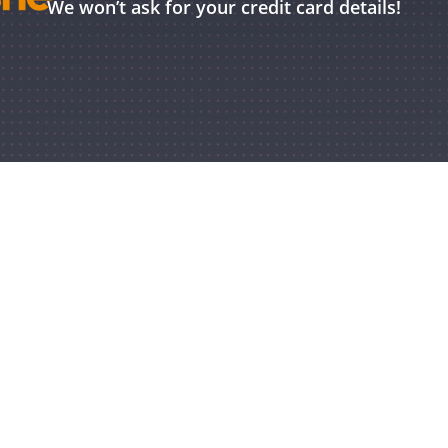
We won’t ask for your credit card details!