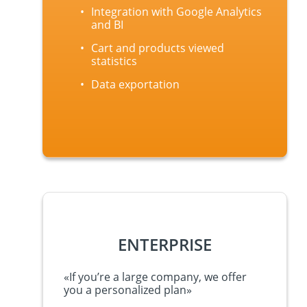
Integration with Google Analytics
and BI
Cart and products viewed
statistics
Data exportation
ENTERPRISE
«
If y
ou’re
a large company, we offer
you a personalized plan
»