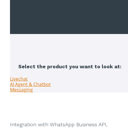
customers
.
Select the product you want to look at:
Livechat
AI Agent & Chatbot
Messaging
Integration with WhatsApp Business API,