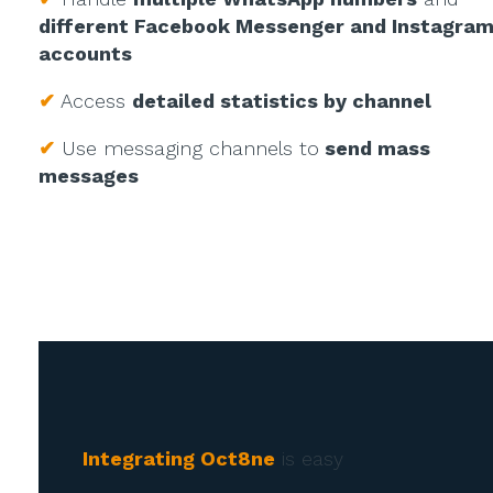
different Facebook Messenger and Instagra
accounts
✔
Access
detailed statistics by channel
✔
Use messaging channels to
send mass
messages
Integrating Oct8ne
is easy