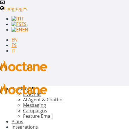
Languages
IT
ES
EN
EN
ES
IT
Product
Livechat
AI Agent & Chatbot
Messaging
Campaigns
Feature Email
Plans
Integrations