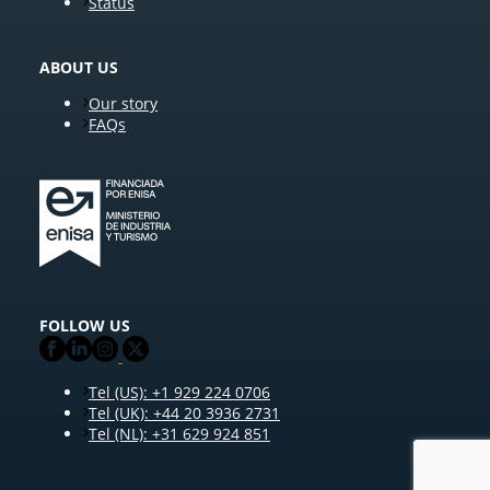
Status
ABOUT US
Our story
FAQs
FOLLOW US
Tel (US): +1 929 224 0706
Tel (UK): +44 20 3936 2731
Tel (NL): +31 629 924 851