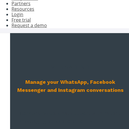
Partners
Resources
Login
Free trial
Request a demo
MESSAGING
Manage your WhatsApp, Facebook
Messenger and Instagram conversations
with Oct8ne
Combine visual chat support with instant
messaging applications to
reach all your