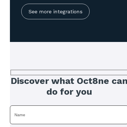
See more integrations
Discover what Oct8ne ca
do for you