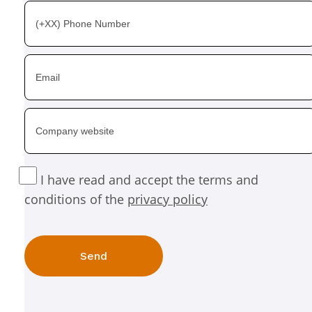
I have read and accept the terms and
conditions of the
privacy policy