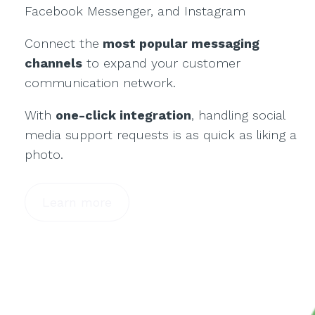
Facebook Messenger, and Instagram
Connect the
most popular messaging
channels
to expand your customer
communication network.
With
one-click integration
, handling social
media support requests is as quick as liking a
photo.
Learn more