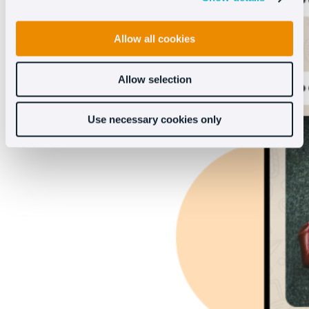
Allow all cookies
Allow selection
Use necessary cookies only