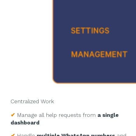
Centralized Work
✔
Manage all help requests from
a single
dashboard
✔
Handle
multiple WhatsApp numbers
and