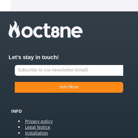
Let's stay in touch!
INFO
Privacy policy
Legal Notice
Installation