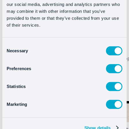
our social media, advertising and analytics partners who
may combine it with other information that you’ve
provided to them or that they’ve collected from your use
of their services.
Turn every voice message into a sale
Consent
With Oct8ne’s new feature in the WhatsApp
Necessary
Selection
Business API your customers will be able to sho
easier than ever.
Just talk and your chatbot
Preferences
will respond instantly
.
Get faster service, resolve queries instantly and
Statistics
convert more sales with voice messaging.
Marketing
Show details