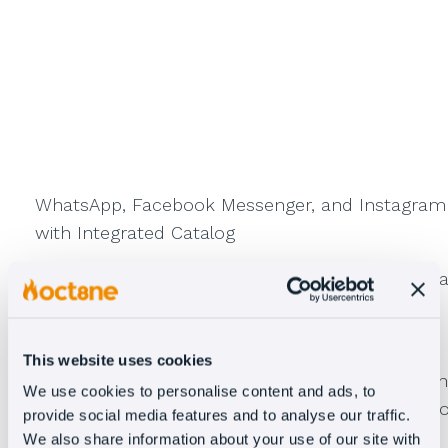
WhatsApp, Facebook Messenger, and Instagram
with Integrated Catalog
With
catalog integration
, you can provide visua
support to your customers on the leading
instant messaging platforms.
This website uses cookies
Show products and services
through a human
We use cookies to personalise content and ads, to
agent, conversational bot, or AI to guide users t
provide social media features and to analyse our traffic.
what they’re looking for.
We also share information about your use of our site with