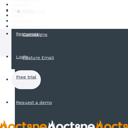
Partners
Resources
Partners
Messaging
Login
Free trial
Request a demo
Resources
Campaigns
Login
Feature Email
Free trial
Request a demo
Install Oct8ne by downloadi