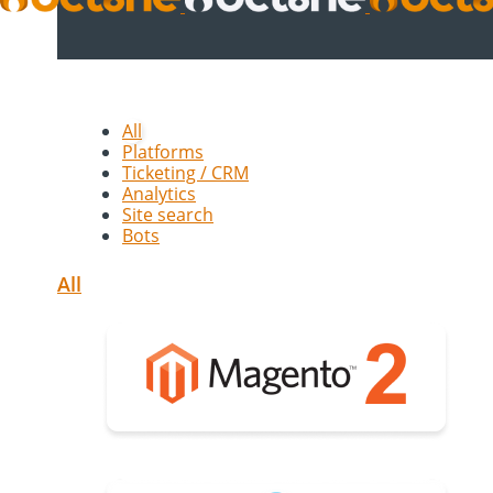
All
Platforms
Ticketing / CRM
Analytics
Site search
Bots
All