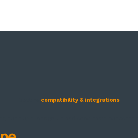
Oct8ne
compatibility & integrations
ng our plugin, or sign-up and copy-paste our script 