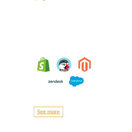
Integrating Oct8ne is
very easy
See more