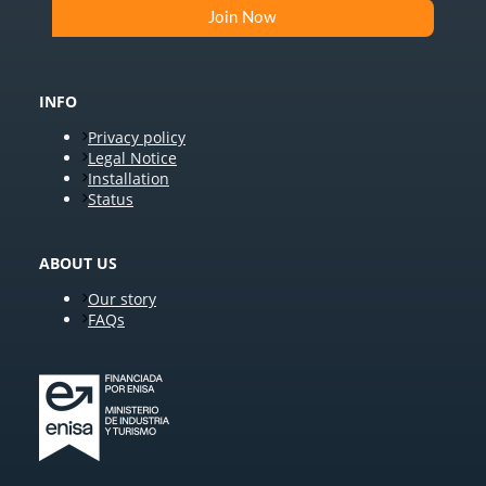
INFO
Privacy policy
Legal Notice
Installation
Status
ABOUT US
Our story
FAQs