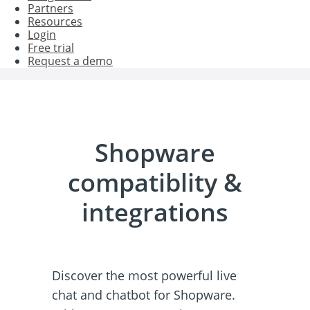
Partners
Resources
Login
Free trial
Request a demo
Shopware
compatiblity &
integrations
Discover the most powerful live
chat and chatbot for Shopware.