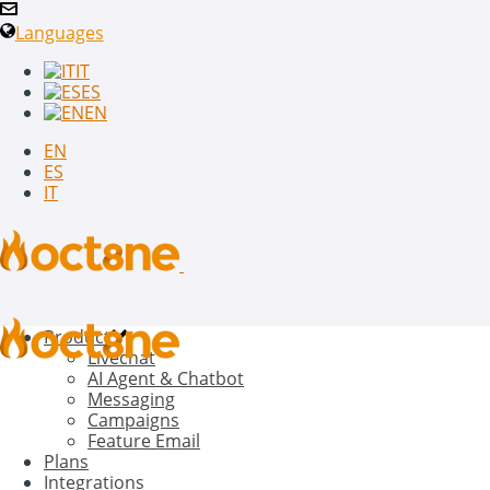
Languages
IT
ES
EN
EN
ES
IT
Product
Livechat
AI Agent & Chatbot
Messaging
Campaigns
Feature Email
Plans
Integrations