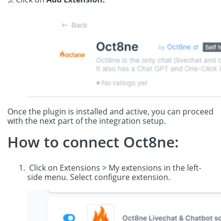
Once the plugin is installed and active, you can proceed
with the next part of the integration setup.
How to connect Oct8ne:
Click on Extensions > My extensions in the left-
side menu. Select configure extension.