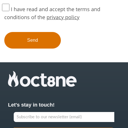
I have read and accept the terms and
conditions of the
privacy policy
Let's stay in touch!