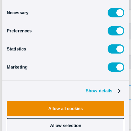
Consent
Necessary
Selection
Preferences
Statistics
Marketing
Show details
Allow all cookies
Allow selection