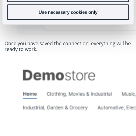
Use necessary cookies only
Once you have saved the connection, everything will be
ready to work.