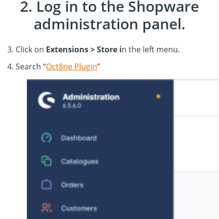
2. Log in to the Shopware
administration panel.
3. Click on
Extensions > Store i
n the left menu.
4. Search “
Oct8ne Plugin
”