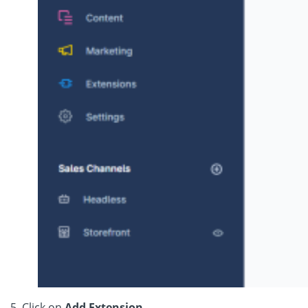
5. Click on
Add Extension.