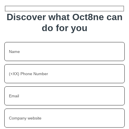
Discover what Oct8ne can
do for you