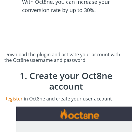
With Oct8ne, you can increase your
conversion rate by up to 30%.
Download the plugin and activate your account with
the Oct8ne username and password.
1. Create your Oct8ne
account
Register
in Oct8ne and create your user account