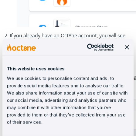
2. If you already have an Oct8ne account, you will see
this window where you need to add your login details.
Otherwise, you will need to create a new account.
This website uses cookies
We use cookies to personalise content and ads, to
provide social media features and to analyse our traffic.
We also share information about your use of our site with
our social media, advertising and analytics partners who
may combine it with other information that you’ve
provided to them or that they’ve collected from your use
of their services.