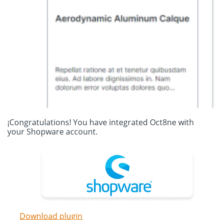
¡Congratulations! You have integrated Oct8ne with
your Shopware account.
Download plugin