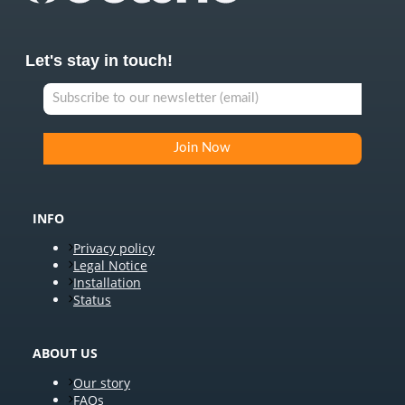
Let's stay in touch!
INFO
Privacy policy
Legal Notice
Installation
Status
ABOUT US
Our story
FAQs