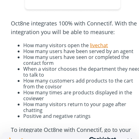
Oct8ne integrates 100% with Connectif. With the
integration you will be able to measure:
How many visitors open the
livechat
How many users have been served by an agent
How many users have seen or completed the
contact form
When a visitor chooses the department they nee
to talk to
How many customers add products to the cart
from the covisor
How many times are products displayed in the
coviewer
How many visitors return to your page after
chatting
Positive and negative ratings
To integrate Oct8ne with Connectif, go to your
dashboard at Settings> Integrations> Web