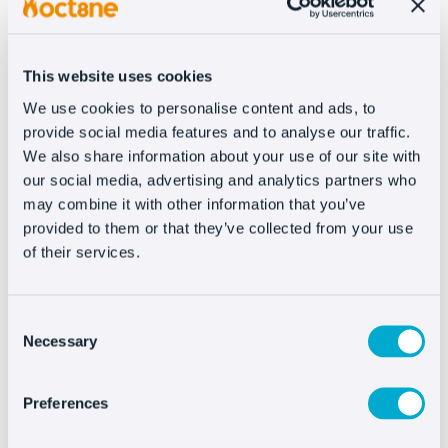
Analytics.
If you have any questions about how to integrate,
This website uses cookies
please contact our technical team at
We use cookies to personalise content and ads, to
support@oct8ne.com
.
provide social media features and to analyse our traffic.
We also share information about your use of our site with
our social media, advertising and analytics partners who
may combine it with other information that you’ve
provided to them or that they’ve collected from your use
Integrating Oct8ne is
of their services.
very easy
Consent
Necessary
Selection
Preferences