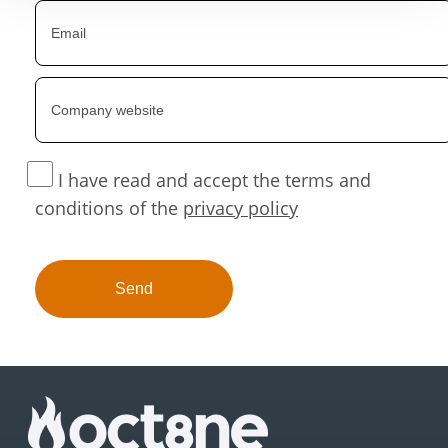
I have read and accept the terms and
conditions of the
privacy policy