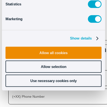
Statistics
Marketing
See more
Show details
Discover what Oct8ne can
Allow all cookies
do for you
Allow selection
Use necessary cookies only