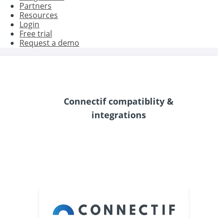
Partners
Resources
Login
Free trial
Request a demo
Connectif compatiblity &
integrations