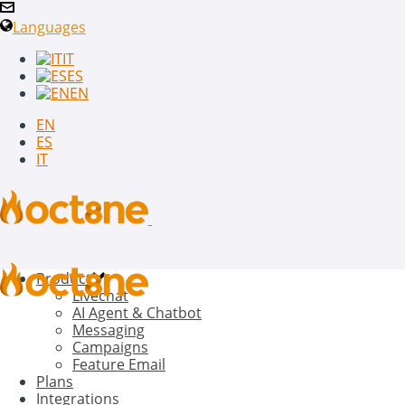
Languages
IT
ES
EN
EN
ES
IT
Product
Livechat
AI Agent & Chatbot
Messaging
Campaigns
Feature Email
Plans
Integrations