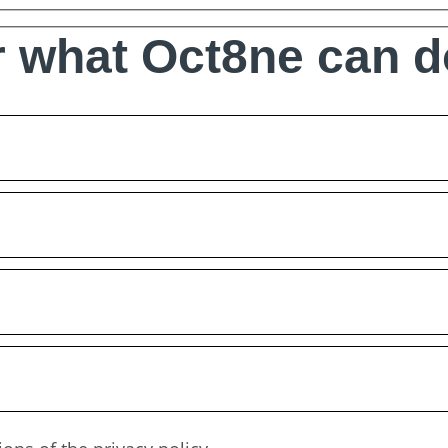
 what Oct8ne can d