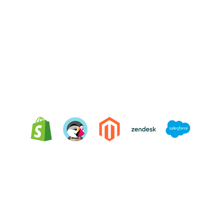
Integrating Oct8ne is very easy