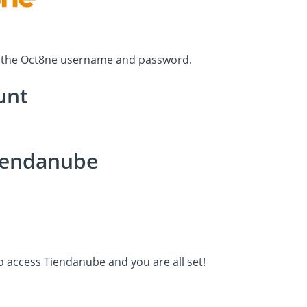
h the Oct8ne username and password.
unt
Tiendanube
to access Tiendanube and you are all set!