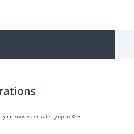
rations
e your conversion rate by up to 30%.