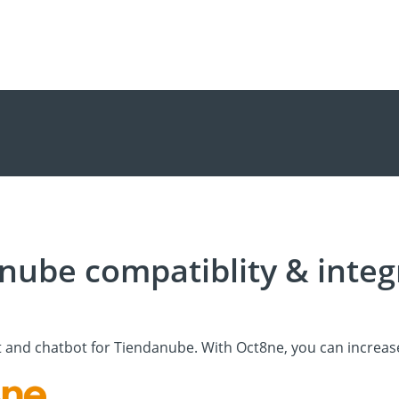
nube compatiblity & integ
t and chatbot for Tiendanube. With Oct8ne, you can increas