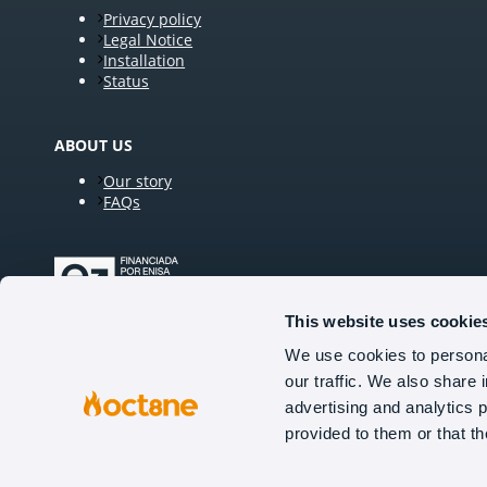
Privacy policy
Legal Notice
Installation
Status
ABOUT US
Our story
FAQs
This website uses cookie
We use cookies to personal
our traffic. We also share 
FOLLOW US
advertising and analytics 
provided to them or that th
Tel (US): +1 929 224 0706