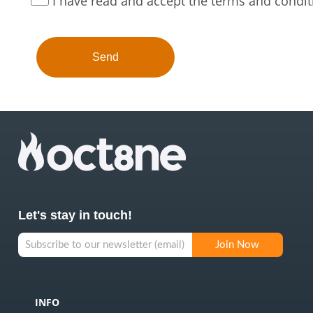
I have read and accept the terms and condit
Let's stay in touch!
INFO