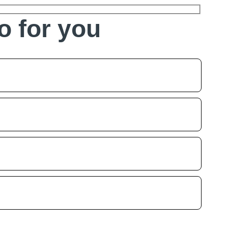
o for you