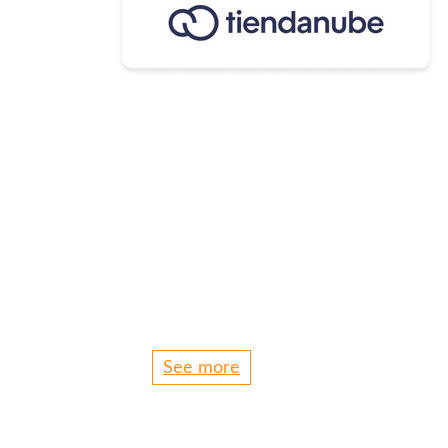
See more