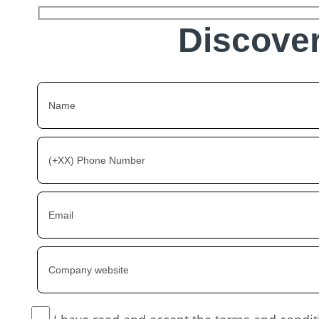
Discover