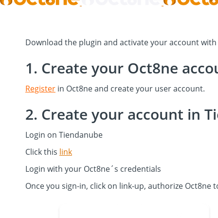
Download the plugin and activate your account wit
1. Create your Oct8ne acco
Register
in Oct8ne and create your user account.
2. Create your account in 
Login on Tiendanube
Click this
link
Login with your Oct8ne´s credentials
Once you sign-in, click on link-up, authorize Oct8ne 