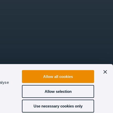
Allow all cookies
alyse
Allow selection
Use necessary cookies only