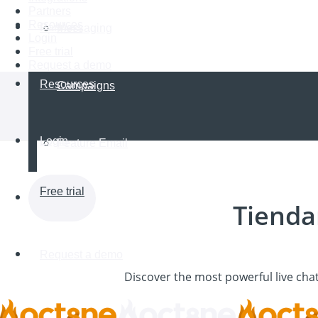
Partners
Resources
Partners
Messaging
Login
Free trial
Request a demo
Resources
Campaigns
Login
Feature Email
Free trial
Tienda
Request a demo
Discover the most powerful live cha