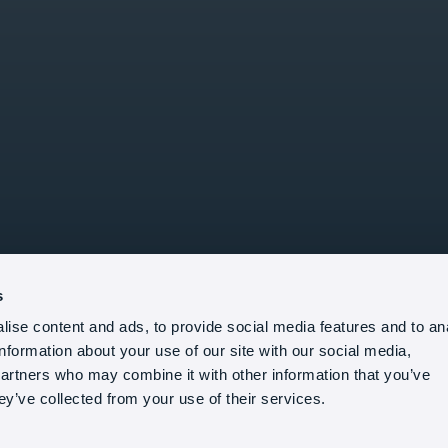
s
ise content and ads, to provide social media features and to an
information about your use of our site with our social media,
partners who may combine it with other information that you’ve
ey’ve collected from your use of their services.