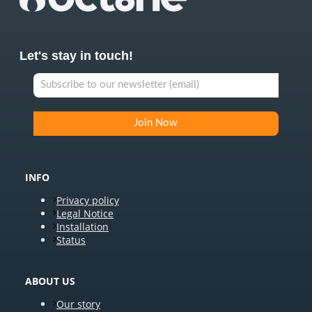
Let's stay in touch!
INFO
Privacy policy
Legal Notice
Installation
Status
ABOUT US
Our story