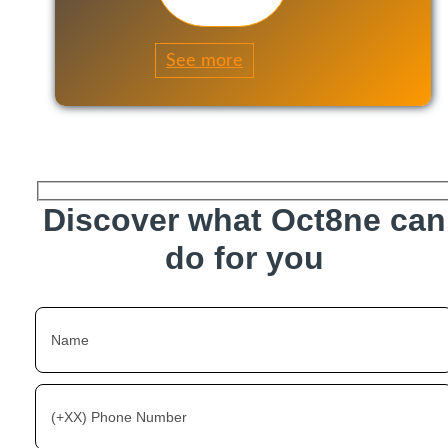
See more
Discover what Oct8ne can
do for you