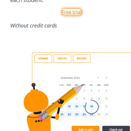
each student.
Free trial
Without credit cards