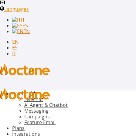
Languages
IT
ES
EN
EN
ES
IT
Product
Livechat
AI Agent & Chatbot
Messaging
Campaigns
Feature Email
Plans
Integrations