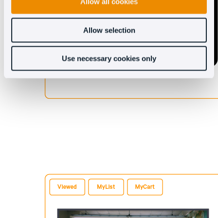
Allow all cookies
Allow selection
Use necessary cookies only