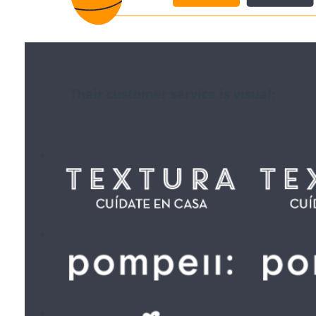
Their customer service is visual: