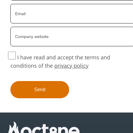
I have read and accept the terms and
conditions of the
privacy policy