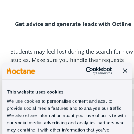
Get advice and generate leads with Oct8ne
Students may feel lost during the search for new
studies. Make sure you handle their requests
efficiently.
Recommend courses
It automatically recommends the courses that best
This website uses cookies
suit each user, displays them through the coviewer,
We use cookies to personalise content and ads, to
and provides all the necessary information to move
forward with the enrollment process.
provide social media features and to analyse our traffic.
We also share information about your use of our site with
Video call
our social media, advertising and analytics partners who
Connect with prospective students in a video call via
may combine it with other information that you’ve