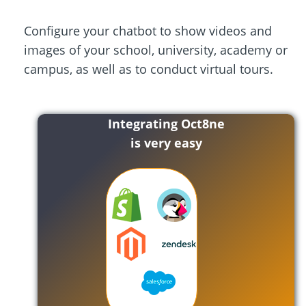
Configure your chatbot to show videos and
images of your school, university, academy or
campus, as well as to conduct virtual tours.
Integrating Oct8ne
is very easy