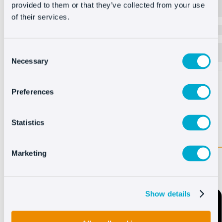
Oct8ne chat to speed up admissions processes and
provided to them or that they’ve collected from your use
more.
of their services.
Create forms
Set up custom forms in your chatbot to capture leads
Consent
when agents are not available.
Necessary
Selection
Preferences
Statistics
Marketing
Show details