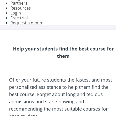
Partners
Resources
Login
Free trial
Request a demo
Help your students find the best course for
them
Offer your future students the fastest and most
personalized assistance to help them find the
best course. Forget about long and tedious
admissions and start showing and
recommending the most suitable courses for