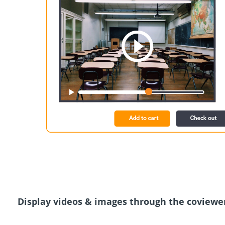
Display videos & images through the coviewe