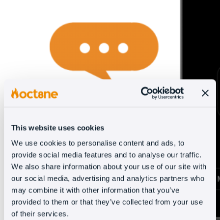
This website uses cookies
We use cookies to personalise content and ads, to
provide social media features and to analyse our traffic.
We also share information about your use of our site with
our social media, advertising and analytics partners who
may combine it with other information that you’ve
provided to them or that they’ve collected from your use
of their services.