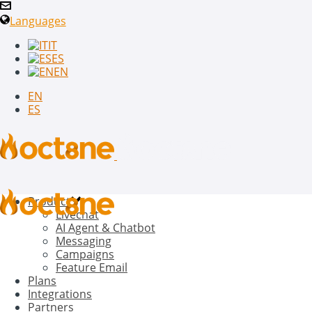
Languages
IT
ES
EN
EN
ES
Product
Livechat
AI Agent & Chatbot
Messaging
Campaigns
Feature Email
Plans
Integrations
Partners