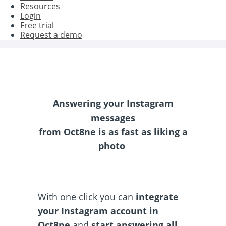
Resources
Login
Free trial
Request a demo
Answering your Instagram
messages
from Oct8ne is as fast as liking a
photo
With one click you can
integrate
your Instagram account in
Oct8ne
and
start answering all