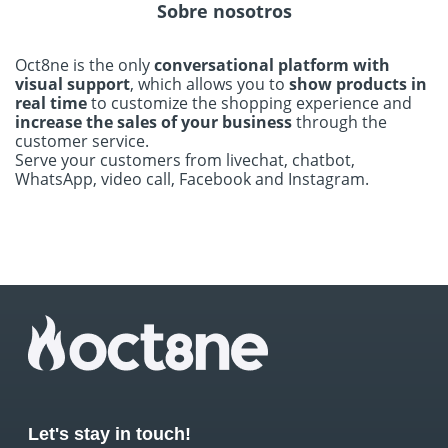
Sobre nosotros
Oct8ne is the only
conversational platform with
visual support
, which allows you to
show products in
real time
to customize the shopping experience and
increase the sales of your business
through the
customer service.
Serve your customers from livechat, chatbot,
WhatsApp, video call, Facebook and Instagram.
Let's stay in touch!