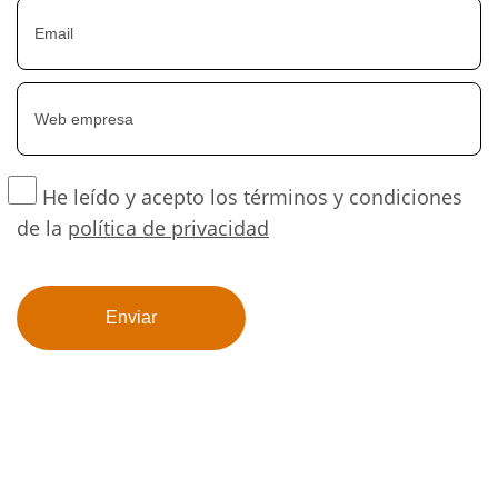
He leído y acepto los términos y condiciones
de la
política de privacidad