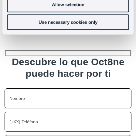
people quickly and effectively
Allow selection
Use necessary cookies only
Descubre lo que Oct8ne
puede hacer por ti