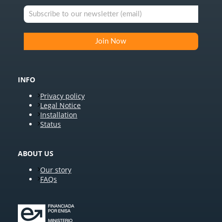
INFO
Privacy policy
Legal Notice
Installation
Status
ABOUT US
Our story
FAQs