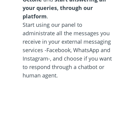
your queries, through our
platform
.
Start using our panel to
administrate all the messages you
receive in your external messaging
services -Facebook, WhatsApp and
Instagram-, and choose if you want
to respond through a chatbot or
human agent.