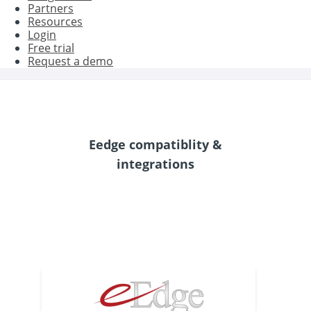
Partners
Resources
Login
Free trial
Request a demo
Eedge compatiblity &
integrations