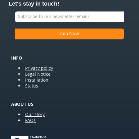
Let's stay in touch!
INFO
Privacy policy
Legal Notice
Installation
Status
ABOUT US
Our story
FAQs