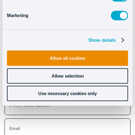
See more
Marketing
Show details
Discover what Oct8ne can
do for you
Allow all cookies
Allow selection
Use necessary cookies only