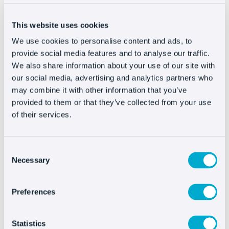
find the Edit option. Open the HTML editor and paste
the code in the footer just before </body> tag.
This website uses cookies
Save the changes and the live chat will appear on your
We use cookies to personalise content and ads, to
website.
provide social media features and to analyse our traffic.
We also share information about your use of our site with
our social media, advertising and analytics partners who
may combine it with other information that you’ve
Integrating Oct8ne is
provided to them or that they’ve collected from your use
very easy
of their services.
Consent
Necessary
Selection
Preferences
Statistics