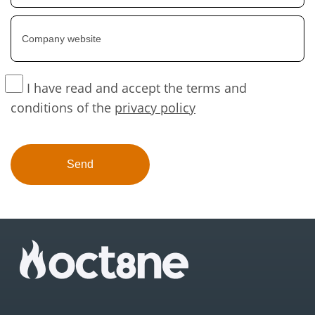
I have read and accept the terms and
conditions of the
privacy policy