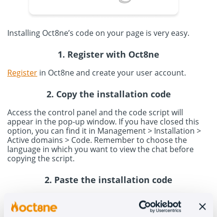
Installing Oct8ne’s code on your page is very easy.
1. Register with Oct8ne
Register
in Oct8ne and create your user account.
2. Copy the installation code
Access the control panel and the code script will
appear in the pop-up window. If you have closed this
option, you can find it in Management > Installation >
Active domains > Code. Remember to choose the
language in which you want to view the chat before
copying the script.
2. Paste the installation code
Access your eEdge account to paste the code. In the
control panel, go to New Leads and click on Admin > My
account > Settings > Additional information until you