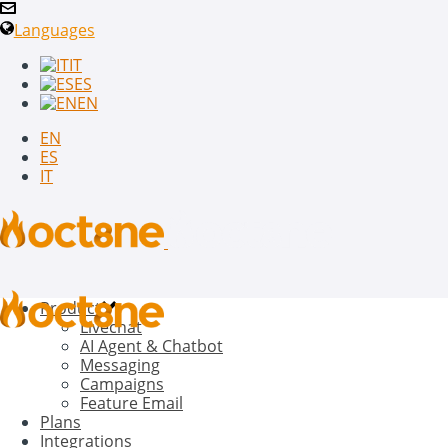
Languages
IT
ES
EN
EN
ES
IT
Product
Livechat
AI Agent & Chatbot
Messaging
Campaigns
Feature Email
Plans
Integrations