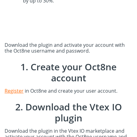
by up to 30%.
Download the plugin and activate your account with
the Oct8ne username and password.
1. Create your Oct8ne
account
Register
in Oct8ne and create your user account.
2. Download the Vtex IO
plugin
Download the plugin in the Vtex IO marketplace and
activate your account with the Oct8ne username and