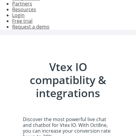
Partners
Resources
Login
Free trial
Request a demo
Vtex IO
compatiblity &
integrations
Discover the most powerful live chat
and chatbot for Vtex IO. With Oct8ne,
you can increase your conversion rate