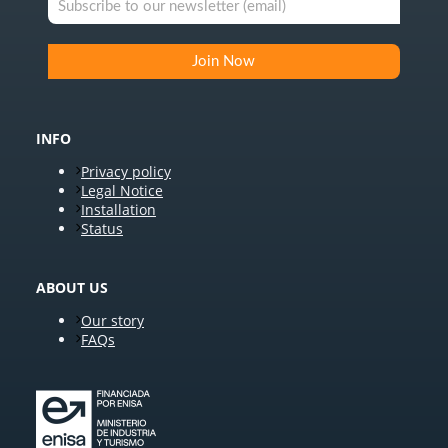
INFO
Privacy policy
Legal Notice
Installation
Status
ABOUT US
Our story
FAQs