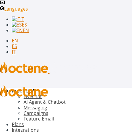
Languages
IT
ES
EN
EN
ES
IT
Product
Livechat
AI Agent & Chatbot
Messaging
Campaigns
Feature Email
Plans
Integrations