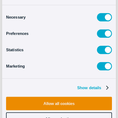
Download
Consent
Necessary
Selection
Preferences
Integrating Oct8ne is
very easy
Statistics
Marketing
Show details
Allow all cookies
See more