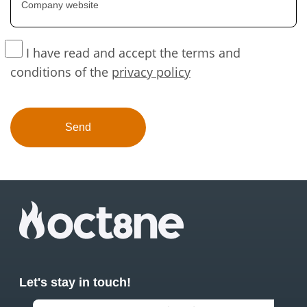
I have read and accept the terms and
conditions of the
privacy policy
Let's stay in touch!