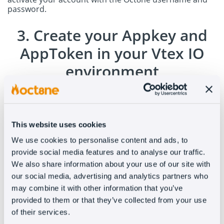
password.
3. Create your Appkey and
AppToken in your Vtex IO
environment
Enter the VTEX control panel and generate an appKey
and an appToken to authenticate the integrations.
In
this link
you will find more information. Send an email
to
support@oct8ne.com
with the credentials you just
This website uses cookies
generated and our team will contact you to complete
the integration.
We use cookies to personalise content and ads, to
provide social media features and to analyse our traffic.
We also share information about your use of our site with
our social media, advertising and analytics partners who
may combine it with other information that you’ve
provided to them or that they’ve collected from your use
of their services.