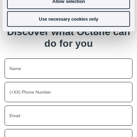
Allow selection
Use necessary cookies only
Discover what Oct8ne can
do for you