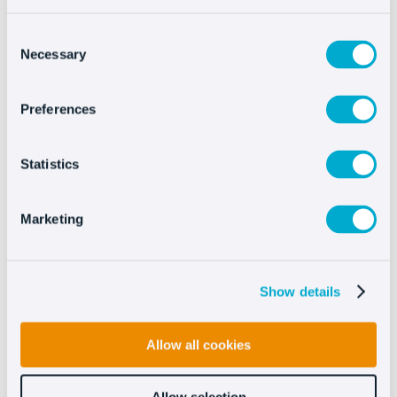
Consent
Necessary
Selection
Preferences
Integrating Oct8ne is
very easy
Statistics
Marketing
Show details
Allow all cookies
See more
Allow selection