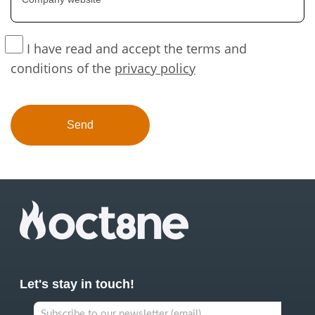
I have read and accept the terms and
conditions of the
privacy policy
Let's stay in touch!