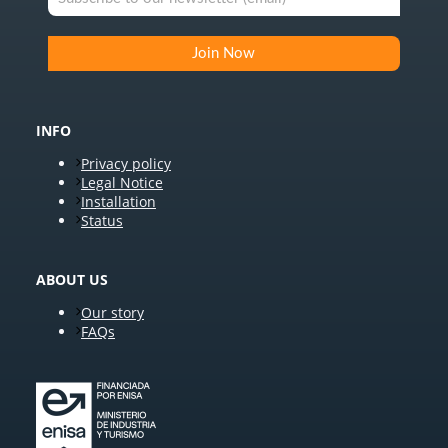
INFO
Privacy policy
Legal Notice
Installation
Status
ABOUT US
Our story
FAQs