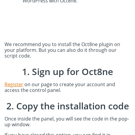
WordPress with Oct8ne.
We recommend you to install the Oct8ne plugin on
your platform. But you can also do it through our
script code.
1. Sign up for Oct8ne
Register
on our page to create your account and
access the control panel.
2. Copy the installation code
Once inside the panel, you will see the code in the pop-
up window.