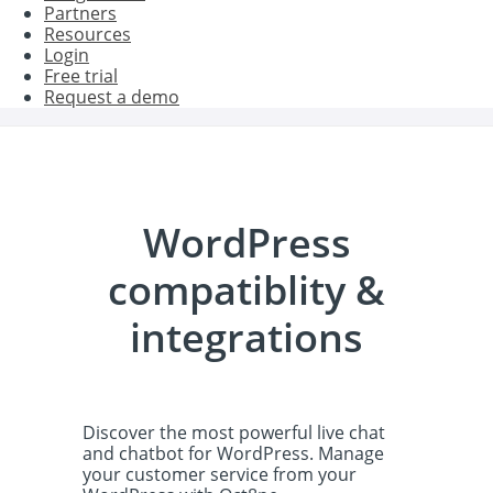
Partners
Resources
Login
Free trial
Request a demo
WordPress
compatiblity &
integrations
Discover the most powerful live chat
and chatbot for WordPress. Manage
your customer service from your