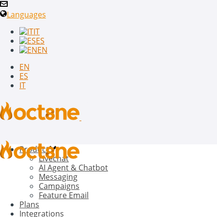
Languages
IT
ES
EN
EN
ES
IT
Product
Livechat
AI Agent & Chatbot
Messaging
Campaigns
Feature Email
Plans
Integrations