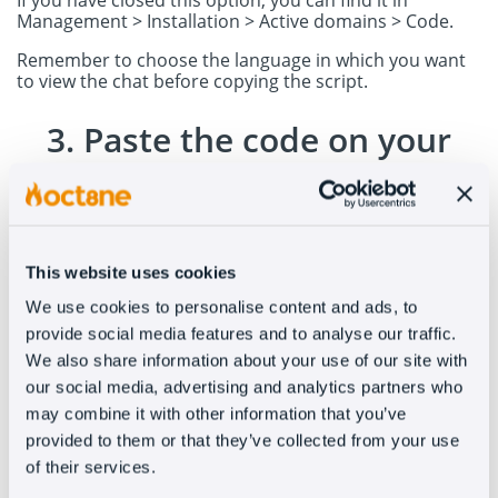
If you have closed this option, you can find it in
Management > Installation > Active domains > Code.
Remember to choose the language in which you want
to view the chat before copying the script.
3. Paste the code on your
WordPress page
Go to the WordPress menu > Appearance > Theme
Editor
This website uses cookies
Once in the theme editor, locate the footer file and
open it.
We use cookies to personalise content and ads, to
provide social media features and to analyse our traffic.
Paste our script code into the footer file.
We also share information about your use of our site with
Once you save the changes, Oct8ne will appear on your
our social media, advertising and analytics partners who
website. (Remember to clear cache)
may combine it with other information that you’ve
provided to them or that they’ve collected from your use
of their services.