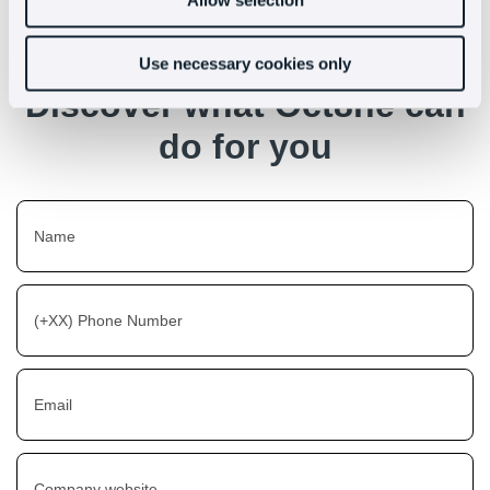
Use necessary cookies only
Discover what Oct8ne can
do for you