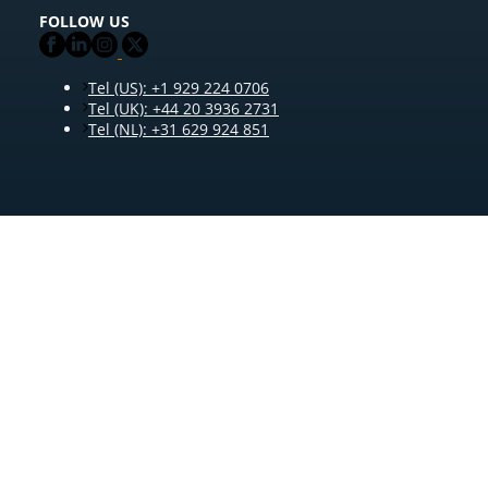
FOLLOW US
Tel (US): +1 929 224 0706
Tel (UK): +44 20 3936 2731
Tel (NL): +31 629 924 851