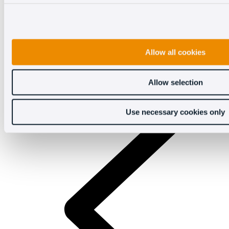
Allow all cookies
Allow selection
Use necessary cookies only