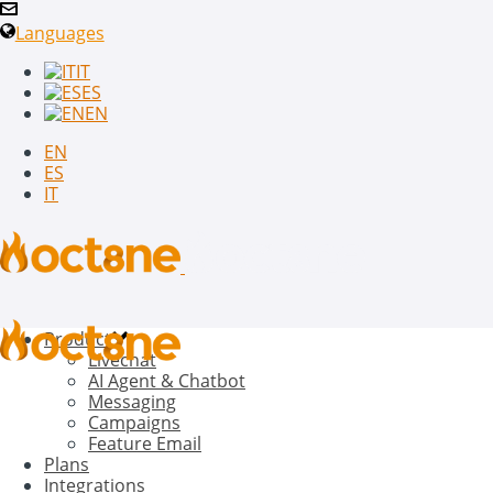
Languages
IT
ES
EN
EN
ES
IT
Product
Livechat
AI Agent & Chatbot
Messaging
Campaigns
Feature Email
Plans
Integrations