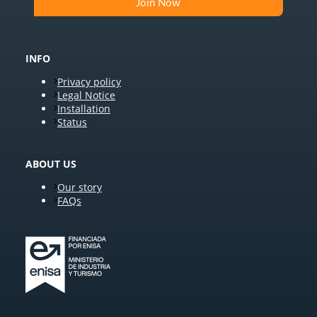
INFO
Privacy policy
Legal Notice
Installation
Status
ABOUT US
Our story
FAQs