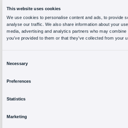
This website uses cookies
We use cookies to personalise content and ads, to provide s
analyse our traffic. We also share information about your use 
media, advertising and analytics partners who may combine it
you’ve provided to them or that they’ve collected from your us
Consent
Necessary
Selection
Preferences
Statistics
Marketing