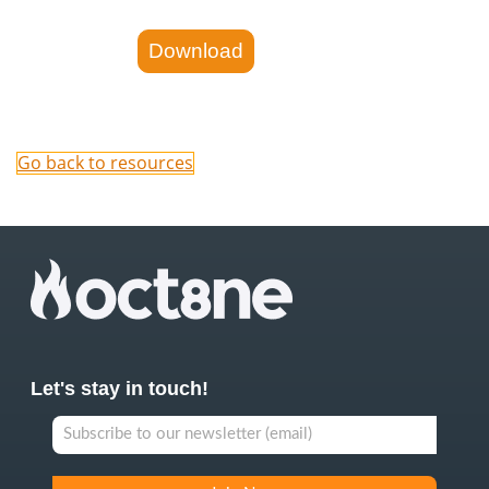
Go back to resources
Let's stay in touch!