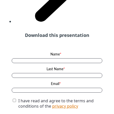
Download this presentation
Name
*
Last Name
*
Email
*
I have read and agree to the terms and
conditions of the
privacy policy