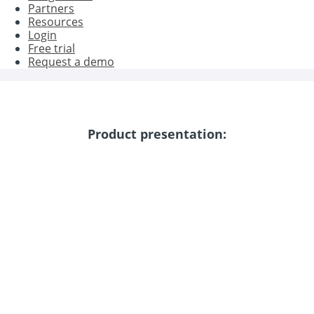
Partners
Resources
Login
Free trial
Request a demo
Product presentation: