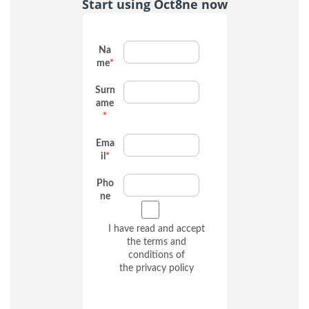
Start using Oct8ne now
Na
me
*
Surn
ame
*
Ema
il
*
Pho
ne
I have read and accept
the terms and
conditions of
the
privacy policy