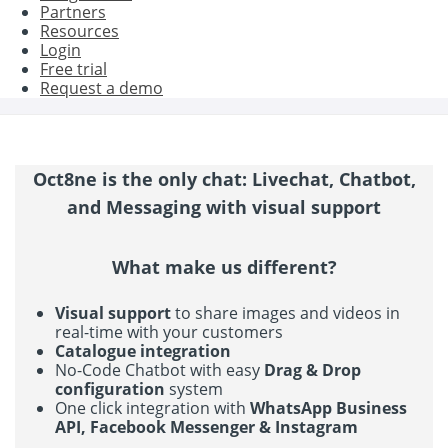
Partners
Resources
Login
Free trial
Request a demo
Oct8ne is the only chat: Livechat, Chatbot,
and Messaging with visual support
What make us different?
Visual support
to share images and videos in
real-time with your customers
Catalogue integration
No-Code Chatbot with easy
Drag & Drop
configuration
system
One click integration with
WhatsApp Business
API, Facebook Messenger & Instagram