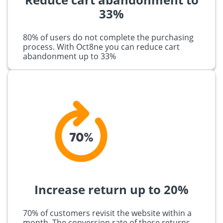
33%
80% of users do not complete the purchasing
process. With Oct8ne you can reduce cart
abandonment up to 33%
Increase return up to 20%
70% of customers revisit the website within a
month. The conversion rate of these returns