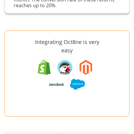
reaches up to 20%
Integrating Oct8ne is very
easy