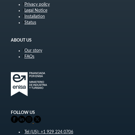
Privacy policy
Legal Notice
Installation
Status
ABOUT US
Our story
FAQs
FOLLOW US
Tel (US): +1 929 224 0706