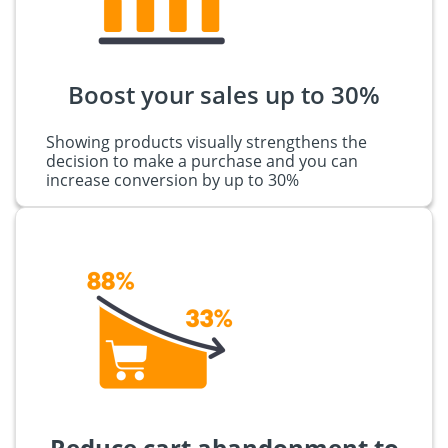
Boost your sales up to 30%
Showing products visually strengthens the
decision to make a purchase and you can
increase conversion by up to 30%
Reduce cart abandonment to