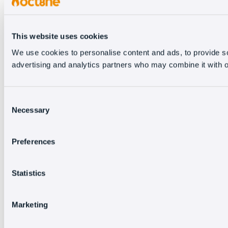
This website uses cookies
We use cookies to personalise content and ads, to provide soc
advertising and analytics partners who may combine it with ot
Consent
Necessary
Selection
Preferences
Statistics
Marketing