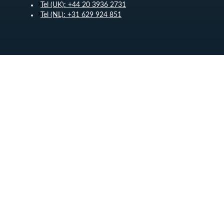
Tel (UK): +44 20 3936 2731
Tel (NL): +31 629 924 851