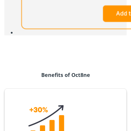
Benefits of Oct8ne