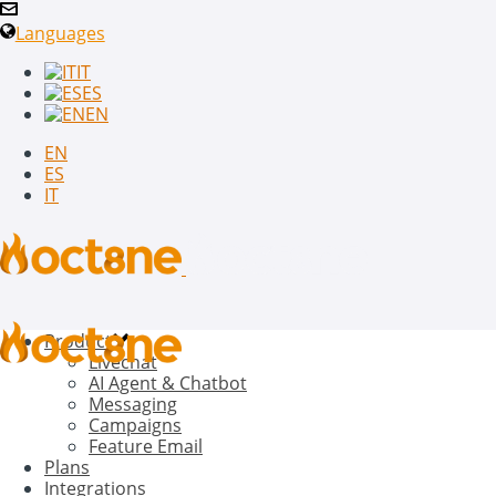
Languages
IT
ES
EN
EN
ES
IT
Product
Livechat
AI Agent & Chatbot
Messaging
Campaigns
Feature Email
Plans
Integrations