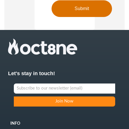
Let's stay in touch!
INFO