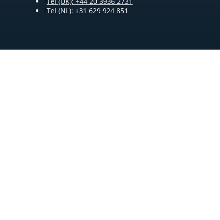
Tel (UK): +44 20 3936 2731
Tel (NL): +31 629 924 851