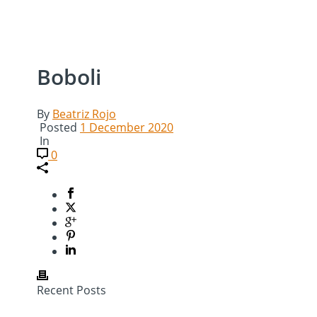
Boboli
By
Beatriz Rojo
Posted
1 December 2020
In
0
Recent Posts