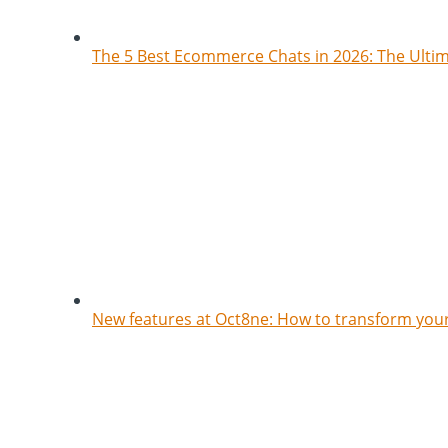
The 5 Best Ecommerce Chats in 2026: The Ult
New features at Oct8ne: How to transform your