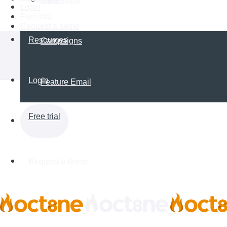
Login
Free trial
Request a demo
Resources
Campaigns
Login
Feature Email
Free trial
Request a demo