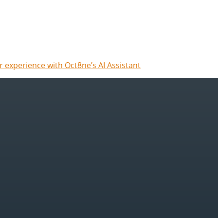
 experience with Oct8ne’s AI Assistant