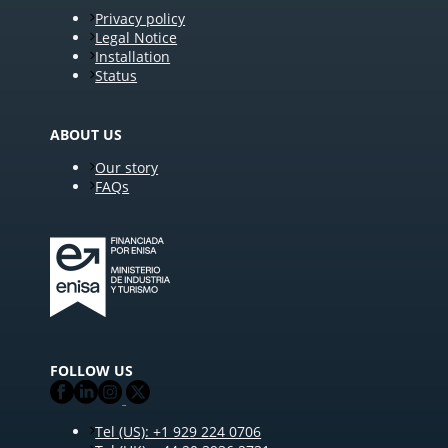
Privacy policy
Legal Notice
Installation
Status
ABOUT US
Our story
FAQs
FOLLOW US
Tel (US): +1 929 224 0706