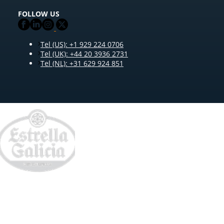
FOLLOW US
Tel (US): +1 929 224 0706
Tel (UK): +44 20 3936 2731
Tel (NL): +31 629 924 851