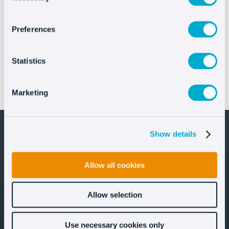
Preferences
Statistics
IFEMA MADRID elevates FITUR’s digital customer
Marketing
experience with Oct8ne’s AI Assistant
Show details
Allow all cookies
Let's stay in touch!
Allow selection
Use necessary cookies only