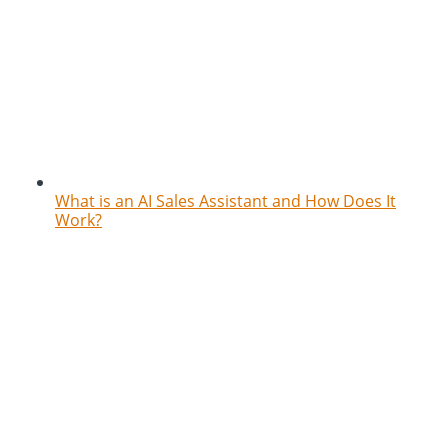
What is an AI Sales Assistant and How Does It
Work?