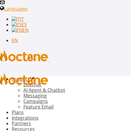
Languages
IT
ES
EN
EN
Product
Livechat
AI Agent & Chatbot
Messaging
Campaigns
Feature Email
Plans
Integrations
Partners
Resources