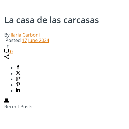
La casa de las carcasas
By
Ilaria Carboni
Posted
17 June 2024
In
0
Recent Posts