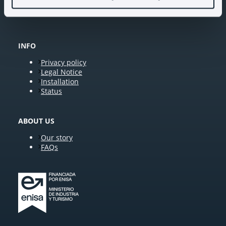
INFO
Privacy policy
Legal Notice
Installation
Status
ABOUT US
Our story
FAQs