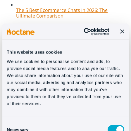
The 5 Best Ecommerce Chats in 2026: The
Ultimate Comparison
This website uses cookies
We use cookies to personalise content and ads, to
provide social media features and to analyse our traffic.
We also share information about your use of our site with
our social media, advertising and analytics partners who
may combine it with other information that you’ve
New features at Oct8ne: How to transform your
provided to them or that they’ve collected from your use
website into a 100% conversational and
interactive channel
of their services.
Consent
Necessary
Selection