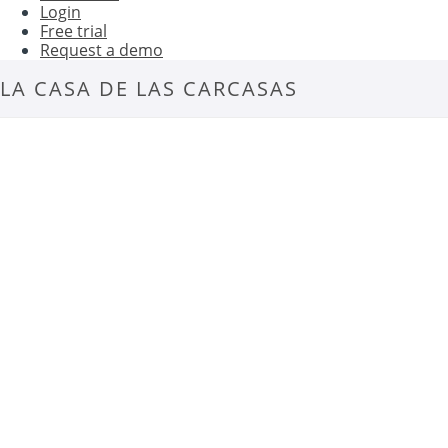
Login
Free trial
Request a demo
LA CASA DE LAS CARCASAS