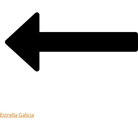
Estrella Galicia