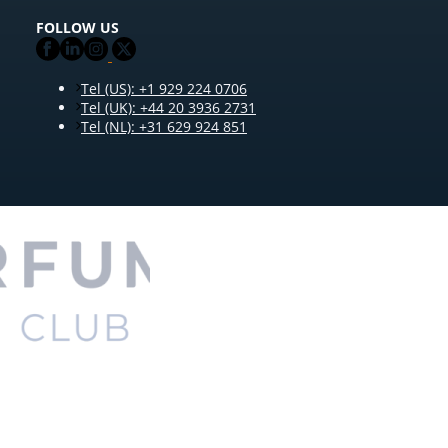
FOLLOW US
Tel (US): +1 929 224 0706
Tel (UK): +44 20 3936 2731
Tel (NL): +31 629 924 851