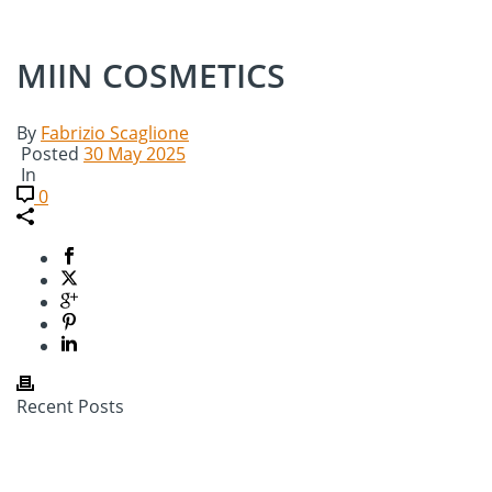
MIIN COSMETICS
By
Fabrizio Scaglione
Posted
30 May 2025
In
0
Recent Posts