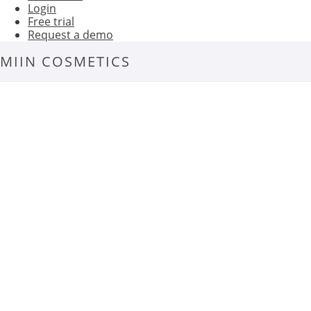
Login
Free trial
Request a demo
MIIN COSMETICS