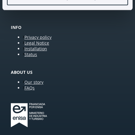
INFO
Privacy policy
Legal Notice
Installation
Status
ABOUT US
Our story
FAQs