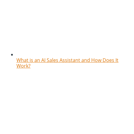
What is an AI Sales Assistant and How Does It
Work?