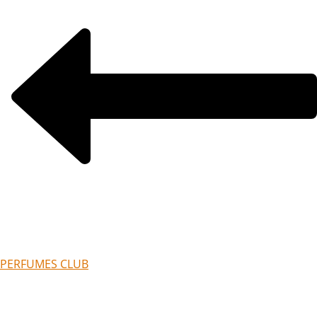
PERFUMES CLUB