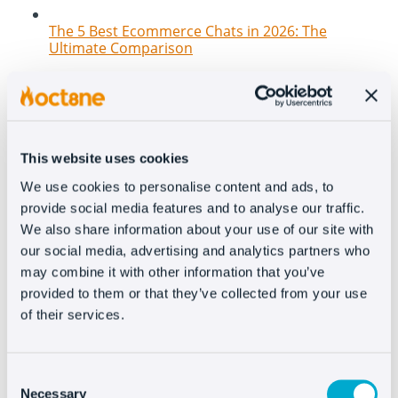
The 5 Best Ecommerce Chats in 2026: The
Ultimate Comparison
This website uses cookies
We use cookies to personalise content and ads, to
provide social media features and to analyse our traffic.
We also share information about your use of our site with
our social media, advertising and analytics partners who
may combine it with other information that you’ve
New features at Oct8ne: How to transform your
provided to them or that they’ve collected from your use
website into a 100% conversational and
interactive channel
of their services.
Consent
Necessary
Selection