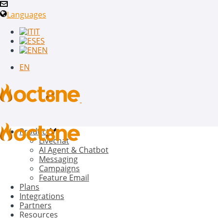
Languages
IT
ES
EN
EN
Product
Livechat
AI Agent & Chatbot
Messaging
Campaigns
Feature Email
Plans
Integrations
Partners
Resources