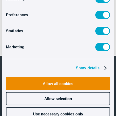
Preferences
Statistics
IFEMA MADRID elevates FITUR’s digital customer
Marketing
experience with Oct8ne’s AI Assistant
Show details
Allow all cookies
Let's stay in touch!
Allow selection
Use necessary cookies only