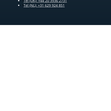
Tel (UK): +44 20 3936 2731
Tel (NL): +31 629 924 851