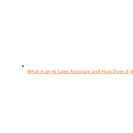
What is an AI Sales Assistant and How Does It 