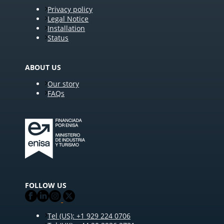
Privacy policy
Legal Notice
Installation
Status
ABOUT US
Our story
FAQs
FOLLOW US
Tel (US): +1 929 224 0706