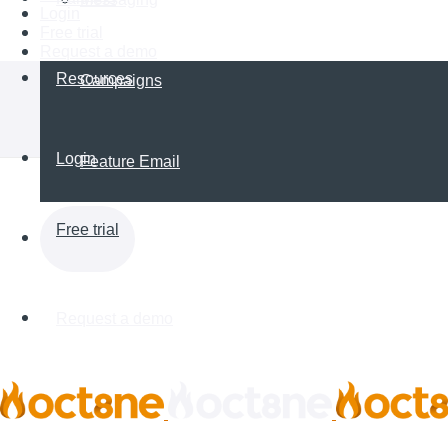
Login
Free trial
Request a demo
Resources
Campaigns
Login
Feature Email
Free trial
Request a demo