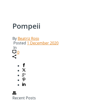
Pompeii
By
Beatriz Rojo
Posted
1 December 2020
In
0
Recent Posts