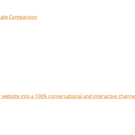
imate Comparison
 website into a 100% conversational and interactive channe