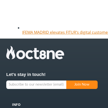
IFEMA MADRID elevates FITUR’s digital customer
Let's stay in touch!
INFO