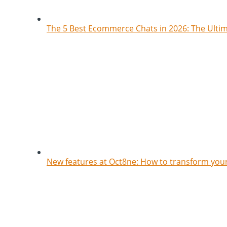
The 5 Best Ecommerce Chats in 2026: The Ult
New features at Oct8ne: How to transform your