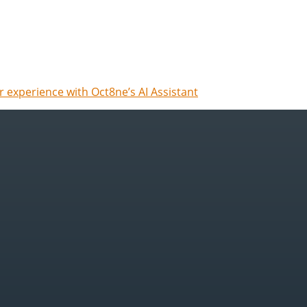
 experience with Oct8ne’s AI Assistant