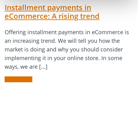
Installment payments in
eCommerce: A rising trend
Offering installment payments in eCommerce is
an increasing trend. We will tell you how the
market is doing and why you should consider
implementing it in your online store. In some
ways, we are [...]
READ MORE