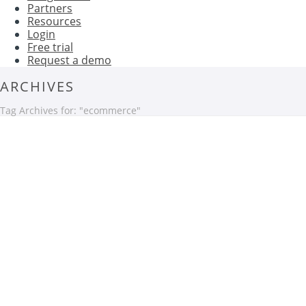
Partners
Resources
Login
Free trial
Request a demo
ARCHIVES
Tag Archives for: "ecommerce"