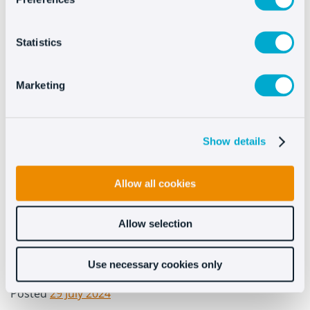
Statistics
Marketing
Show details
Allow all cookies
Allow selection
0
Use necessary cookies only
By
Ilaria Carboni
In
Uncategorized
Posted
29 July 2024