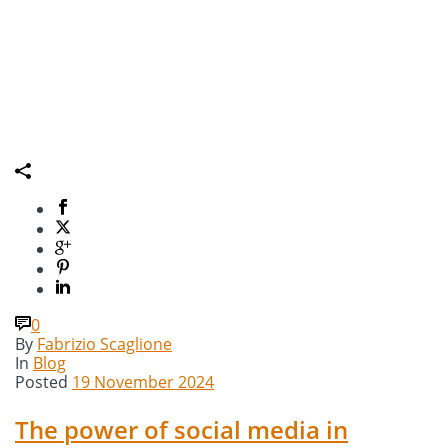
0
By
Fabrizio Scaglione
In
Blog
Posted
19 November 2024
The power of social media in