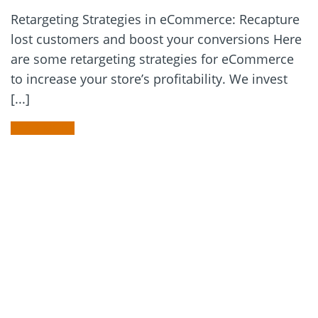
Retargeting Strategies in eCommerce: Recapture
lost customers and boost your conversions Here
are some retargeting strategies for eCommerce
to increase your store’s profitability. We invest
[...]
READ MORE