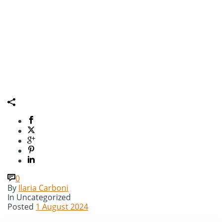
0
By
Ilaria Carboni
In
Uncategorized
Posted
1 August 2024