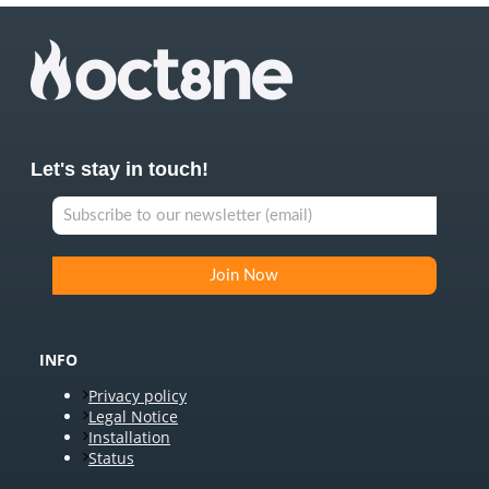
Let's stay in touch!
INFO
Privacy policy
Legal Notice
Installation
Status