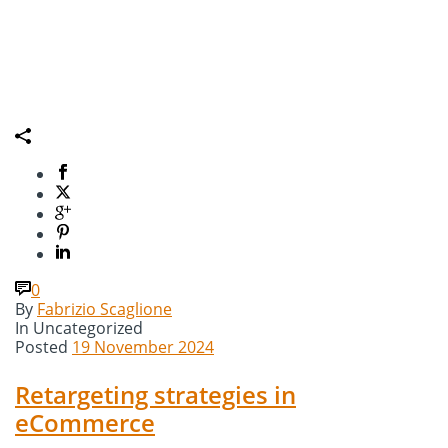
0
By
Fabrizio Scaglione
In
Uncategorized
Posted
19 November 2024
Retargeting strategies in
eCommerce