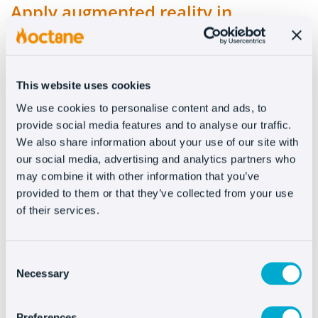
Apply augmented reality in
eCommerce
Is it possible to apply augmented reality in
This website uses cookies
eCommerce? How? Applying augmented reality in
ecommerce is not only possible but also brings
We use cookies to personalise content and ads, to
provide social media features and to analyse our traffic.
many new possibilities. It’s true that there are [...]
We also share information about your use of our site with
READ MORE
our social media, advertising and analytics partners who
may combine it with other information that you’ve
provided to them or that they’ve collected from your use
of their services.
Consent
Necessary
Selection
Preferences