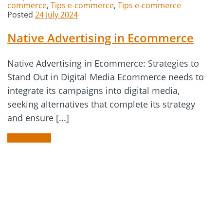
commerce
,
Tips e-commerce
,
Tips e-commerce
Posted
24 July 2024
Native Advertising in Ecommerce
Native Advertising in Ecommerce: Strategies to
Stand Out in Digital Media Ecommerce needs to
integrate its campaigns into digital media,
seeking alternatives that complete its strategy
and ensure [...]
READ MORE