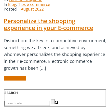
In
Blog
,
Tips e-commerce
Posted
1 August 2022
Personalize the shopping
experience in your E-commerce
Distinction: the key in a competitive environment,
something we all seek, and achieved by
whomever personalizes the shopping experience
in their e-commerce. Electronic commerce
growth has been [...]
READ MORE
SEARCH