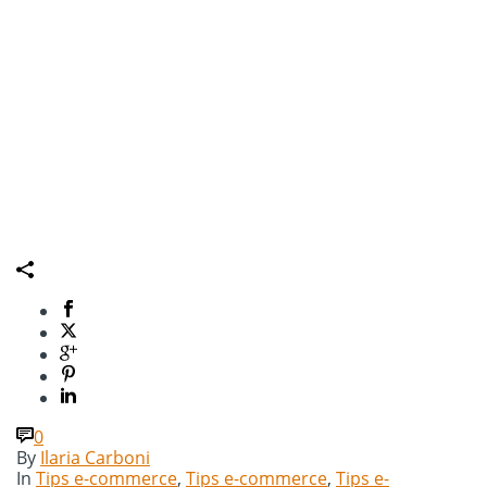
0
By
Ilaria Carboni
In
Tips e-commerce
,
Tips e-commerce
,
Tips e-