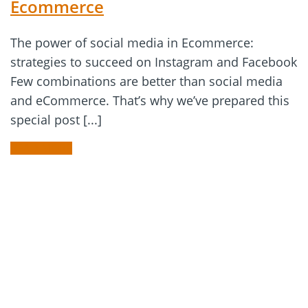
Ecommerce
The power of social media in Ecommerce:
strategies to succeed on Instagram and Facebook
Few combinations are better than social media
and eCommerce. That’s why we’ve prepared this
special post [...]
READ MORE