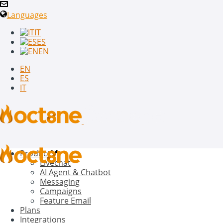
Languages
IT
ES
EN
EN
ES
IT
Product
Livechat
AI Agent & Chatbot
Messaging
Campaigns
Feature Email
Plans
Integrations