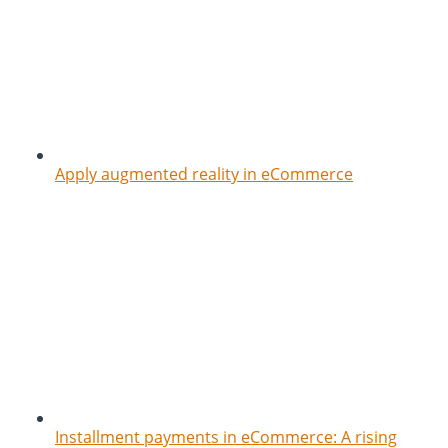
Apply augmented reality in eCommerce
Installment payments in eCommerce: A rising