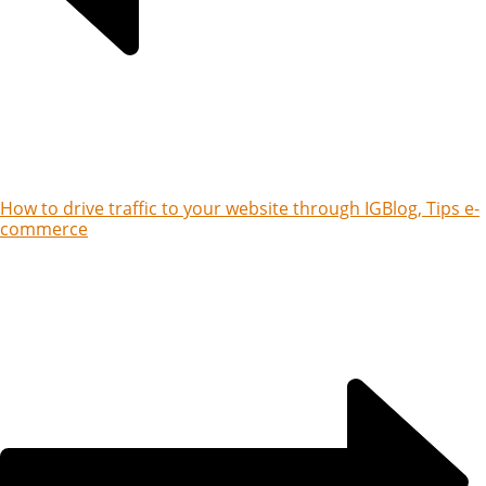
How to drive traffic to your website through IG
Blog, Tips e-
commerce