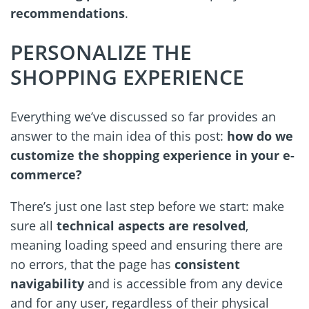
recommendations
.
PERSONALIZE THE
SHOPPING EXPERIENCE
Everything we’ve discussed so far provides an
answer to the main idea of this post:
how do we
customize the shopping experience in your e-
commerce?
There’s just one last step before we start: make
sure all
technical aspects are resolved
,
meaning loading speed and ensuring there are
no errors, that the page has
consistent
navigability
and is accessible from any device
and for any user, regardless of their physical