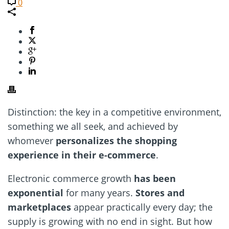
0
Distinction: the key in a competitive environment,
something we all seek, and achieved by
whomever
personalizes the shopping
experience in their e-commerce
.
Electronic commerce growth
has been
exponential
for many years.
Stores and
marketplaces
appear practically every day; the
supply is growing with no end in sight. But how