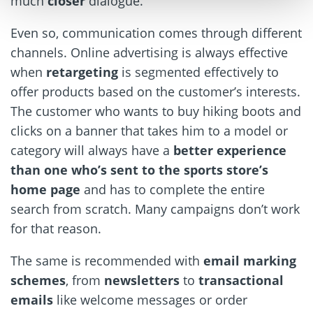
much
closer
dialogue.
Even so, communication comes through different
channels. Online advertising is always effective
when
retargeting
is segmented effectively to
offer products based on the customer’s interests.
The customer who wants to buy hiking boots and
clicks on a banner that takes him to a model or
category will always have a
better experience
than one who’s sent to the sports store’s
home page
and has to complete the entire
search from scratch. Many campaigns don’t work
for that reason.
The same is recommended with
email marking
schemes
, from
newsletters
to
transactional
emails
like welcome messages or order