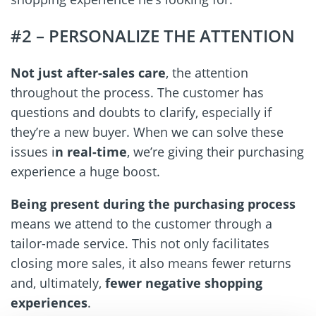
#2 – PERSONALIZE THE ATTENTION
Not just after-sales care
, the attention
throughout the process. The customer has
questions and doubts to clarify, especially if
they’re a new buyer. When we can solve these
issues i
n real-time
, we’re giving their purchasing
experience a huge boost.
Being present during the purchasing
process
means we attend to the customer through a
tailor-made service. This not only facilitates
closing more sales, it also means fewer returns
and, ultimately,
fewer negative shopping
experiences
.