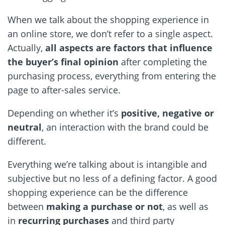
When we talk about the shopping experience in
an online store, we don’t refer to a single aspect.
Actually,
all aspects are factors that influence
the buyer’s final opinion
after completing the
purchasing process, everything from entering the
page to after-sales service.
Depending on whether it’s
positive, negative or
neutral
, an interaction with the brand could be
different.
Everything we’re talking about is intangible and
subjective but no less of a defining factor. A good
shopping experience can be the difference
between
making a purchase or not
, as well as
in
recurring purchases
and third party