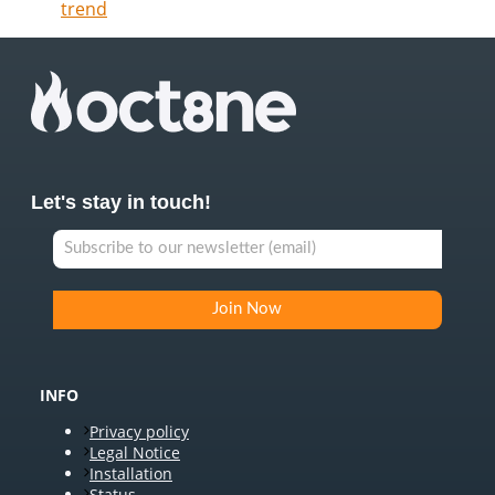
trend
Let's stay in touch!
INFO
Privacy policy
Legal Notice
Installation
Status