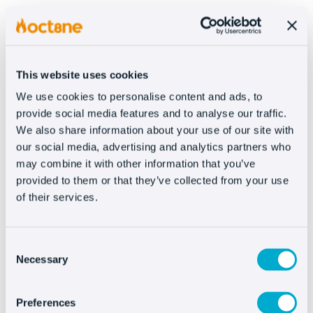
This has always been a weak point of e-
commerce compared to physical retail. At
Oct8ne
, we detected this need and, as such,
This website uses cookies
created our
livechat
with a coviewer and features
that increase sales (wish lists, the cart integrated
We use cookies to personalise content and ads, to
provide social media features and to analyse our traffic.
into the chat, browsing history, triggers, etc), all
We also share information about your use of our site with
to make the customer-agent interaction easier
our social media, advertising and analytics partners who
and more personalized.
may combine it with other information that you’ve
provided to them or that they’ve collected from your use
#3 – POST-SALES ATTENTION
of their services.
Now let’s briefly review why we believe that
post-
Consent
sales service should be personalized
. When a
Necessary
Selection
problem occurs, the last thing the customer
wants is to be met with
vague or generic
Preferences
responses
.