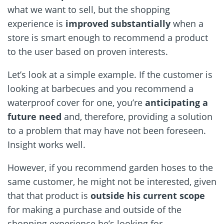
what we want to sell, but the shopping
experience is
improved substantially
when a
store is smart enough to recommend a product
to the user based on proven interests.
Let’s look at a simple example. If the customer is
looking at barbecues and you recommend a
waterproof cover for one, you’re
anticipating a
future need
and, therefore, providing a solution
to a problem that may have not been foreseen.
Insight works well.
However, if you recommend garden hoses to the
same customer, he might not be interested, given
that that product is
outside his current scope
for making a purchase and outside of the
shopping experience he’s looking for.