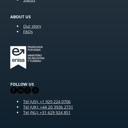
ABOUT US
Our story
FAQs
FOLLOW US
Tel (US): +1 929 224 0706
Tel (UK): +44 20 3936 2731
Tel (NL): +31 629 924 851