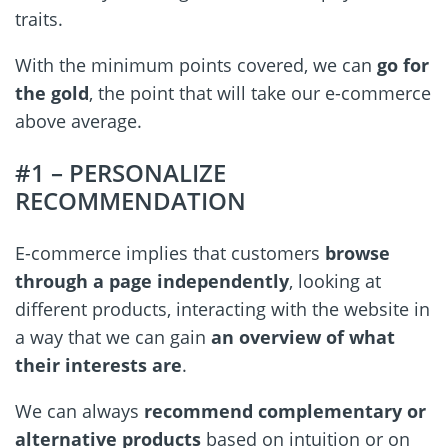
traits.
With the minimum points covered, we can
go for
the gold
, the point that will take our e-commerce
above average.
#1 – PERSONALIZE
RECOMMENDATION
E-commerce implies that customers
browse
through a page independently
, looking at
different products, interacting with the website in
a way that we can gain
an overview of what
their interests are
.
We can always
recommend complementary or
alternative products
based on intuition or on