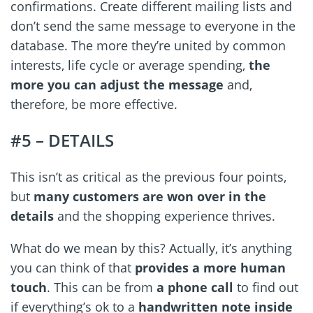
confirmations. Create different mailing lists and
don’t send the same message to everyone in the
database. The more they’re united by common
interests, life cycle or average spending,
the
more you can adjust the message
and,
therefore, be more effective.
#5 – DETAILS
This isn’t as critical as the previous four points,
but
many customers are won over in the
details
and the shopping experience thrives.
What do we mean by this? Actually, it’s anything
you can think of that
provides a more human
touch
. This can be from
a phone call
to find out
if everything’s ok to a
handwritten note inside