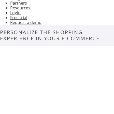
Partners
Resources
Login
Free trial
Request a demo
PERSONALIZE THE SHOPPING
EXPERIENCE IN YOUR E-COMMERCE