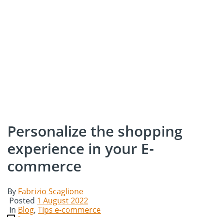
Personalize the shopping
experience in your E-
commerce
By
Fabrizio Scaglione
Posted
1 August 2022
In
Blog
,
Tips e-commerce