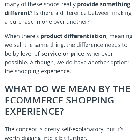
many of these shops really
provide something
different
? Is there a difference between making
a purchase in one over another?
When there’s
product differentiation,
meaning
we sell the same thing, the difference needs to
be by level of
service or price
, whenever
possible. Although, we do have another option:
the shopping experience.
WHAT DO WE MEAN BY THE
ECOMMERCE SHOPPING
EXPERIENCE?
The concept is pretty self-explanatory, but it’s
worth digging into a bit further.