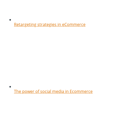
Retargeting strategies in eCommerce
The power of social media in Ecommerce