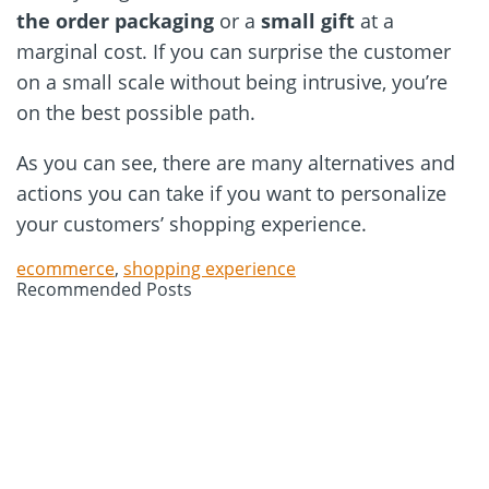
the order packaging
or a
small gift
at a
marginal cost. If you can surprise the customer
on a small scale without being intrusive, you’re
on the best possible path.
As you can see, there are many alternatives and
actions you can take if you want to personalize
your customers’ shopping experience.
ecommerce
,
shopping experience
Recommended Posts