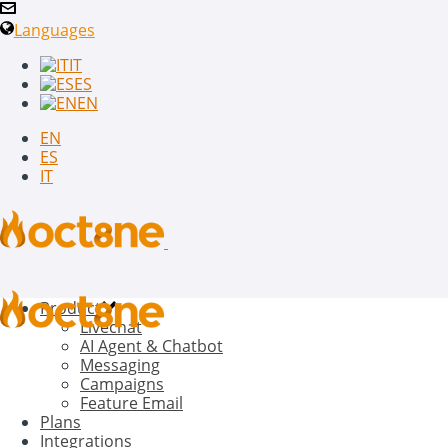
Languages
IT
ES
EN
EN
ES
IT
Product
Livechat
AI Agent & Chatbot
Messaging
Campaigns
Feature Email
Plans
Integrations