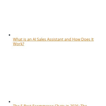
What is an AI Sales Assistant and How Does It
Work?
The 5 Best Ecommerce Chats in 2026: The