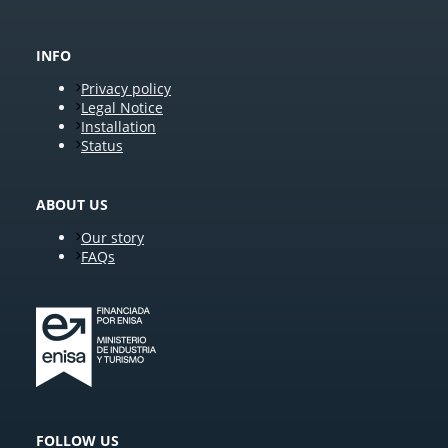
INFO
Privacy policy
Legal Notice
Installation
Status
ABOUT US
Our story
FAQs
FOLLOW US