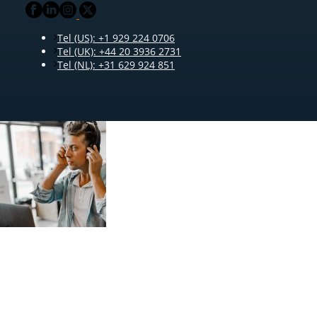
Tel (US): +1 929 224 0706
Tel (UK): +44 20 3936 2731
Tel (NL): +31 629 924 851