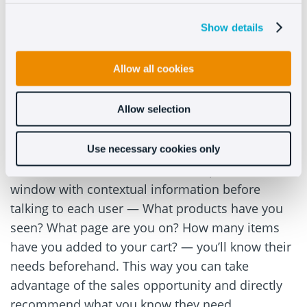
should only be used as a first step before a
conversation. Don’t forget that automated
Show details
messages also need to have an approachable
tone.
Allow all cookies
3. Know your customers
Allow selection
Normally, agents don’t know what the customer
is looking for or what page they’re on until they
Use necessary cookies only
ask. But if the customer service department has a
window with contextual information before
talking to each user — What products have you
seen? What page are you on? How many items
have you added to your cart? — you’ll know their
needs beforehand. This way you can take
advantage of the sales opportunity and directly
recommend what you know they need.