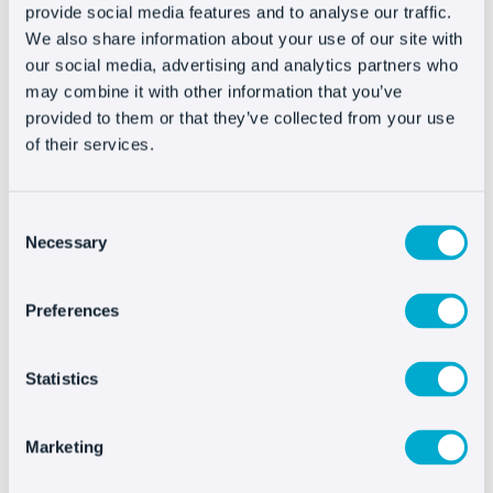
provide social media features and to analyse our traffic.
to establish a series of predictive algorithms that
We also share information about your use of our site with
detect which customer needs your help based on
our social media, advertising and analytics partners who
their web browsing patterns.
may combine it with other information that you’ve
provided to them or that they’ve collected from your use
Triggers
facilitate the work your customer service
of their services.
team does just like the buyers’ experience: Users
will see how they offer assistance right when
Consent
they need it and the customer service
Necessary
Selection
department will see what type of help each visit
requires based on the first personalized message
Preferences
that triggered the chat and the customer’s
response.
Statistics
The bots
or automatic answers are also useful
because they can speed up the attention process
Marketing
and keep your customers from waiting, but they