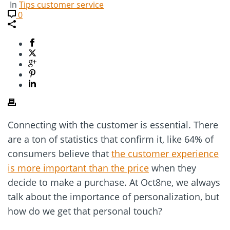
In
Tips customer service
0
Connecting with the customer is essential. There
are a ton of statistics that confirm it, like 64% of
consumers believe that
the customer experience
is more important than the price
when they
decide to make a purchase. At Oct8ne, we always
talk about the importance of personalization, but
how do we get that personal touch?