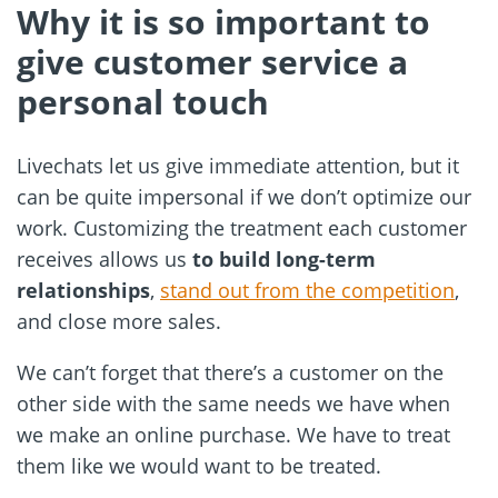
Why it is so important to
give customer service a
personal touch
Livechats let us give immediate attention, but it
can be quite impersonal if we don’t optimize our
work. Customizing the treatment each customer
receives allows us
to build long-term
relationships
,
stand out from the competition
,
and close more sales.
We can’t forget that there’s a customer on the
other side with the same needs we have when
we make an online purchase. We have to treat
them like we would want to be treated.