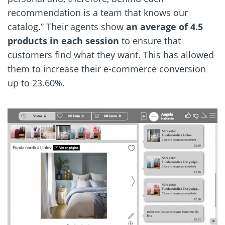
recommendation is a team that knows our
catalog.” Their agents show
an average of 4.5
products in each session
to ensure that
customers find what they want. This has allowed
them to increase their e-commerce conversion
up to 23.60%.