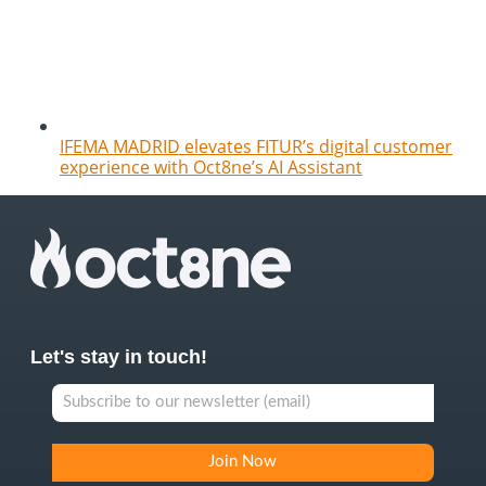
IFEMA MADRID elevates FITUR’s digital customer
experience with Oct8ne’s AI Assistant
Let's stay in touch!