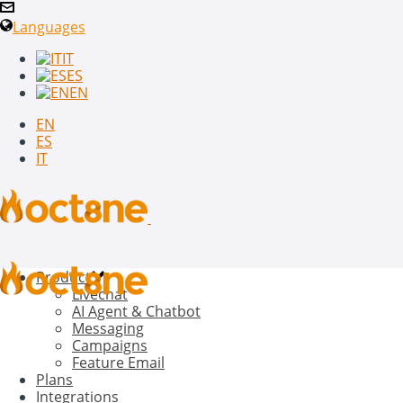
Languages
IT
ES
EN
EN
ES
IT
Product
Livechat
AI Agent & Chatbot
Messaging
Campaigns
Feature Email
Plans
Integrations