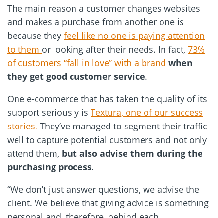
The main reason a customer changes websites
and makes a purchase from another one is
because they
feel like no one is paying attention
to them
or looking after their needs. In fact,
73%
of customers “fall in love” with a brand
when
they get good customer service
.
One e-commerce that has taken the quality of its
support seriously is
Textura, one of our success
stories.
They’ve managed to segment their traffic
well to capture potential customers and not only
attend them,
but also advise them during the
purchasing process
.
“We don’t just answer questions, we advise the
client. We believe that giving advice is something
personal and, therefore, behind each