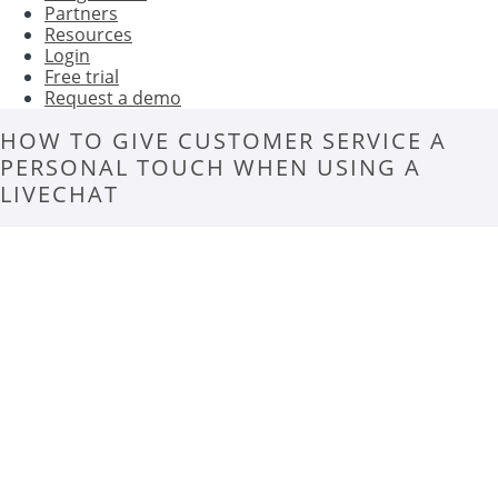
Partners
Resources
Login
Free trial
Request a demo
HOW TO GIVE CUSTOMER SERVICE A
PERSONAL TOUCH WHEN USING A
LIVECHAT