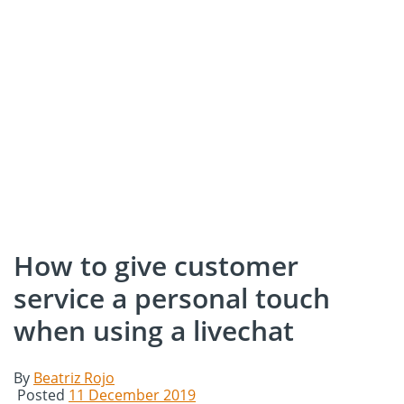
How to give customer
service a personal touch
when using a livechat
By
Beatriz Rojo
Posted
11 December 2019