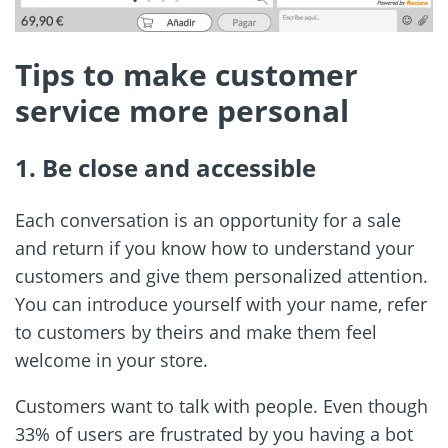
Tips to make customer
service more personal
1. Be close and accessible
Each conversation is an opportunity for a sale
and return if you know how to understand your
customers and give them personalized attention.
You can introduce yourself with your name, refer
to customers by theirs and make them feel
welcome in your store.
Customers want to talk with people. Even though
33% of users are frustrated by you having a bot