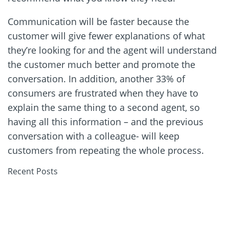
Communication will be faster because the
customer will give fewer explanations of what
they’re looking for and the agent will understand
the customer much better and promote the
conversation. In addition, another 33% of
consumers are frustrated when they have to
explain the same thing to a second agent, so
having all this information – and the previous
conversation with a colleague- will keep
customers from repeating the whole process.
Recent Posts