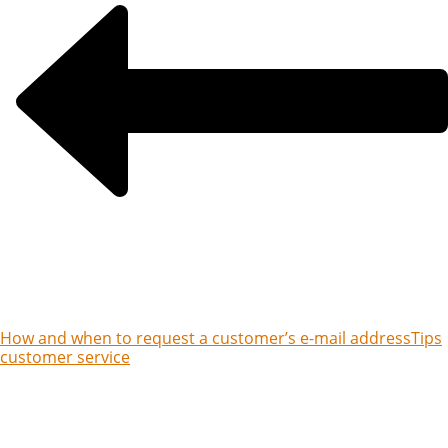
How and when to request a customer’s e-mail address
Tips
customer service