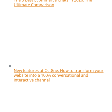
Ultimate Comparison
New features at Oct8ne: How to transform your
website into a 100% conversational and
interactive channel