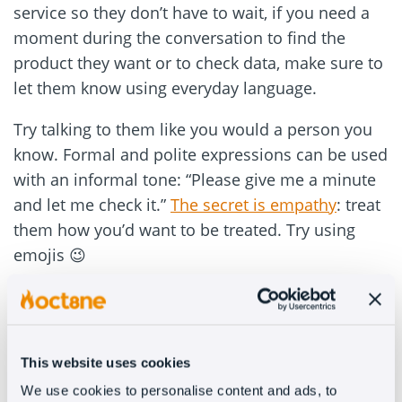
service so they don’t have to wait, if you need a
moment during the conversation to find the
product they want or to check data, make sure to
let them know using everyday language.
Try talking to them like you would a person you
know. Formal and polite expressions can be used
with an informal tone: “Please give me a minute
and let me check it.”
The secret is empathy
: treat
them how you’d want to be treated. Try using
emojis 😉
2. Show up right when they need
you
This website uses cookies
We live in the era of automation and can apply it
We use cookies to personalise content and ads, to
to personalized customer service. It’s important