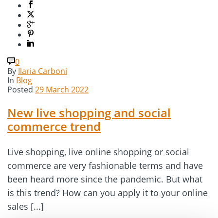
0
By
Ilaria Carboni
In
Blog
Posted
29 March 2022
New live shopping and social
commerce trend
Live shopping, live online shopping or social
commerce are very fashionable terms and have
been heard more since the pandemic. But what
is this trend? How can you apply it to your online
sales [...]