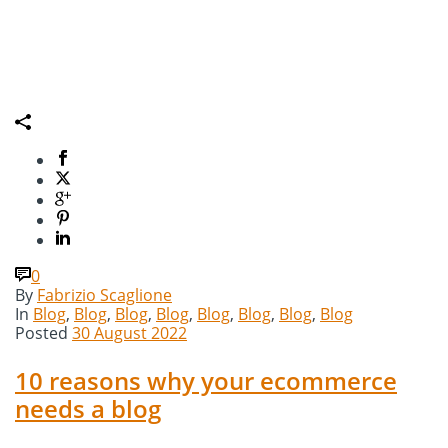
0
By
Fabrizio Scaglione
In
Blog
,
Blog
,
Blog
,
Blog
,
Blog
,
Blog
,
Blog
,
Blog
Posted
30 August 2022
10 reasons why your ecommerce
needs a blog