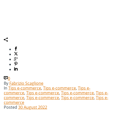
0
By
Fabrizio Scaglione
In
Tips e-commerce
,
Tips e-commerce
,
Tips e-
commerce
,
Tips e-commerce
,
Tips e-commerce
,
Tips e-
commerce
,
Tips e-commerce
,
Tips e-commerce
,
Tips e-
commerce
Posted
30 August 2022