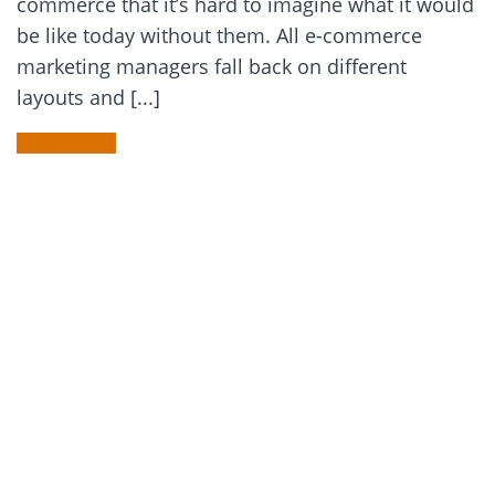
commerce that it’s hard to imagine what it would
be like today without them. All e-commerce
marketing managers fall back on different
layouts and [...]
READ MORE