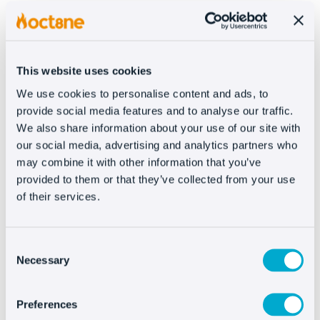
READ MORE
This website uses cookies
We use cookies to personalise content and ads, to
provide social media features and to analyse our traffic.
We also share information about your use of our site with
our social media, advertising and analytics partners who
may combine it with other information that you’ve
provided to them or that they’ve collected from your use
of their services.
Consent
Necessary
Selection
Preferences