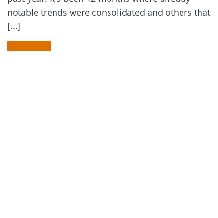
notable trends were consolidated and others that
[...]
READ MORE