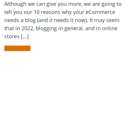
Although we can give you more, we are going to
tell you our 10 reasons why your eCommerce
needs a blog (and it needs it now). It may seem
that in 2022, blogging in general, and in online
stores [...]
READ MORE