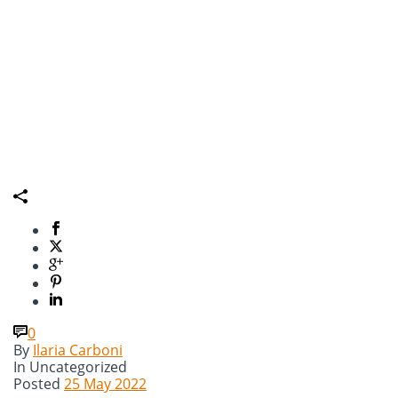
0
By
Ilaria Carboni
In
Uncategorized
Posted
25 May 2022