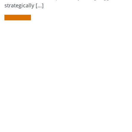
strategically [...]
READ MORE