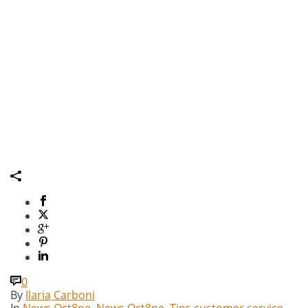
0
By
Ilaria Carboni