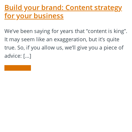
Build your brand: Content strategy
for your business
We’ve been saying for years that “content is king”.
It may seem like an exaggeration, but it’s quite
true. So, if you allow us, we’ll give you a piece of
advice: [...]
READ MORE