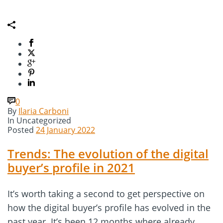
0
By
Ilaria Carboni
In
Uncategorized
Posted
24 January 2022
Trends: The evolution of the digital
buyer’s profile in 2021
It’s worth taking a second to get perspective on
how the digital buyer’s profile has evolved in the
past year. It’s been 12 months where already