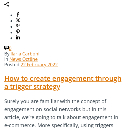
0
By
Ilaria Carboni
In
News Oct8ne
Posted
22 February 2022
How to create engagement through
a trigger strategy
Surely you are familiar with the concept of
engagement on social networks but in this
article, we’re going to talk about engagement in
e-commerce. More specifically, using triggers