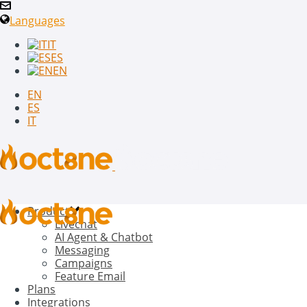
Languages
IT
ES
EN
EN
ES
IT
Product
Livechat
AI Agent & Chatbot
Messaging
Campaigns
Feature Email
Plans
Integrations