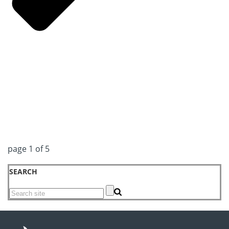
page
1
of
5
SEARCH