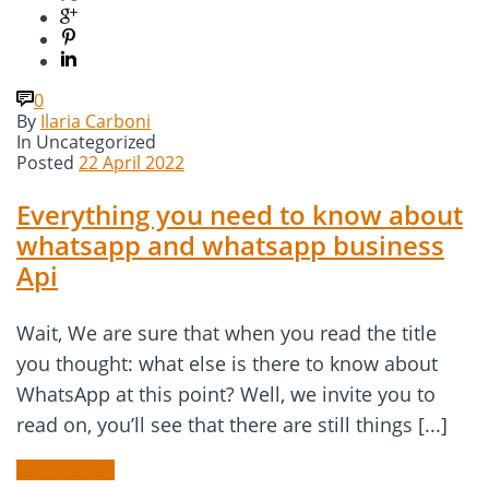
0
By
Ilaria Carboni
In
Uncategorized
Posted
22 April 2022
Everything you need to know about
whatsapp and whatsapp business
Api
Wait, We are sure that when you read the title
you thought: what else is there to know about
WhatsApp at this point? Well, we invite you to
read on, you’ll see that there are still things [...]
READ MORE