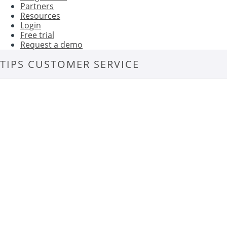
Partners
Resources
Login
Free trial
Request a demo
TIPS CUSTOMER SERVICE