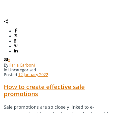
0
By
Ilaria Carboni
In
Uncategorized
Posted
12 January 2022
How to create effective sale
promotions
Sale promotions are so closely linked to e-