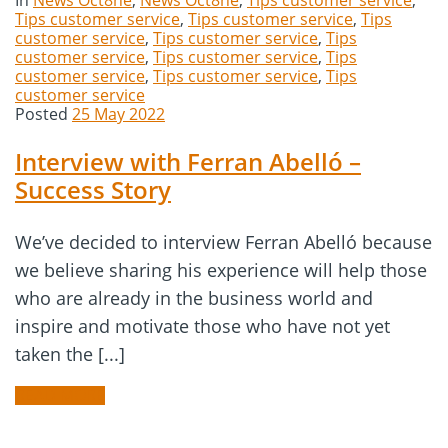
In
News Oct8ne
,
News Oct8ne
,
Tips customer service
,
Tips customer service
,
Tips customer service
,
Tips
customer service
,
Tips customer service
,
Tips
customer service
,
Tips customer service
,
Tips
customer service
,
Tips customer service
,
Tips
customer service
Posted
25 May 2022
Interview with Ferran Abelló –
Success Story
We’ve decided to interview Ferran Abelló because
we believe sharing his experience will help those
who are already in the business world and
inspire and motivate those who have not yet
taken the [...]
READ MORE