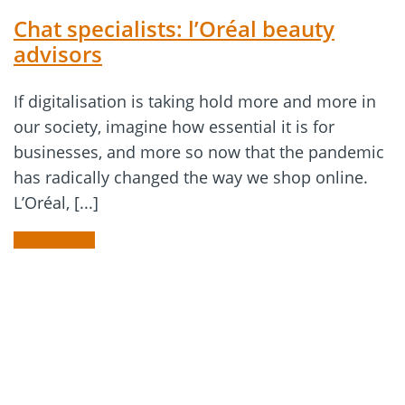
Chat specialists: l’Oréal beauty
advisors
If digitalisation is taking hold more and more in
our society, imagine how essential it is for
businesses, and more so now that the pandemic
has radically changed the way we shop online.
L’Oréal, [...]
READ MORE