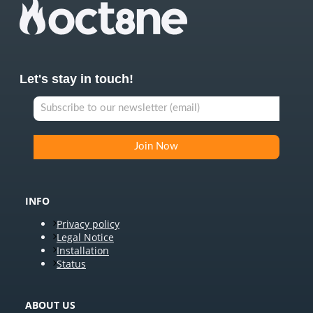
Let's stay in touch!
INFO
Privacy policy
Legal Notice
Installation
Status
ABOUT US