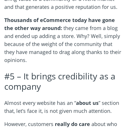
and that generates a positive reputation for us.
Thousands of eCommerce today have gone
the other way around:
they came from a blog
and ended up adding a store. Why? Well, simply
because of the weight of the community that
they have managed to drag along thanks to their
opinions.
#5 – It brings credibility as a
company
Almost every website has an “
about us
” section
that, let’s face it, is not given much attention.
However, customers
really do care
about who