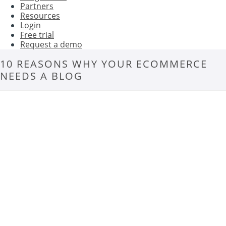
Partners
Resources
Login
Free trial
Request a demo
10 REASONS WHY YOUR ECOMMERCE
NEEDS A BLOG