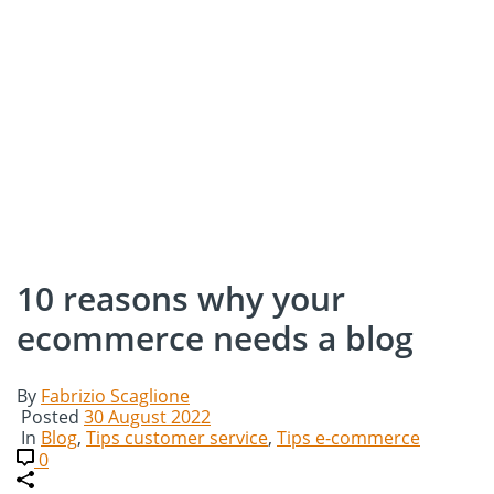
10 reasons why your
ecommerce needs a blog
By
Fabrizio Scaglione
Posted
30 August 2022
In
Blog
,
Tips customer service
,
Tips e-commerce
0