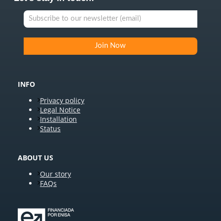
INFO
Privacy policy
Legal Notice
Installation
Status
ABOUT US
Our story
FAQs