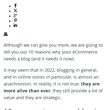
Although we can give you more, we are going to
tell you our 10 reasons why your eCommerce
needs a blog (and it needs it now).
It may seem that in 2022, blogging in general,
and in online stores in particular, is almost an
anachronism. In reality, it is not true:
they are
more alive than ever
, they still provide a lot of
value and they are strategic.