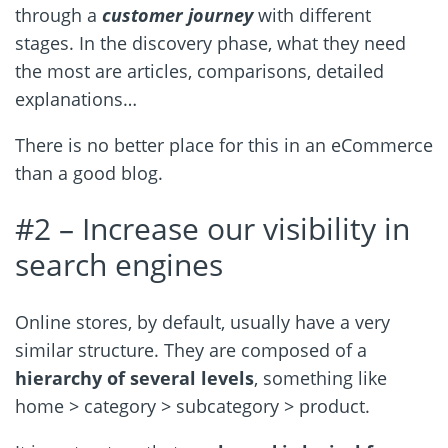
through a
customer journey
with different
stages. In the discovery phase, what they need
the most are articles, comparisons, detailed
explanations…
There is no better place for this in an eCommerce
than a good blog.
#2 – Increase our visibility in
search engines
Online stores, by default, usually have a very
similar structure. They are composed of a
hierarchy of several levels
, something like
home > category > subcategory > product.