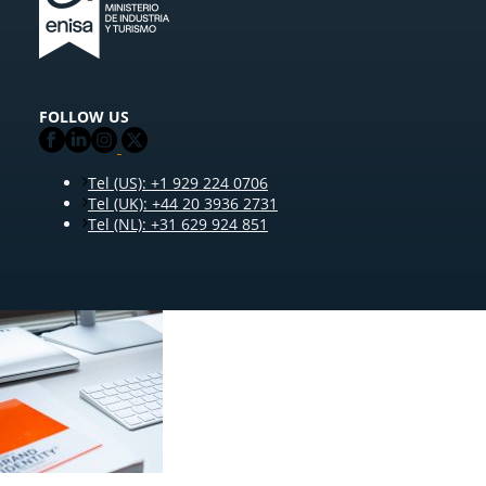
FOLLOW US
Tel (US): +1 929 224 0706
Tel (UK): +44 20 3936 2731
Tel (NL): +31 629 924 851