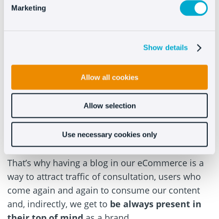
metrics
such as CTR and open rate.
Email
Marketing
marketing
is also more alive than ever.
#8 –
Generate recurring visits
Show details
The blog is, by definition, a
source of content
Allow all cookies
that is updated on a regular basis.
The
eCommerce, on the other hand, are usually
Allow selection
relatively static websites, they do not change so
often as to justify a visit (if you are not going to
Use necessary cookies only
buy).
That’s why having a blog in our eCommerce is a
way to attract traffic of consultation, users who
come again and again to consume our content
and, indirectly, we get to
be always present in
their top of mind
as a brand.