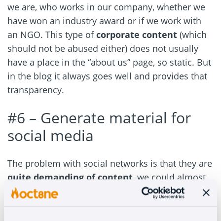
we are, who works in our company, whether we
have won an industry award or if we work with
an NGO. This type of
corporate content
(which
should not be abused either) does not usually
have a place in the “about us” page, so static. But
in the blog it always goes well and provides that
transparency.
#6 –
Generate material for
social media
The problem with social networks is that they are
quite demanding of content
, we could almost
say that they devour it.
If we share content from third parties, it will not