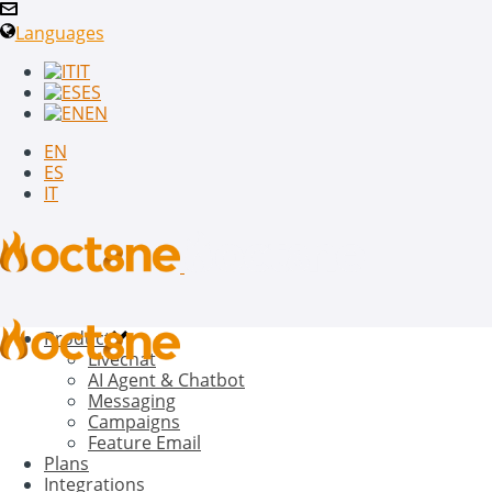
Languages
IT
ES
EN
EN
ES
IT
Product
Livechat
AI Agent & Chatbot
Messaging
Campaigns
Feature Email
Plans
Integrations