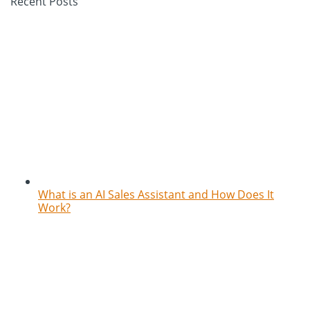
Recent Posts
What is an AI Sales Assistant and How Does It
Work?