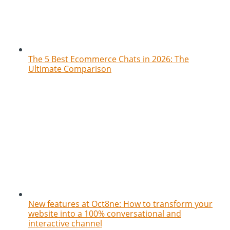
The 5 Best Ecommerce Chats in 2026: The
Ultimate Comparison
New features at Oct8ne: How to transform your
website into a 100% conversational and
interactive channel