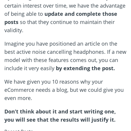
certain interest over time, we have the advantage
of being able to
update and complete those
posts
so that they continue to maintain their
validity.
Imagine you have positioned an article on the
best active noise cancelling headphones. If a new
model with these features comes out, you can
include it very easily
by extending the post.
We have given you 10 reasons why your
eCommerce needs a blog, but we could give you
even more.
Don’t think about it and start writing one,
you will see that the results will justify it.