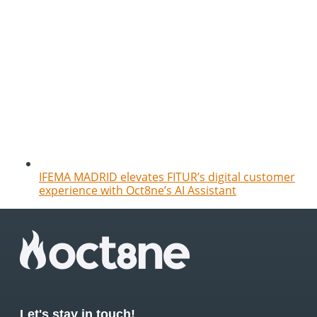
IFEMA MADRID elevates FITUR’s digital customer
experience with Oct8ne’s AI Assistant
Let's stay in touch!