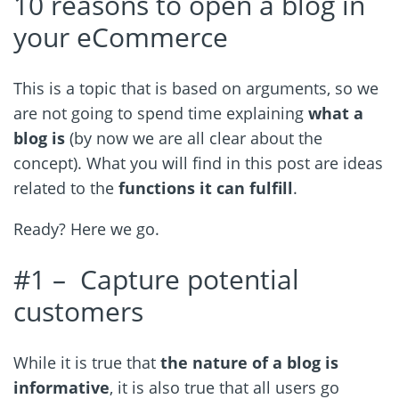
10 reasons to open a blog in
your eCommerce
This is a topic that is based on arguments, so we
are not going to spend time explaining
what a
blog is
(by now we are all clear about the
concept). What you will find in this post are ideas
related to the
functions it can fulfill
.
Ready? Here we go.
#1 –
Capture potential
customers
While it is true that
the nature of a blog is
informative
, it is also true that all users go