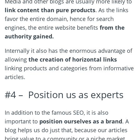
Media and other blogs are usually more likely to
link content than pure products
. As the links
favor the entire domain, hence for search
engines, the entire website benefits
from the
authority gained.
Internally it also has the enormous advantage of
allowing
the creation of horizontal links
linking products and categories from informative
articles.
#4 – Position us as experts
In addition to the famous SEO, it is also
important to
position ourselves as a brand
. A
blog helps us do just that, because our articles
bring value to a community or a niche market