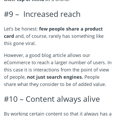
#9 –
Increased reach
Let’s be honest:
few people share a product
card
and, of course, rarely has something like
this gone viral.
However, a good blog article allows our
eCommerce to reach a larger number of users. In
this case it is interactions from the point of view
of people,
not just search engines.
People
share what they consider to be of added value.
#10 – Content always alive
By working certain content so that it always has a