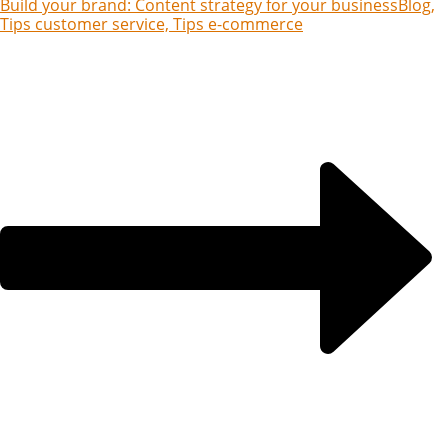
Build your brand: Content strategy for your business
Blog,
Tips customer service, Tips e-commerce