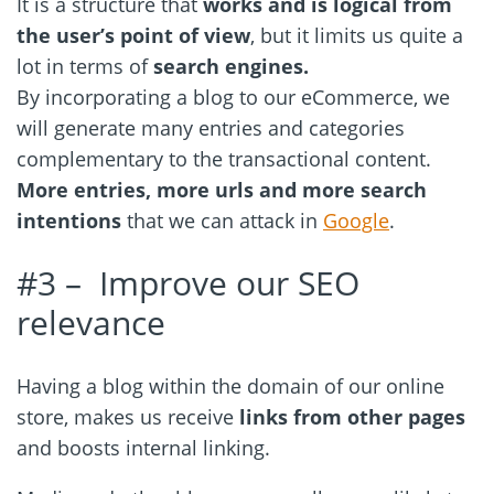
It is a structure that
works and is logical from
the user’s point of view
, but it limits us quite a
lot in terms of
search engines.
By incorporating a blog to our eCommerce, we
will generate many entries and categories
complementary to the transactional content.
More entries, more urls and more search
intentions
that we can attack in
Google
.
#3 – Improve our SEO
relevance
Having a blog within the domain of our online
store, makes us receive
links from other pages
and boosts internal linking.