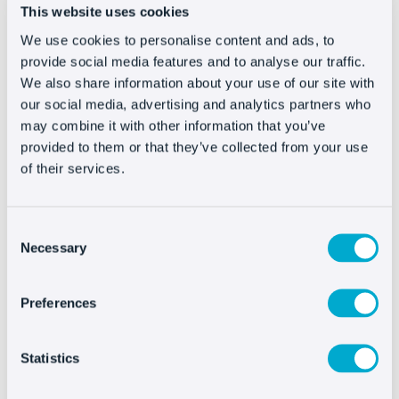
bring us more than the engagement
generated
This website uses cookies
by those updates, but if it is our own, such as
We use cookies to personalise content and ads, to
blog articles, it will also
channel traffic to our
provide social media features and to analyse our traffic.
We also share information about your use of our site with
website.
our social media, advertising and analytics partners who
may combine it with other information that you’ve
#7 – …
And for a newsletter
provided to them or that they’ve collected from your use
of their services.
Although its periodicity is higher, something
similar to the problem of social networks,
Consent
happens with
newsletters sent by email.
Necessary
Selection
It is a very good way to avoid being excessively
commercial. This way we provide more than just
Preferences
sales and we also touch on topics that encourage
the subscriber to remain a subscriber and,
Statistics
obviously, to open our emails,
improving