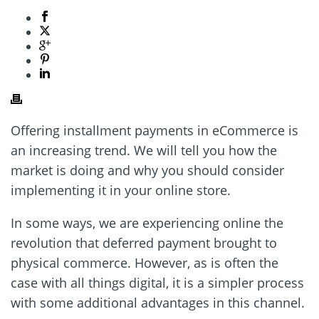
Offering installment payments in eCommerce is
an increasing trend. We will tell you how the
market is doing and why you should consider
implementing it in your online store.
In some ways, we are experiencing online the
revolution that deferred payment brought to
physical commerce. However, as is often the
case with all things digital, it is a simpler process
with some additional advantages in this channel.