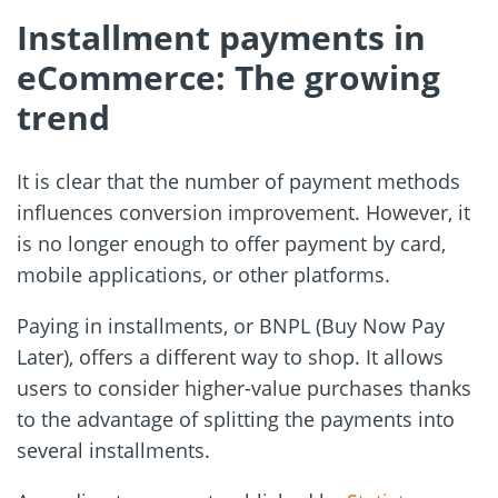
Installment payments in
eCommerce: The growing
trend
It is clear that the number of payment methods
influences conversion improvement. However, it
is no longer enough to offer payment by card,
mobile applications, or other platforms.
Paying in installments, or BNPL (Buy Now Pay
Later), offers a different way to shop. It allows
users to consider higher-value purchases thanks
to the advantage of splitting the payments into
several installments.