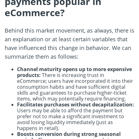
payments popular in
eCommerce?
Behind this market movement, as always, there is
an explanation or at least certain variables that
have influenced this change in behavior. We can
summarize them as follows:
Channel maturity opens up to more expensive
products:
There is increasing trust in
eCommerce; users have incorporated it into their
consumption habits and have sufficient digital
skills and guarantees to purchase higher-ticket
items, which may potentially require financing.
Facilitates purchases without decapitalization:
Users may be able to afford the payment but
prefer not to make a significant investment to
avoid losing liquidity immediately (just as
happens in retail).
Boosts conversion during strong seasonal