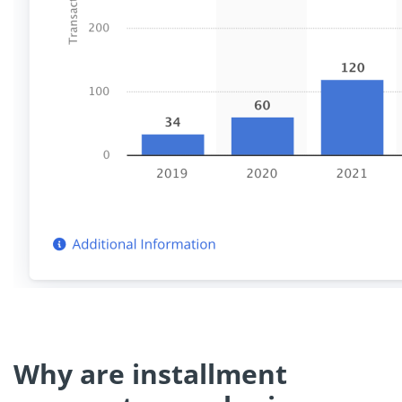
Why are installment