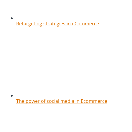
Retargeting strategies in eCommerce
The power of social media in Ecommerce