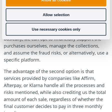
doesn’t (Necessarily) mean
Allow all cookies
getting paid in installments
Allow selection
Of course, everyone can choose the installment
Use necessary cookies only
payment system for their eCommerce. But
basically, we can opt to financially support the
purchases ourselves, manage the collections,
and assume the fraud risks, or alternatively, use a
specific platform.
The advantage of the second option is that
services provided by companies like Affirm,
Afterpay, or Klarna handle all the processes and
risks mentioned, while also crediting us the total
amount of each sale, regardless of whether the
final customer decides to pay in three monthly