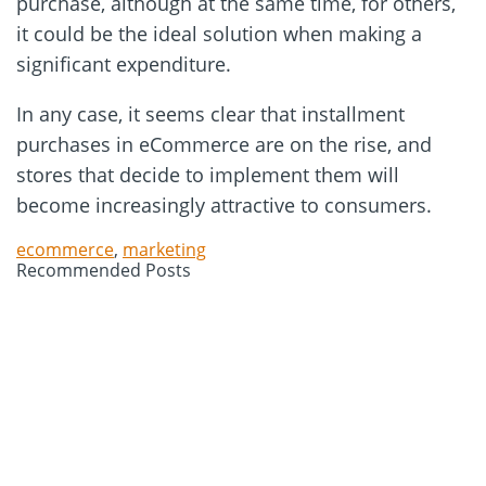
purchase, although at the same time, for others,
it could be the ideal solution when making a
significant expenditure.
In any case, it seems clear that installment
purchases in eCommerce are on the rise, and
stores that decide to implement them will
become increasingly attractive to consumers.
ecommerce
,
marketing
Recommended Posts