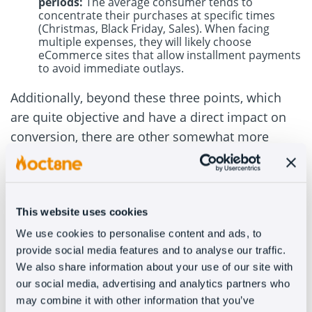
periods:
The average consumer tends to
concentrate their purchases at specific times
(Christmas, Black Friday, Sales). When facing
multiple expenses, they will likely choose
eCommerce sites that allow installment payments
to avoid immediate outlays.
Additionally, beyond these three points, which
are quite objective and have a direct impact on
conversion, there are other somewhat more
subjective factors that also influence the
customer’s final decision and their shopping
experience.
This website uses cookies
For instance, aspects like the sense of solvency
We use cookies to personalise content and ads, to
projected by a store that allows deferred
provide social media features and to analyse our traffic.
payment. Indirectly, we are telling the customer
We also share information about your use of our site with
that we have the financial capacity to handle the
our social media, advertising and analytics partners who
may combine it with other information that you’ve
transaction and that we are not a short-term