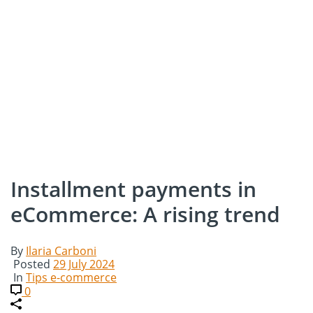
Installment payments in
eCommerce: A rising trend
By
Ilaria Carboni
Posted
29 July 2024
In
Tips e-commerce
0