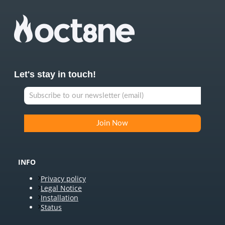
Let's stay in touch!
INFO
Privacy policy
Legal Notice
Installation
Status