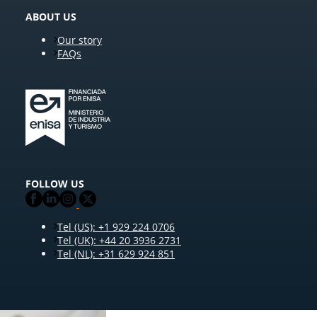
ABOUT US
Our story
FAQs
FOLLOW US
Tel (US): +1 929 224 0706
Tel (UK): +44 20 3936 2731
Tel (NL): +31 629 924 851