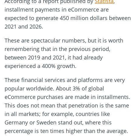
According to a report published by
Statista
,
installment payments in eCommerce are
expected to generate 450 million dollars between
2021 and 2026.
These are spectacular numbers, but it is worth
remembering that in the previous period,
between 2019 and 2021, it had already
experienced a 400% growth.
These financial services and platforms are very
popular worldwide. About 3% of global
eCommerce purchases are made in installments.
This does not mean that penetration is the same
in all markets; for example, countries like
Germany or Sweden stand out, where this
percentage is ten times higher than the average.