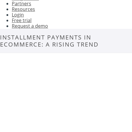
Partners
Resources
Login
Free trial
Request a demo
INSTALLMENT PAYMENTS IN
ECOMMERCE: A RISING TREND