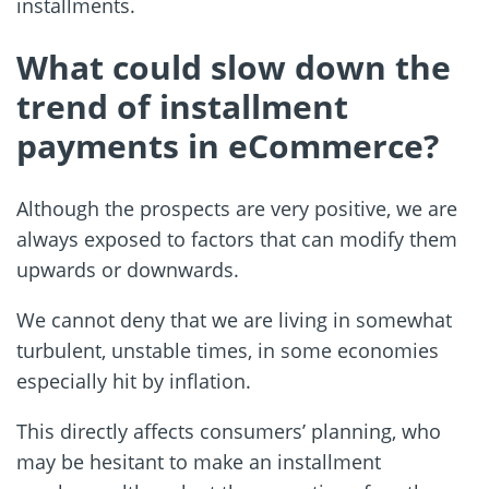
installments.
What could slow down the
trend of installment
payments in eCommerce?
Although the prospects are very positive, we are
always exposed to factors that can modify them
upwards or downwards.
We cannot deny that we are living in somewhat
turbulent, unstable times, in some economies
especially hit by inflation.
This directly affects consumers’ planning, who
may be hesitant to make an installment