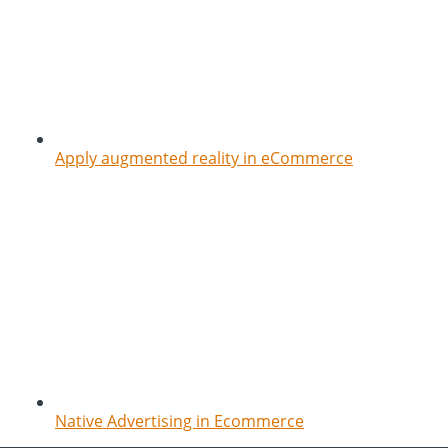
Apply augmented reality in eCommerce
Native Advertising in Ecommerce