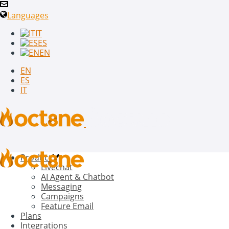
Languages
IT
ES
EN
EN
ES
IT
Product
Livechat
AI Agent & Chatbot
Messaging
Campaigns
Feature Email
Plans
Integrations