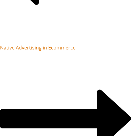
Native Advertising in Ecommerce