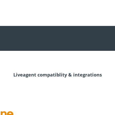
Liveagent compatiblity & integrations