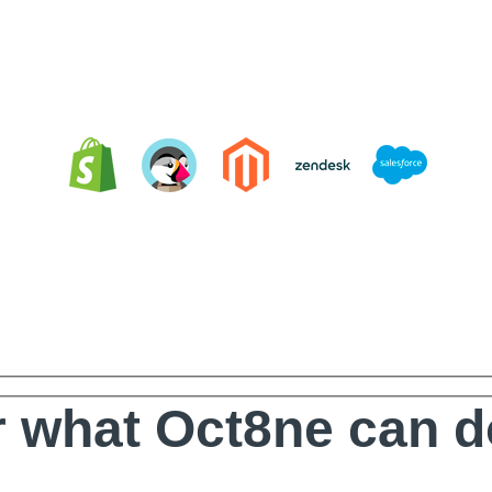
Integrating Oct8ne is very easy
 what Oct8ne can d