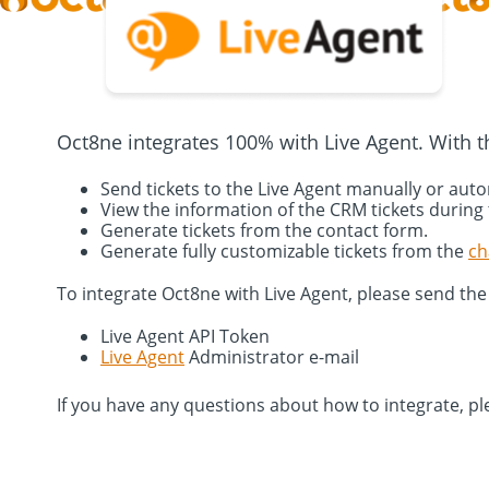
Oct8ne integrates 100% with Live Agent. With th
Send tickets to the Live Agent manually or aut
View the information of the CRM tickets during
Generate tickets from the contact form.
Generate fully customizable tickets from the
ch
To integrate Oct8ne with Live Agent, please send the
Live Agent API Token
Live Agent
Administrator e-mail
If you have any questions about how to integrate, pl