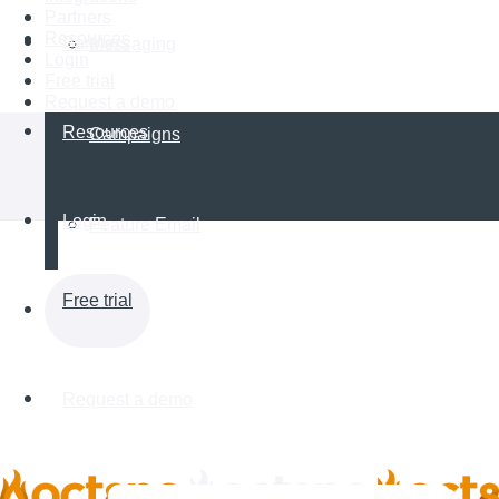
Partners
Resources
Partners
Messaging
Login
Free trial
Request a demo
Resources
Campaigns
Login
Feature Email
Free trial
Request a demo