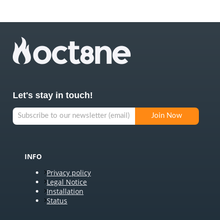
Let's stay in touch!
INFO
Privacy policy
Legal Notice
Installation
Status