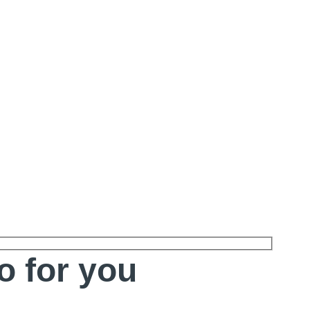
o for you