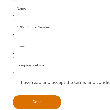
I have read and accept the terms and condit