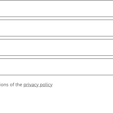
ions of the
privacy policy