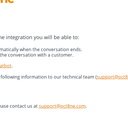
e integration you will be able to:
omatically when the conversation ends.
 the conversation with a customer.
atbot
.
 following information to our technical team (
support@oct
ease contact us at
support@oct8ne.com
.