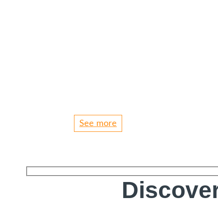
See more
Discover