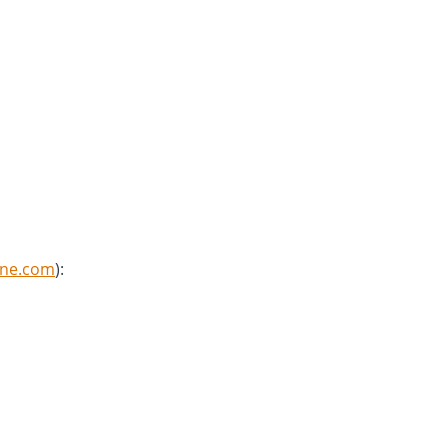
8ne.com
):