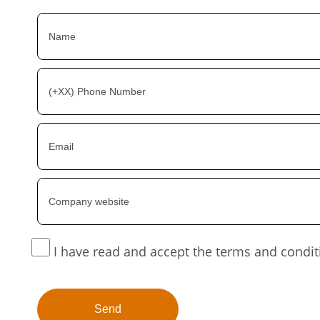
I have read and accept the terms and condit