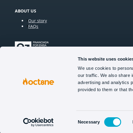
ABOUT US
Our story
FAQs
This website uses cookie
We use cookies to personal
our traffic. We also share 
FOLLOW US
advertising and analytics 
provided to them or that th
Tel (US): +1 929 224 0706
Tel (UK): +44 20 3936 2731
Tel (NL): +31 629 924 851
Consent
Necessary
Selection