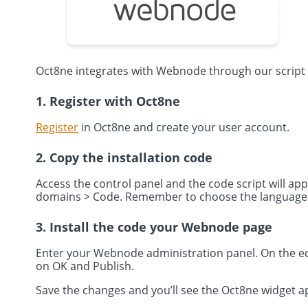
Oct8ne integrates with Webnode through our script
1. Register with Oct8ne
Register
in Oct8ne and create your user account.
2. Copy the installation code
Access the control panel and the code script will app
domains > Code. Remember to choose the language in
3. Install the code your Webnode page
Enter your Webnode administration panel. On the ed
on OK and Publish.
Save the changes and you’ll see the Oct8ne widget a