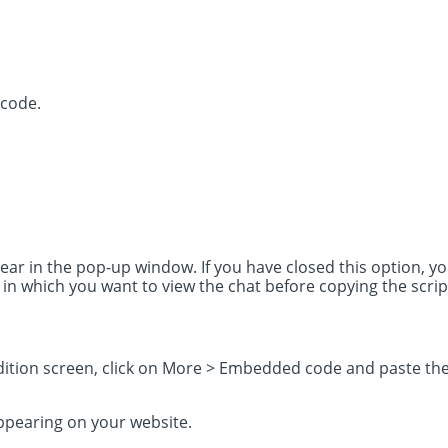
 code.
ear in the pop-up window. If you have closed this option, yo
 which you want to view the chat before copying the scrip
ition screen, click on More > Embedded code and paste the 
ppearing on your website.