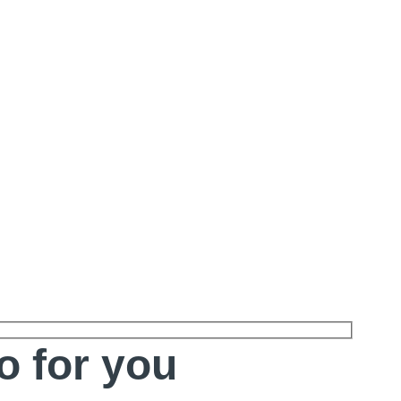
o for you