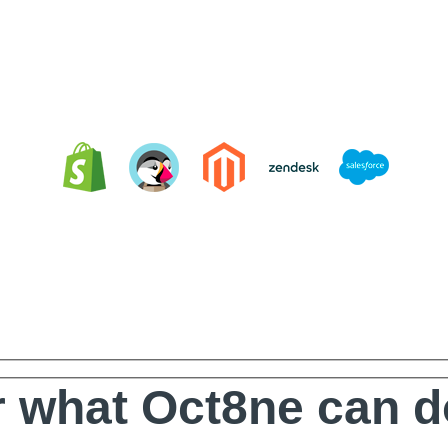
Integrating Oct8ne is very easy
 what Oct8ne can d