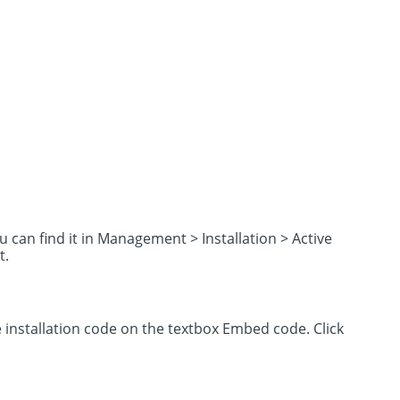
u can find it in Management > Installation > Active
t.
installation code on the textbox Embed code. Click