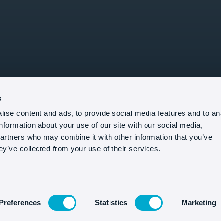
s
ise content and ads, to provide social media features and to an
information about your use of our site with our social media,
partners who may combine it with other information that you’ve
ey’ve collected from your use of their services.
Preferences
Statistics
Marketing