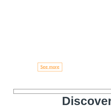
See more
Discover