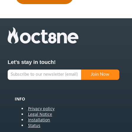
Let's stay in touch!
INFO
Privacy policy
Legal Notice
Installation
Status