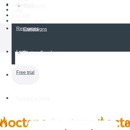
Resources
Partners
Messaging
Login
Free trial
Request a demo
Resources
Campaigns
Login
Feature Email
Free trial
Request a demo