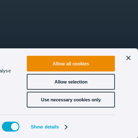
Allow all cookies
alyse
Allow selection
Use necessary cookies only
Show details