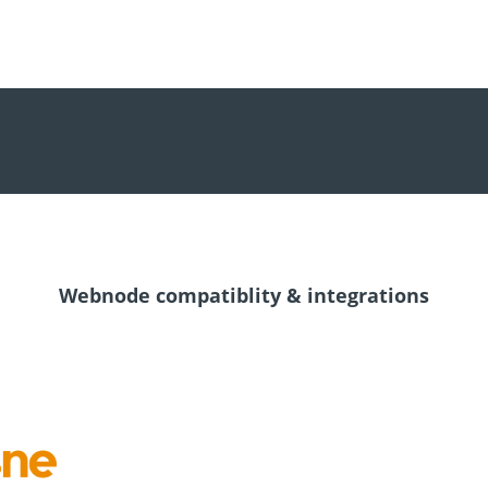
Webnode compatiblity & integrations