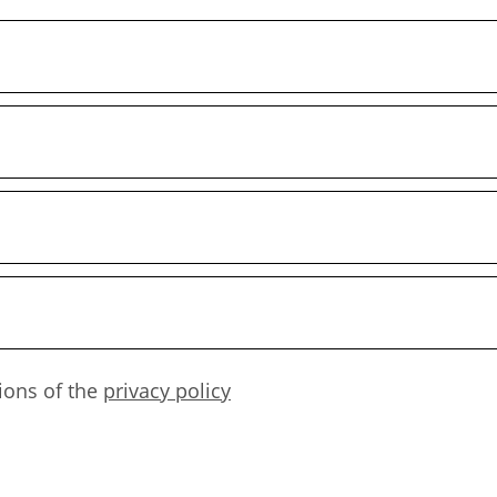
ions of the
privacy policy