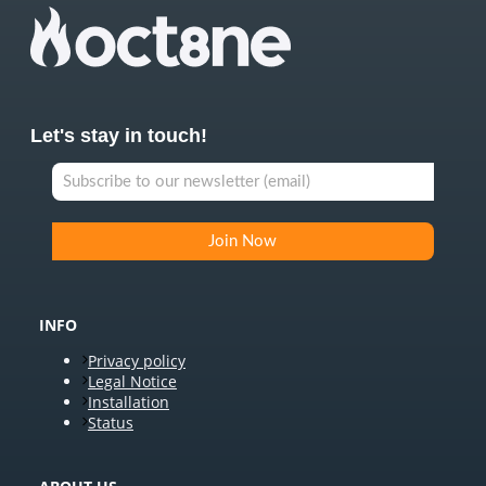
Let's stay in touch!
INFO
Privacy policy
Legal Notice
Installation
Status