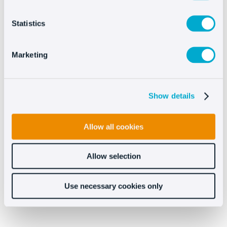
Statistics
Try Oct8ne’s chat for free
now
Marketing
Show details
Allow all cookies
Try Oct8ne now
Allow selection
No credit card required
Use necessary cookies only