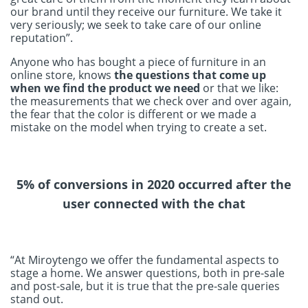
our brand until they receive our furniture. We take it
very seriously; we seek to take care of our online
reputation”.
Anyone who has bought a piece of furniture in an
online store, knows
the questions that come up
when we find the product we need
or that we like:
the measurements that we check over and over again,
the fear that the color is different or we made a
mistake on the model when trying to create a set.
5% of conversions in 2020 occurred after the
user connected with the chat
“At Miroytengo we offer the fundamental aspects to
stage a home. We answer questions, both in pre-sale
and post-sale, but it is true that the pre-sale queries
stand out.