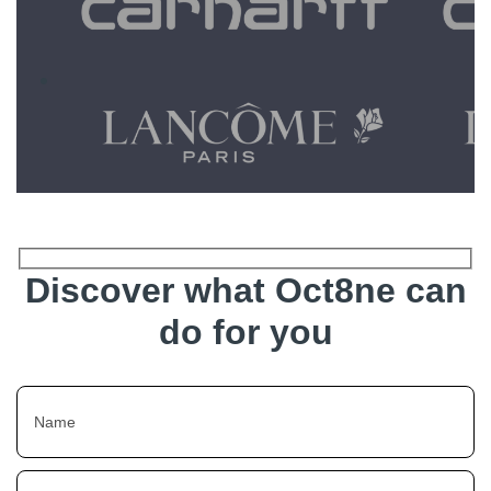
Discover what Oct8ne can
do for you