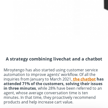
A strategy combining livechat and a chatbot
Miroytengo has also started using customer service
automation to improve agents’ workflow. Of all the
inquiries from January to March 2021,
the chatbot
has
attended 71% of the customers, solving their issues
in three minutes
, while 28% have been referred to an
agent, whose average conversation time is ten
minutes. In that time, they proactively recommend
products and help increase cart value.