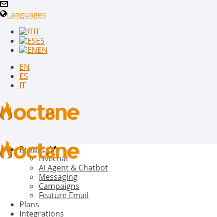
Languages
IT
ES
EN
EN
ES
IT
Product
Livechat
AI Agent & Chatbot
Messaging
Campaigns
Feature Email
Plans
Integrations