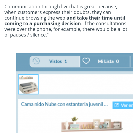
Communication through livechat is great because,
when customers express their doubts, they can
continue browsing the web
and take their time until
coming to a purchasing decision
. If the consultations
were over the phone, for example, there would be a lot
of pauses / silence.”