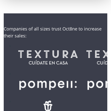
Companies of all sizes trust Oct8ne to increase
their sales: