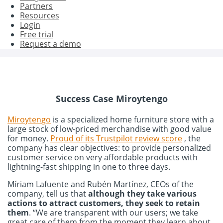
Partners
Resources
Login
Free trial
Request a demo
Success Case Miroytengo
Miroytengo
is a specialized home furniture store with a
large stock of low-priced merchandise with good value
for money.
Proud of its Trustpilot review score
, the
company has clear objectives: to provide personalized
customer service on very affordable products with
lightning-fast shipping in one to three days.
Míriam Lafuente and Rubén Martínez, CEOs of the
company, tell us that
although they take various
actions to attract customers, they seek to retain
them
. “We are transparent with our users; we take
great care of them from the moment they learn about