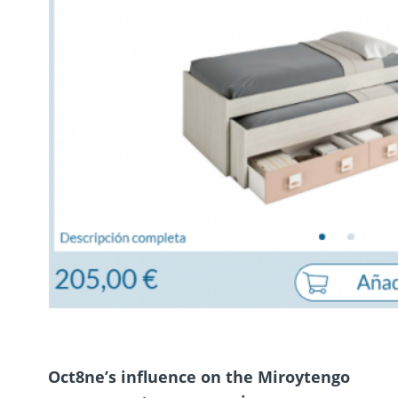
Oct8ne’s influence on the Miroytengo