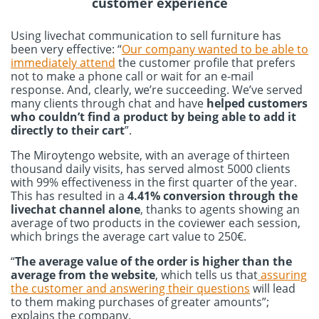
customer experience
Using livechat communication to sell furniture has
been very effective: “
Our company wanted to be able to
immediately attend
the customer profile that prefers
not to make a phone call or wait for an e-mail
response. And, clearly, we’re succeeding. We’ve served
many clients through chat and have
helped customers
who couldn’t find a product by being able to add it
directly to their cart
”.
The Miroytengo website, with an average of thirteen
thousand daily visits, has served almost 5000 clients
with 99% effectiveness in the first quarter of the year.
This has resulted in a
4.41% conversion through the
livechat channel alone
, thanks to agents showing an
average of two products in the coviewer each session,
which brings the average cart value to 250€.
“
The average value of the order is higher than the
average from the website
, which tells us that
assuring
the customer and answering their questions
will lead
to them making purchases of greater amounts”;
explains the company.