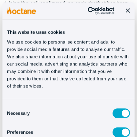
“Using the well-configured, no-code chatbot has been
able to reduce the time spent answering the
questions.”
This website uses cookies
Furthermore, the bot is streamlined from the first
question to know your situation (if you’re going to
We use cookies to personalise content and ads, to
place a new order or if you’ve already made a
provide social media features and to analyse our traffic.
purchase)
and to segment the type of help you need
.
We also share information about your use of our site with
“The pre-sale and post-sale have very different queries,
our social media, advertising and analytics partners who
which is why we try to lead you to your solution as
soon as possible.”
may combine it with other information that you’ve
provided to them or that they’ve collected from your use
A hybrid strategy using personalized attention
of their services.
through livechat and automated assistance with
the chatbot
allows the company to keep growing. A
success story in customer service “with a monthly cost
that quickly pays for itself, after configuration.”
Consent
Necessary
Selection
Preferences