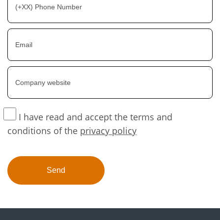
I have read and accept the terms and
conditions of the
privacy policy