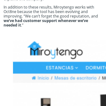
In addition to these results, Miroytengo works with
Oct8ne because the tool has been evolving and
improving. “We can’t forget the good reputation, and
we’ve had customer support whenever we’ve
needed it
.”