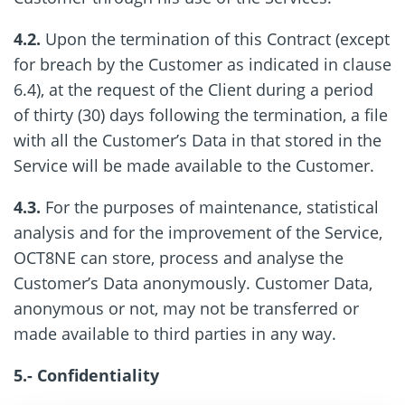
4.2.
Upon the termination of this Contract (except
for breach by the Customer as indicated in clause
6.4), at the request of the Client during a period
of thirty (30) days following the termination, a file
with all the Customer’s Data in that stored in the
Service will be made available to the Customer.
4.3.
For the purposes of maintenance, statistical
analysis and for the improvement of the Service,
OCT8NE can store, process and analyse the
Customer’s Data anonymously. Customer Data,
anonymous or not, may not be transferred or
made available to third parties in any way.
5.- Confidentiality