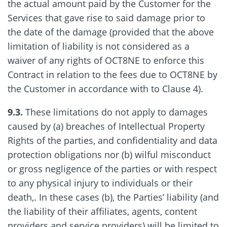
the actual amount paid by the Customer for the
Services that gave rise to said damage prior to
the date of the damage (provided that the above
limitation of liability is not considered as a
waiver of any rights of OCT8NE to enforce this
Contract in relation to the fees due to OCT8NE by
the Customer in accordance with to Clause 4).
9.3.
These limitations do not apply to damages
caused by (a) breaches of Intellectual Property
Rights of the parties, and confidentiality and data
protection obligations nor (b) wilful misconduct
or gross negligence of the parties or with respect
to any physical injury to individuals or their
death,. In these cases (b), the Parties’ liability (and
the liability of their affiliates, agents, content
providers and service providers) will be limited to