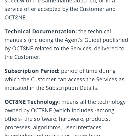
sheet with the same name attached, or in a
service offer accepted by the Customer and
OCT8NE.
Technical Documentation:
the technical
manuals (including the Agent’s Guide) published
by OCT8NE related to the Services, delivered to
the Customer.
Subscription Period:
period of time during
which the Customer can access the Services as
indicated in the Subscription Details.
OCT8NE Technology:
means all the technology
owned by OCT8NE (which includes -among
others- the software, hardware, products,
processes, algorithms, user interfaces,
knowledge and processes, know-how,