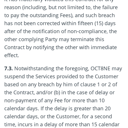
reason (including, but not limited to, the failure
to pay the outstanding Fees), and such breach
has not been corrected within fifteen (15) days
after of the notification of non-compliance, the
other complying Party may terminate this
Contract by notifying the other with immediate
effect.
7.3.
Notwithstanding the foregoing, OCT8NE may
suspend the Services provided to the Customer
based on any breach by him of clause 1 or 2 of
the Contract, and/or (b) in the case of delay or
non-payment of any Fee for more than 10
calendar days. If the delay is greater than 20
calendar days, or the Customer, for a second
time, incurs in a delay of more than 15 calendar