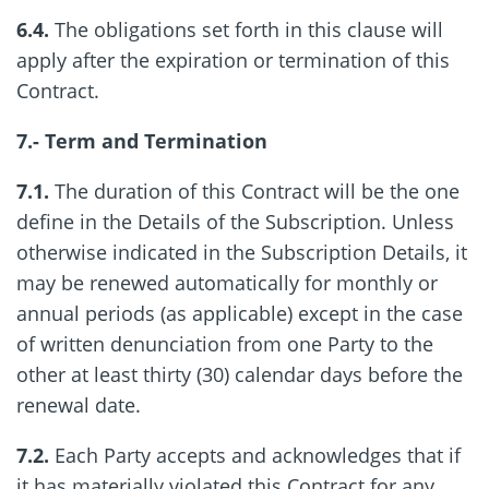
6.4.
The obligations set forth in this clause will
apply after the expiration or termination of this
Contract.
7.- Term and Termination
7.1.
The duration of this Contract will be the one
define in the Details of the Subscription. Unless
otherwise indicated in the Subscription Details, it
may be renewed automatically for monthly or
annual periods (as applicable) except in the case
of written denunciation from one Party to the
other at least thirty (30) calendar days before the
renewal date.
7.2.
Each Party accepts and acknowledges that if
it has materially violated this Contract for any