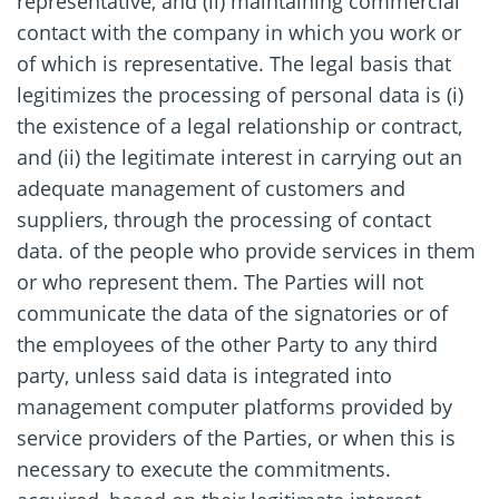
representative, and (ii) maintaining commercial
contact with the company in which you work or
of which is representative. The legal basis that
legitimizes the processing of personal data is (i)
the existence of a legal relationship or contract,
and (ii) the legitimate interest in carrying out an
adequate management of customers and
suppliers, through the processing of contact
data. of the people who provide services in them
or who represent them. The Parties will not
communicate the data of the signatories or of
the employees of the other Party to any third
party, unless said data is integrated into
management computer platforms provided by
service providers of the Parties, or when this is
necessary to execute the commitments.