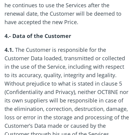
he continues to use the Services after the
renewal date, the Customer will be deemed to
have accepted the new Price.
4.- Data of the Customer
4.1.
The Customer is responsible for the
Customer Data loaded, transmitted or collected
in the use of the Service, including with respect
to its accuracy, quality, integrity and legality.
Without prejudice to what is stated in clause 5
(Confidentiality and Privacy), neither OCT8NE nor
its own suppliers will be responsible in case of
the elimination, correction, destruction, damage,
loss or error in the storage and processing of the
Customer’s Data made or caused by the
Customer through his use of the Services.