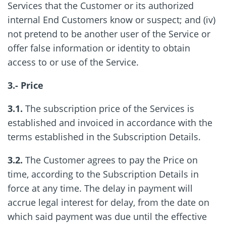
Services that the Customer or its authorized
internal End Customers know or suspect; and (iv)
not pretend to be another user of the Service or
offer false information or identity to obtain
access to or use of the Service.
3.- Price
3.1.
The subscription price of the Services is
established and invoiced in accordance with the
terms established in the Subscription Details.
3.2.
The Customer agrees to pay the Price on
time, according to the Subscription Details in
force at any time. The delay in payment will
accrue legal interest for delay, from the date on
which said payment was due until the effective