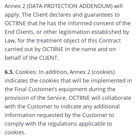
Annex 2 (DATA PROTECTION ADDENDUM) will
apply. The Client declares and guarantees to
OCT8NE that he has the informed consent of the
End Clients, or other legitimation established by
Law, for the treatment object of this Contract
carried out by OCT8NE in the name and on
behalf of the CLIENT.
6.3.
Cookies: In addition, Annex 2 (cookies)
indicates the cookies that will be implemented in
the Final Customer’s equipment during the
provision of the Service. OCT8NE will collaborate
with the Customer to indicate any additional
information requested by the Customer to
comply with the regulations applicable to
cookies.