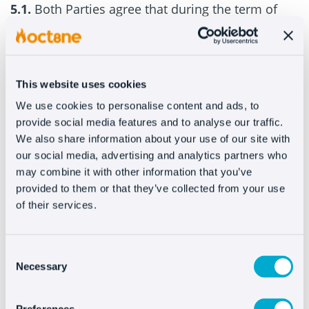
5.1.
Both Parties agree that during the term of
this Contract, confidential information or
information subject to intellectual and/or
industrial property rights may be disclosed by
one party (the “Disclosing Party”) to the other
This website uses cookies
party (the “Receiving Party”). ) (together, the
We use cookies to personalise content and ads, to
provide social media features and to analyse our traffic.
“Confidential Information”). The Confidential
We also share information about your use of our site with
Information also includes any data received by
our social media, advertising and analytics partners who
the Customer and during the period in which you
may combine it with other information that you’ve
use the Services. The Confidential Information
provided to them or that they’ve collected from your use
will not include information that the Receiving
of their services.
Party can demonstrate that (i) is, at the time of its
disclosure, or subsequently converted, into the
Consent
public domain through a source other than the
Necessary
Selection
Receiving Party; (ii) was known to the Receiving
Party at the time of its disclosure; (iii) is