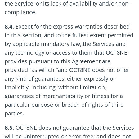
the Service, or its lack of availability and/or non-
compliance.
8.4.
Except for the express warranties described
in this section, and to the fullest extent permitted
by applicable mandatory law, the Services and
any technology or access to them that OCT8NE
provides pursuant to this Agreement are
provided “as which “and OCT8NE does not offer
any kind of guarantees, either expressly or
implicitly, including, without limitation,
guarantees of merchantability or fitness for a
particular purpose or breach of rights of third
parties.
8.5.
OCT8NE does not guarantee that the Services
will be uninterrupted or error-free; and does not