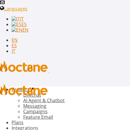
Languages
IT
ES
EN
EN
ES
IT
Product
Livechat
AI Agent & Chatbot
Messaging
Campaigns
Feature Email
Plans
Integrations