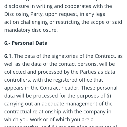
disclosure in writing and cooperates with the
Disclosing Party, upon request, in any legal
action challenging or restricting the scope of said
mandatory disclosure.
6.- Personal Data
6.1.
The data of the signatories of the Contract, as
well as the data of the contact persons, will be
collected and processed by the Parties as data
controllers, with the registered office that
appears in the Contract header. These personal
data will be processed for the purposes of (i)
carrying out an adequate management of the
contractual relationship with the company in
which you work or of which you are a