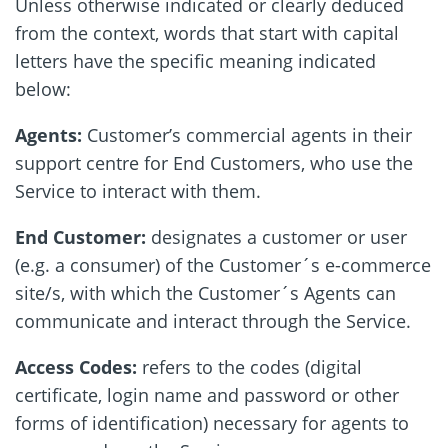
Unless otherwise indicated or clearly deduced
from the context, words that start with capital
letters have the specific meaning indicated
below:
Agents:
Customer’s commercial agents in their
support centre for End Customers, who use the
Service to interact with them.
End Customer:
designates a customer or user
(e.g. a consumer) of the Customer´s e-commerce
site/s, with which the Customer´s Agents can
communicate and interact through the Service.
Access Codes:
refers to the codes (digital
certificate, login name and password or other
forms of identification) necessary for agents to