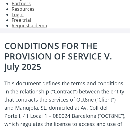
Partners
Resources
Login
Free trial
Request a demo
CONDITIONS FOR THE
PROVISION OF SERVICE V.
july 2025
This document defines the terms and conditions
in the relationship (“Contract”) between the entity
that contracts the services of Oct8ne (“Client”)
and Manujola, SL, domiciled at Av. Coll del
Portell, 41 Local 1 – 080024 Barcelona (“OCT8NE”),
which regulates the license to access and use of