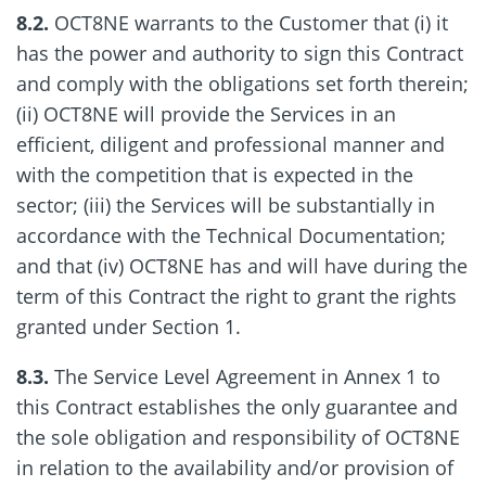
8.2.
OCT8NE warrants to the Customer that (i) it
has the power and authority to sign this Contract
and comply with the obligations set forth therein;
(ii) OCT8NE will provide the Services in an
efficient, diligent and professional manner and
with the competition that is expected in the
sector; (iii) the Services will be substantially in
accordance with the Technical Documentation;
and that (iv) OCT8NE has and will have during the
term of this Contract the right to grant the rights
granted under Section 1.
8.3.
The Service Level Agreement in Annex 1 to
this Contract establishes the only guarantee and
the sole obligation and responsibility of OCT8NE
in relation to the availability and/or provision of