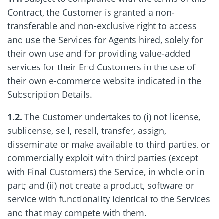
Contract, the Customer is granted a non-
transferable and non-exclusive right to access
and use the Services for Agents hired, solely for
their own use and for providing value-added
services for their End Customers in the use of
their own e-commerce website indicated in the
Subscription Details.
1.2.
The Customer undertakes to (i) not license,
sublicense, sell, resell, transfer, assign,
disseminate or make available to third parties, or
commercially exploit with third parties (except
with Final Customers) the Service, in whole or in
part; and (ii) not create a product, software or
service with functionality identical to the Services
and that may compete with them.