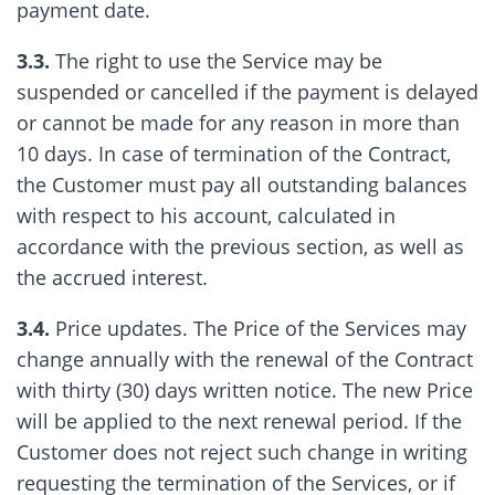
payment date.
3.3.
The right to use the Service may be
suspended or cancelled if the payment is delayed
or cannot be made for any reason in more than
10 days. In case of termination of the Contract,
the Customer must pay all outstanding balances
with respect to his account, calculated in
accordance with the previous section, as well as
the accrued interest.
3.4.
Price updates. The Price of the Services may
change annually with the renewal of the Contract
with thirty (30) days written notice. The new Price
will be applied to the next renewal period. If the
Customer does not reject such change in writing
requesting the termination of the Services, or if