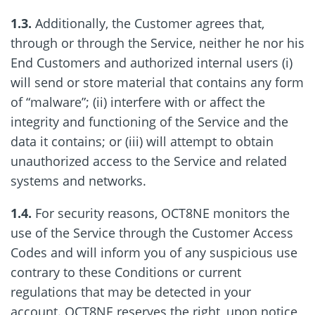
1.3.
Additionally, the Customer agrees that,
through or through the Service, neither he nor his
End Customers and authorized internal users (i)
will send or store material that contains any form
of “malware”; (ii) interfere with or affect the
integrity and functioning of the Service and the
data it contains; or (iii) will attempt to obtain
unauthorized access to the Service and related
systems and networks.
1.4.
For security reasons, OCT8NE monitors the
use of the Service through the Customer Access
Codes and will inform you of any suspicious use
contrary to these Conditions or current
regulations that may be detected in your
account. OCT8NE reserves the right, upon notice