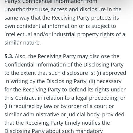
Party’s Confidential Information from
unauthorized use, access and disclosure in the
same way that the Receiving Party protects its
own confidential information or is subject to
intellectual and/or industrial property rights of a
similar nature.
5.3.
Also, the Receiving Party may disclose the
Confidential Information of the Disclosing Party
to the extent that such disclosure is: (i) approved
in writing by the Disclosing Party, (ii) necessary
for the Receiving Party to defend its rights under
this Contract in relation to a legal proceeding; or
(iii) required by law or by order of a court or
similar administrative or judicial body, provided
that the Receiving Party timely notifies the
Disclosing Party about such mandatory