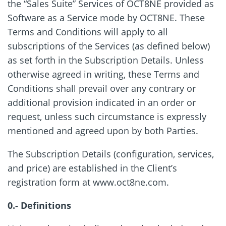
the “Sales Suite” Services of OCT8NE provided as
Software as a Service mode by OCT8NE. These
Terms and Conditions will apply to all
subscriptions of the Services (as defined below)
as set forth in the Subscription Details. Unless
otherwise agreed in writing, these Terms and
Conditions shall prevail over any contrary or
additional provision indicated in an order or
request, unless such circumstance is expressly
mentioned and agreed upon by both Parties.
The Subscription Details (configuration, services,
and price) are established in the Client’s
registration form at www.oct8ne.com.
0.- Definitions