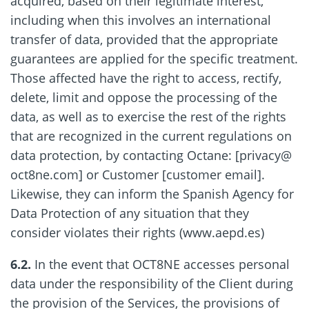
acquired, based on their legitimate interest,
including when this involves an international
transfer of data, provided that the appropriate
guarantees are applied for the specific treatment.
Those affected have the right to access, rectify,
delete, limit and oppose the processing of the
data, as well as to exercise the rest of the rights
that are recognized in the current regulations on
data protection, by contacting Octane: [privacy@
oct8ne.com] or Customer [customer email].
Likewise, they can inform the Spanish Agency for
Data Protection of any situation that they
consider violates their rights (www.aepd.es)
6.2.
In the event that OCT8NE accesses personal
data under the responsibility of the Client during
the provision of the Services, the provisions of