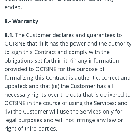
ended.
8.- Warranty
8.1.
The Customer declares and guarantees to
OCT8NE that (i) it has the power and the authority
to sign this Contract and comply with the
obligations set forth in it; (ii) any information
provided to OCT8NE for the purpose of
formalizing this Contract is authentic, correct and
updated; and that (iii) the Customer has all
necessary rights over the data that is delivered to
OCT8NE in the course of using the Services; and
(iv) the Customer will use the Services only for
legal purposes and will not infringe any law or
right of third parties.