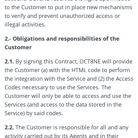
to the Customer to put in place new mechanisms
to verify and prevent unauthorized access or
illegal activities.
2.- Obligations and responsibilities of the
Customer
2.1.
By signing this Contract, OCT8NE will provide
the Customer (a) with the HTML code to perform
the integration with the Service and (2) the Access
Codes necessary to use the Services. The
Customer will only be able to access and use the
Services (and access to the data stored in the
Service) by said codes.
2.2.
The Customer is responsible for all and any
activity carried out by its Agents and in their