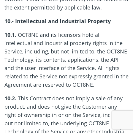
the extent permitted by applicable law.
10.- Intellectual and Industrial Property
10.1.
OCT8NE and its licensors hold all
intellectual and industrial property rights in the
Service, including, but not limited to, the OCT8NE
Technology, its contents, applications, the API
and the user interface of the Service. All rights
related to the Service not expressly granted in the
Agreement are reserved to OCT8NE.
10.2.
This Contract does not imply a sale of any
product, and does not give the Customer any
right of ownership in or on the Service, including,
but not limited to, the underlying OCT8NE
Technology of the Service or any other Industrial