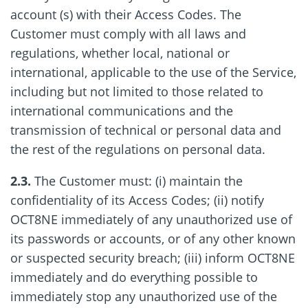
account (s) with their Access Codes. The
Customer must comply with all laws and
regulations, whether local, national or
international, applicable to the use of the Service,
including but not limited to those related to
international communications and the
transmission of technical or personal data and
the rest of the regulations on personal data.
2.3.
The Customer must: (i) maintain the
confidentiality of its Access Codes; (ii) notify
OCT8NE immediately of any unauthorized use of
its passwords or accounts, or of any other known
or suspected security breach; (iii) inform OCT8NE
immediately and do everything possible to
immediately stop any unauthorized use of the