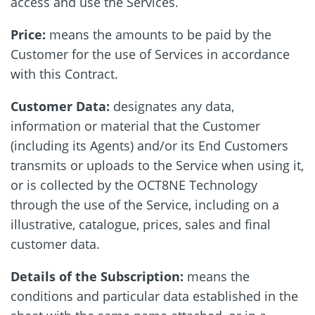
access and use the Services.
Price:
means the amounts to be paid by the
Customer for the use of Services in accordance
with this Contract.
Customer Data:
designates any data,
information or material that the Customer
(including its Agents) and/or its End Customers
transmits or uploads to the Service when using it,
or is collected by the OCT8NE Technology
through the use of the Service, including on a
illustrative, catalogue, prices, sales and final
customer data.
Details of the Subscription:
means the
conditions and particular data established in the