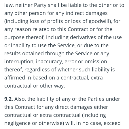
law, neither Party shall be liable to the other or to
any other person for any indirect damages
(including loss of profits or loss of goodwill), for
any reason related to this Contract or for the
purpose thereof, including derivatives of the use
or inability to use the Service, or due to the
results obtained through the Service or any
interruption, inaccuracy, error or omission
thereof, regardless of whether such liability is
affirmed in based on a contractual, extra-
contractual or other way.
9.2.
Also, the liability of any of the Parties under
this Contract for any direct damages either
contractual or extra contractual (including
negligence or otherwise) will, in no case, exceed