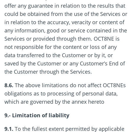
offer any guarantee in relation to the results that
could be obtained from the use of the Services or
in relation to the accuracy, veracity or content of
any information, good or service contained in the
Services or provided through them. OCT8NE is
not responsible for the content or loss of any
data transferred to the Customer or by it, or
saved by the Customer or any Customer’s End of
the Customer through the Services.
8.6.
The above limitations do not affect OCT8NEs
obligations as to processing of personal data,
which are governed by the annex hereto
9.- Limitation of liability
9.1.
To the fullest extent permitted by applicable