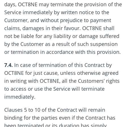
days, OCT8NE may terminate the provision of the
Service immediately by written notice to the
Customer, and without prejudice to payment
claims, damages in their favour. OCT8NE shall
not be liable for any liability or damage suffered
by the Customer as a result of such suspension
or termination in accordance with this provision.
7.4.
In case of termination of this Contract by
OCT8NE for just cause, unless otherwise agreed
in writing with OCT8NE, all the Customers’ rights
to access or use the Service will terminate
immediately.
Clauses 5 to 10 of the Contract will remain
binding for the parties even if the Contract has
been terminated or its duration has simply