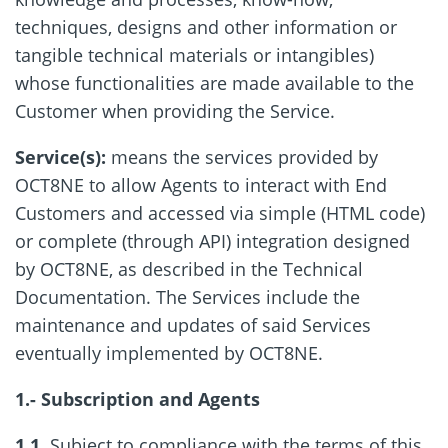
techniques, designs and other information or
tangible technical materials or intangibles)
whose functionalities are made available to the
Customer when providing the Service.
Service(s):
means the services provided by
OCT8NE to allow Agents to interact with End
Customers and accessed via simple (HTML code)
or complete (through API) integration designed
by OCT8NE, as described in the Technical
Documentation. The Services include the
maintenance and updates of said Services
eventually implemented by OCT8NE.
1.- Subscription and Agents
1.1.
Subject to compliance with the terms of this