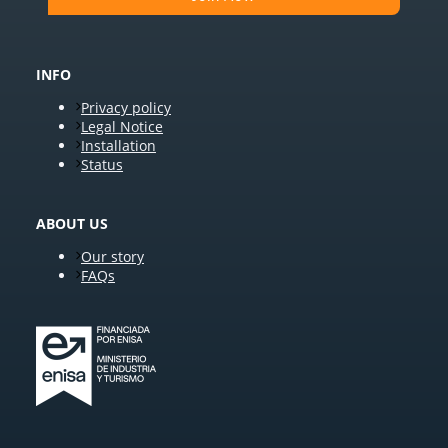
INFO
Privacy policy
Legal Notice
Installation
Status
ABOUT US
Our story
FAQs