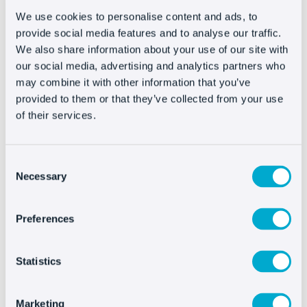
We use cookies to personalise content and ads, to
provide social media features and to analyse our traffic.
We also share information about your use of our site with
Integrating Oct8ne is
our social media, advertising and analytics partners who
very easy
may combine it with other information that you’ve
provided to them or that they’ve collected from your use
of their services.
Consent
Necessary
Selection
Preferences
See more integrations
Statistics
Marketing