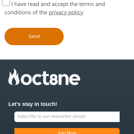
I have read and accept the terms and
conditions of the
privacy policy
Let's stay in touch!