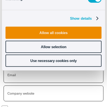
Discover what Oct8ne can
do for you
Show details
Allow all cookies
Allow selection
Use necessary cookies only