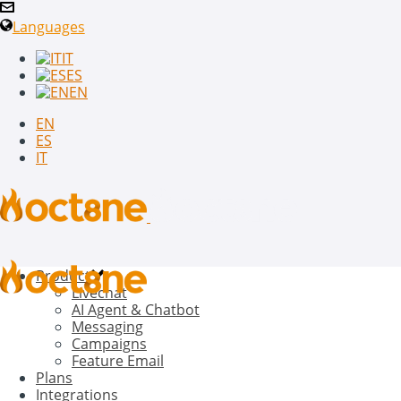
Languages
IT
ES
EN
EN
ES
IT
Product
Livechat
AI Agent & Chatbot
Messaging
Campaigns
Feature Email
Plans
Integrations