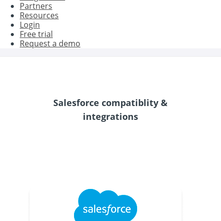
Partners
Resources
Login
Free trial
Request a demo
Salesforce compatiblity &
integrations