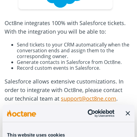
Oct8ne integrates 100% with Salesforce tickets.
With the integration you will be able to:
Send tickets to your CRM automatically when the
conversation ends and assign them to the
corresponding owner.
Generate contacts in Salesforce from Oct8ne.
Record custom events in Salesforce.
Salesforce allows extensive customizations. In
order to integrate with Oct8ne, please contact
our technical team at
support@oct8ne.com
.
If you have any questions after completing the
integration, do not hesitate to let our team know.
This website uses cookies