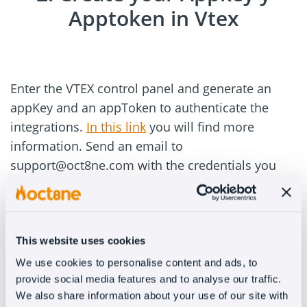
Apptoken in Vtex
Enter the VTEX control panel and generate an
appKey and an appToken to authenticate the
integrations.
In this link
you will find more
information. Send an email to
support@oct8ne.com with the credentials you
just generated and our team will contact you
back.
3. Paste the code in Vtex
This website uses cookies
We use cookies to personalise content and ads, to
provide social media features and to analyse our traffic.
We also share information about your use of our site with