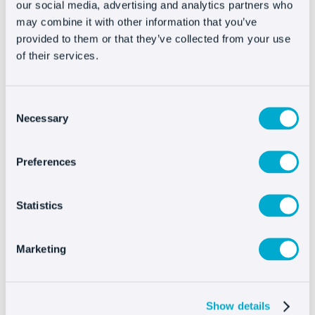
We will send you a custom code to integrate into
our social media, advertising and analytics partners who
may combine it with other information that you’ve
your Vtex template. Then paste the script just
provided to them or that they’ve collected from your use
before the tag of your template. Do not forget
of their services.
that in order for Oct8ne to be visible in the final
purchase process of your clients, you will have to
paste the code on the checkout page.
Consent
Necessary
Selection
If you have any questions about how to do the
integration, please contact our technical team at
Preferences
support@oct8ne.com
.
Statistics
Integrating Oct8ne is
Marketing
very easy
Show details