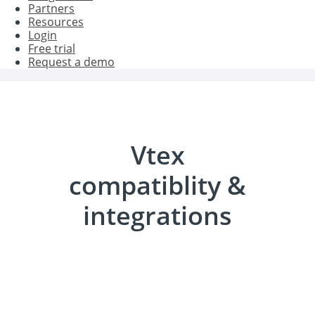
Partners
Resources
Login
Free trial
Request a demo
Vtex
compatiblity &
integrations