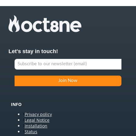
Let's stay in touch!
INFO
Privacy policy
Legal Notice
Installation
Status