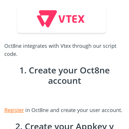
Oct8ne integrates with Vtex through our script
code.
1. Create your Oct8ne
account
Register
in Oct8ne and create your user account.
2. Create your Appkey y