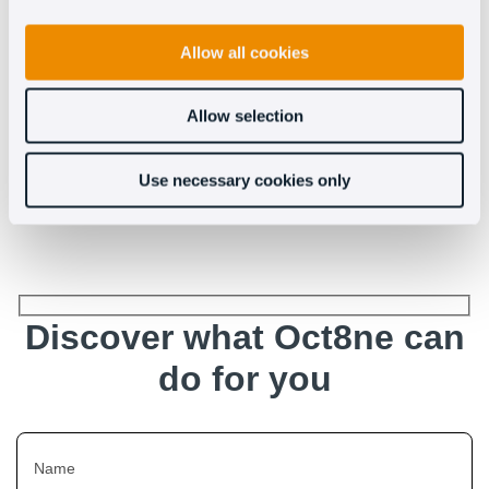
Allow all cookies
Allow selection
Use necessary cookies only
See more
Discover what Oct8ne can
do for you