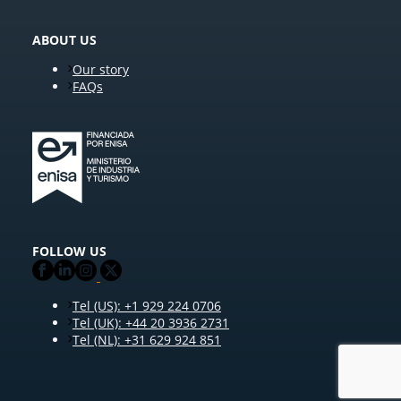
ABOUT US
Our story
FAQs
FOLLOW US
Tel (US): +1 929 224 0706
Tel (UK): +44 20 3936 2731
Tel (NL): +31 629 924 851