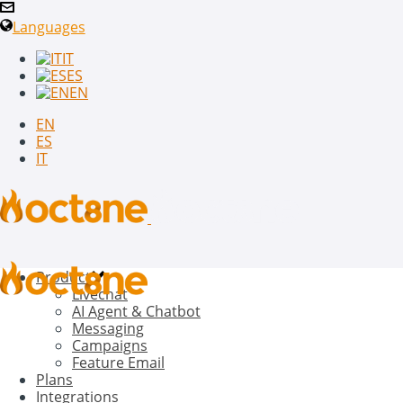
Languages
IT
ES
EN
EN
ES
IT
Product
Livechat
AI Agent & Chatbot
Messaging
Campaigns
Feature Email
Plans
Integrations