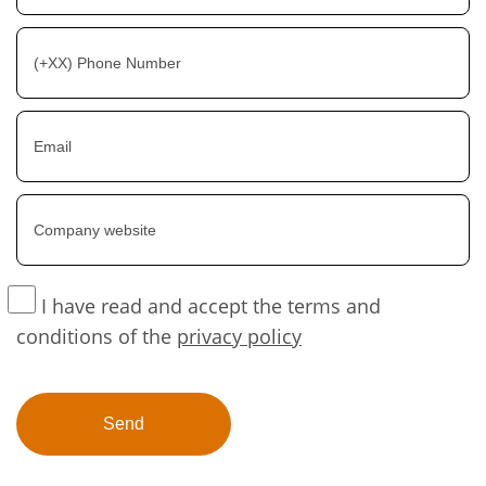
I have read and accept the terms and
conditions of the
privacy policy