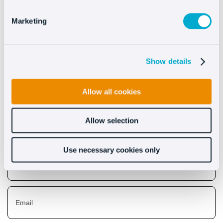
See more
Marketing
Show details
Descubre lo que Oct8ne
puede hacer por ti
Allow all cookies
Allow selection
Use necessary cookies only