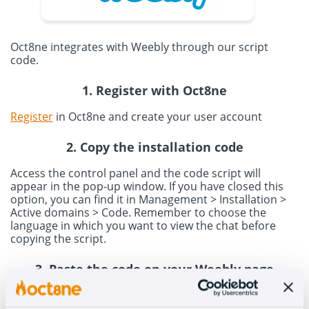
Oct8ne integrates with Weebly through our script
code.
1. Register with Oct8ne
Register
in Oct8ne and create your user account
2. Copy the installation code
Access the control panel and the code script will
appear in the pop-up window. If you have closed this
option, you can find it in Management > Installation >
Active domains > Code. Remember to choose the
language in which you want to view the chat before
copying the script.
3. Paste the code on your Weebly page
Access your Weebly account to paste the code. In the
menu, go to Settings > SEO option and paste the code