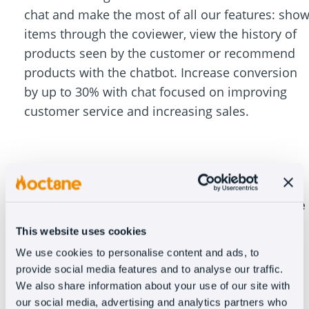
chat and make the most of all our features: sho
items through the coviewer, view the history of
products seen by the customer or recommend
products with the chatbot. Increase conversion
by up to 30% with chat focused on improving
customer service and increasing sales.
Oct8ne goes beyond just a customer service
tool
This website uses cookies
We use cookies to personalise content and ads, to
provide social media features and to analyse our traffic.
We also share information about your use of our site with
In addition to solving 99% of frequently asked
our social media, advertising and analytics partners who
questions with the chatbot, our clients have