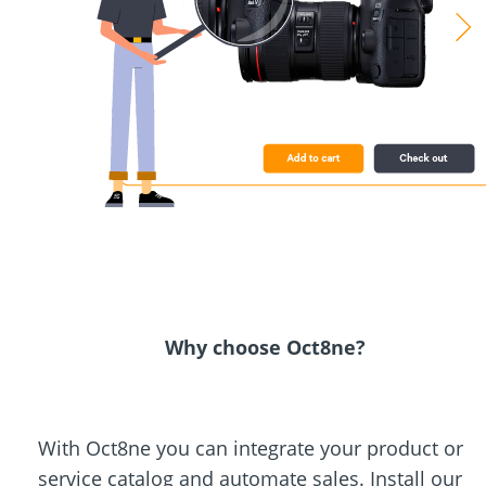
Why choose Oct8ne?
With Oct8ne you can integrate your product or
service catalog and automate sales. Install our