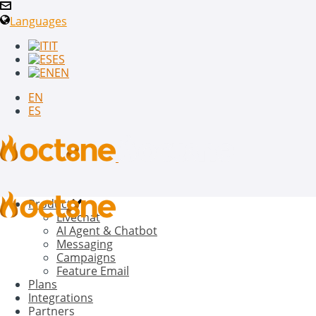
Languages
IT
ES
EN
EN
ES
Product
Livechat
AI Agent & Chatbot
Messaging
Campaigns
Feature Email
Plans
Integrations
Partners