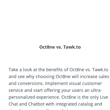
Oct8ne vs. Tawk.to
Take a look at the benefits of Oct8ne vs. Tawk.to
and see why choosing Oct8ne will increase sales
and conversions. Implement visual customer
service and start offering your users an ultra-
personalized experience. Oct8ne is the only Live
Chat and Chatbot with integrated catalog and