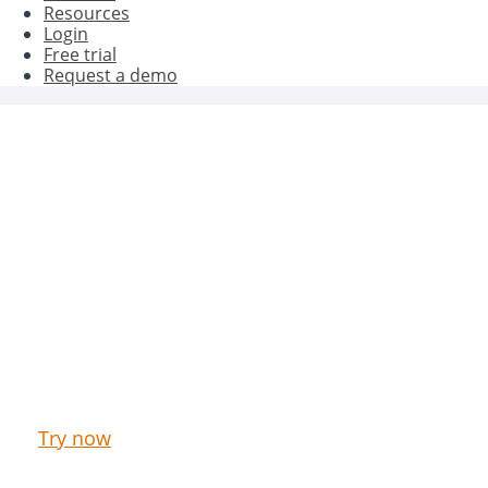
Resources
Login
Free trial
Request a demo
Get better results with Oct8ne
Try now our Live Chat & Chatbot for free
Try now