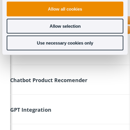
Allow all cookies
OCT8NE
Allow selection
TAWK.TO
Use necessary cookies only
Coviwer
Chatbot Product Recomender
GPT Integration