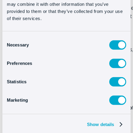
may combine it with other information that you’ve
created powerful Live Chat and chatbots, with th
provided to them or that they’ve collected from your use
help of Oct8ne, to provide assistance at the right
of their services.
time and increase sales. We at Oct8ne focus on
customer service, but we take it a step further
Consent
and make sure your customers are 100%
Necessary
Selection
satisfied throughout the entire purchase process
including after-sales.
Preferences
Statistics
Marketing
Compare the features of Oct8ne with those o
Tawk.to
Show details