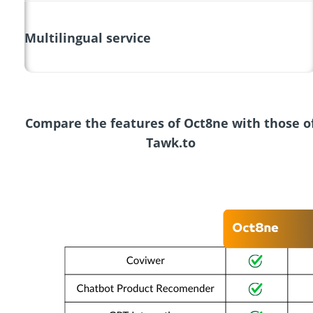
Multilingual service
Compare the features of Oct8ne with those o
Tawk.to