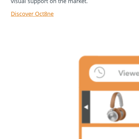
visual support on the market.
Discover Oct8ne