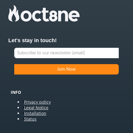
Let's stay in touch!
INFO
Privacy policy
Legal Notice
Installation
Status