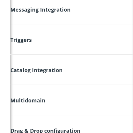
Messaging Integration
Triggers
Catalog integration
Multidomain
Drag & Drop configuration