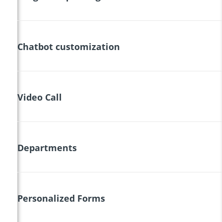
Chatbot customization
Video Call
Departments
Personalized Forms