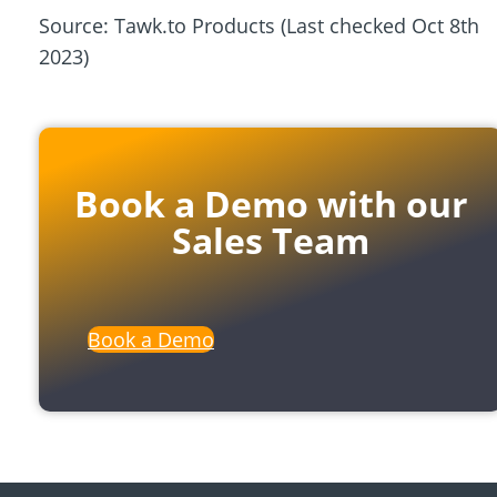
Source: Tawk.to Products (Last checked Oct 8th
2023)
Book a Demo with our
Sales Team
Book a Demo