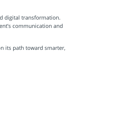
 digital transformation.
 event’s communication and
n its path toward smarter,