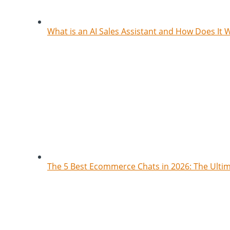
What is an AI Sales Assistant and How Does It 
The 5 Best Ecommerce Chats in 2026: The Ult