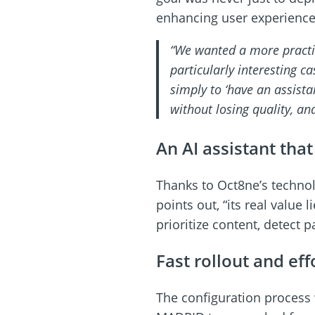
enhancing user experience 
“We wanted a more practic
particularly interesting c
simply to ‘have an assist
without losing quality, an
An AI assistant tha
Thanks to Oct8ne’s technolo
points out, “its real value 
prioritize content, detect 
Fast rollout and eff
The configuration process