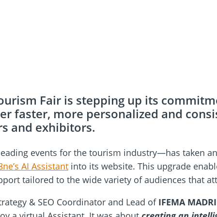
ourism Fair is stepping up its commitmen
iver faster, more personalized and consi
rs and exhibitors.
eading events for the tourism industry—has taken anot
8ne’s AI Assistant
into its website. This upgrade enab
pport tailored to the wide variety of audiences that at
 Strategy & SEO Coordinator and Lead of
IFEMA MADR
oy a virtual Assistant. It was about
creating an intell