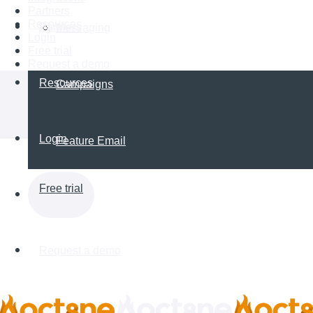
Partners
Resources
Partners
Messaging
Login
Free trial
Request a demo
Resources
Campaigns
Login
Feature Email
Free trial
Request a demo