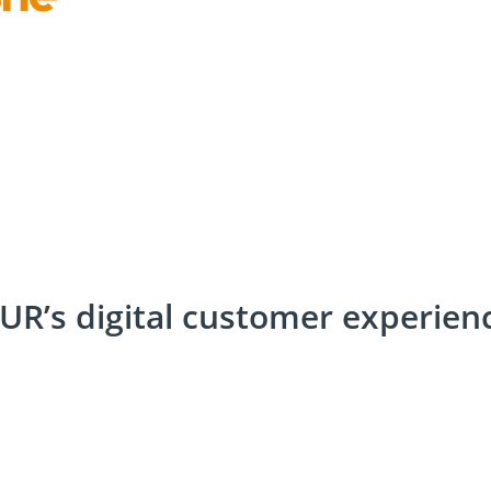
R’s digital customer experienc