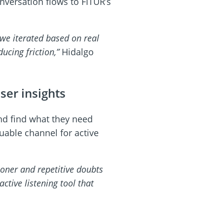
versation flows to FITUR’s
 we iterated based on real
ucing friction,”
Hidalgo
ser insights
nd find what they need
uable channel for active
ooner and repetitive doubts
ctive listening tool that