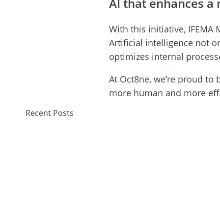
AI that enhances 
With this initiative, IFEM
Artificial intelligence no
optimizes internal process
At Oct8ne, we’re proud to 
more human and more effic
Recent Posts