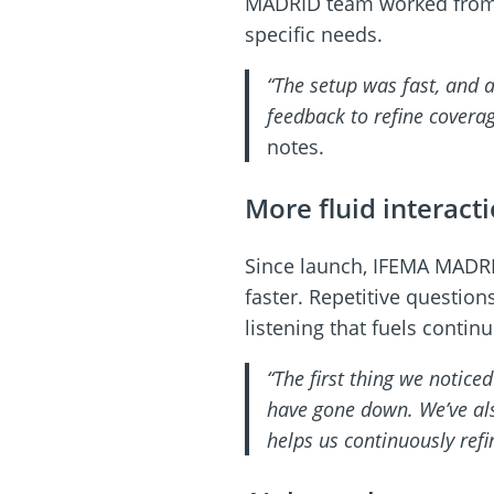
MADRID team worked from a
specific needs.
“The setup was fast, and a
feedback to refine covera
notes.
More fluid interact
Since launch, IFEMA MADRI
faster. Repetitive questio
listening that fuels cont
“The first thing we notice
have gone down. We’ve al
helps us continuously ref