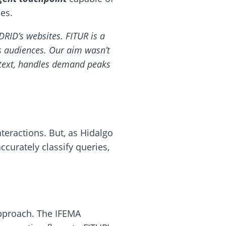
es.
RID’s websites. FITUR is a
its audiences. Our aim wasn’t
ontext, handles demand peaks
nteractions. But, as Hidalgo
accurately classify queries,
pproach. The IFEMA