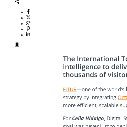
The International T
intelligence to del
thousands of visito
FITUR
—one of the world’s l
strategy by integrating
Oct
more efficient, scalable su
For
Celia Hidalgo
, Digital
goal was never just to depl