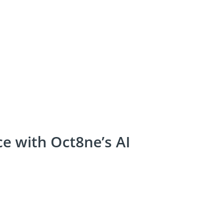
e with Oct8ne’s AI