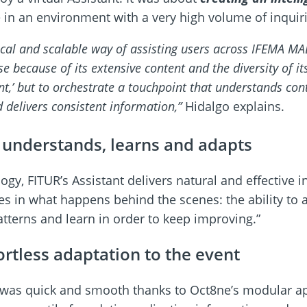
in an environment with a very high volume of inquiri
al and scalable way of assisting users across IFEMA MAD
ase because of its extensive content and the diversity of 
ant,’ but to orchestrate a touchpoint that understands c
d delivers consistent information,”
Hidalgo explains.
t understands, learns and adapts
gy, FITUR’s Assistant delivers natural and effective i
lies in what happens behind the scenes: the ability to 
patterns and learn in order to keep improving.”
ortless adaptation to the event
 was quick and smooth thanks to Oct8ne’s modular a