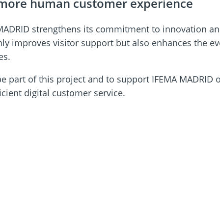
a more human customer experience
A MADRID strengthens its commitment to innovation and
t only improves visitor support but also enhances the
es.
be part of this project and to support IFEMA MADRID o
ient digital customer service.