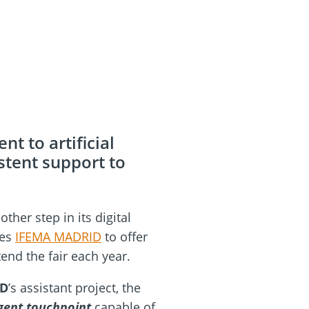
t to artificial
stent support to
her step in its digital
les
IFEMA MADRID
to offer
tend the fair each year.
ID
’s assistant project, the
igent touchpoint
capable of