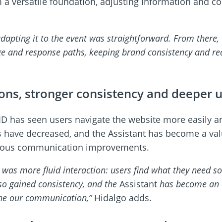
 versatile foundation, adjusting information and con
dapting it to the event was straightforward. From there,
ge and response paths, keeping brand consistency and red
ions, stronger consistency and deeper u
D has seen users navigate the website more easily a
ns have decreased, and the Assistant has become a val
inuous communication improvements.
d was more fluid interaction: users find what they need s
so gained consistency, and the
Assistant
has become an a
ine our communication,”
Hidalgo adds.