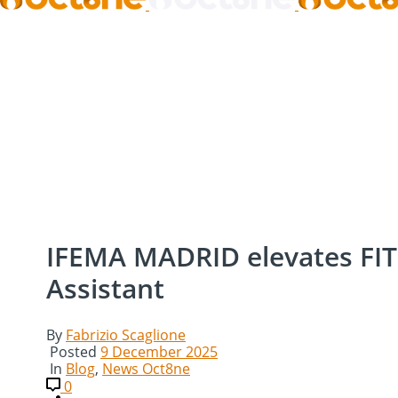
IFEMA MADRID elevates FITU
Assistant
By
Fabrizio Scaglione
Posted
9 December 2025
In
Blog
,
News Oct8ne
0