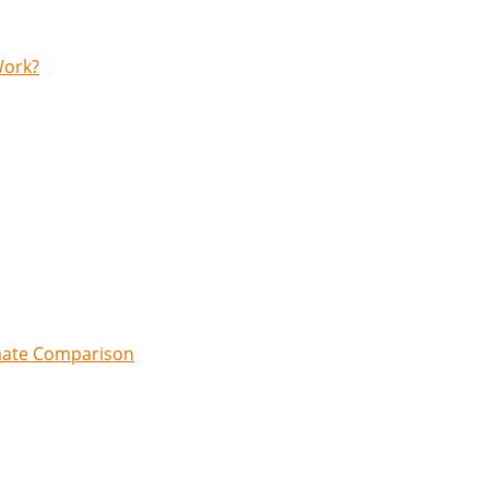
Work?
imate Comparison