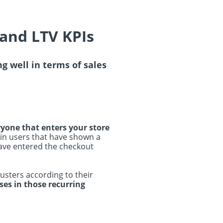
 and LTV KPIs
ng well in terms of sales
yone that enters your store
 in users that have shown a
have entered the checkout
lusters according to their
ses in those recurring