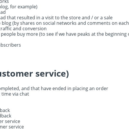
orks
(blog, for example)
ead
d that resulted in a visit to the store and / or a sale
blog (by shares on social networks and comments on each
raffic and conversion
eople buy more (to see if we have peaks at the beginning 
ubscribers
ustomer service)
ompleted, and that have ended in placing an order
 time via chat
dback
edback
er service
mer service