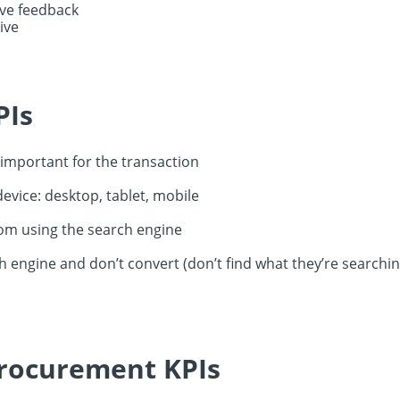
ive feedback
ive
PIs
mportant for the transaction
evice: desktop, tablet, mobile
rom using the search engine
h engine and don’t convert (don’t find what they’re searchin
procurement KPIs