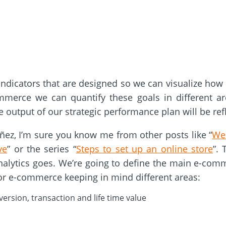
indicators that are designed so we can visualize how
merce we can quantify these goals in different area
 output of our strategic performance plan will be ref
óñez, I’m sure you know me from other posts like “
Web
ve
” or the series “
Steps to set up an online store
”.
nalytics goes. We’re going to define the main e-com
for e-commerce keeping in mind different areas:
ersion, transaction and life time value