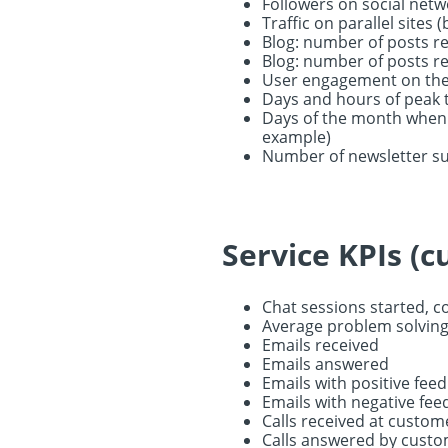
Followers on social netw
Traffic on parallel sites 
Blog: number of posts r
Blog: number of posts rea
User engagement on the 
Days and hours of peak t
Days of the month when p
example)
Number of newsletter s
Service KPIs (c
Chat sessions started, c
Average problem solving
Emails received
Emails answered
Emails with positive fee
Emails with negative fe
Calls received at custom
Calls answered by custo