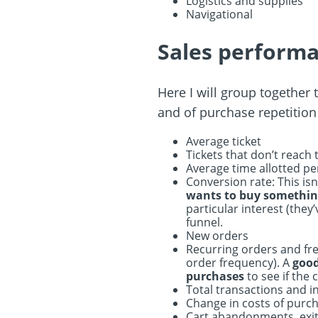
Logistics and supplies
Navigational
Sales performa
Here I will group together 
and of purchase repetition
Average ticket
Tickets that don’t reach
Average time allotted pe
Conversion rate: This isn
wants to buy somethi
particular interest (the
funnel.
New orders
Recurring orders and freq
order frequency). A
good 
purchases
to see if the 
Total transactions and 
Change in costs of purc
Cart abandonments, exit