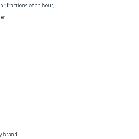
or fractions of an hour,
er.
by brand