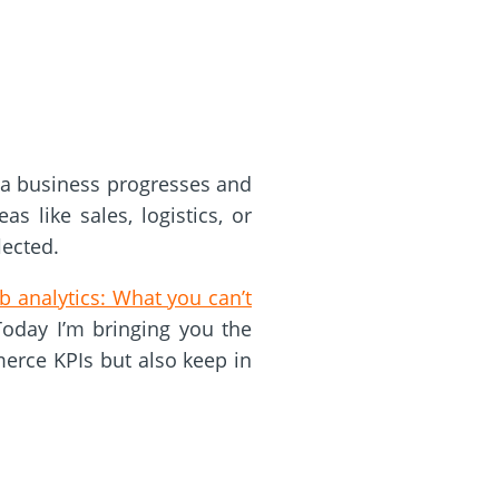
 a business progresses and
s like sales, logistics, or
lected.
 analytics: What you can’t
 Today I’m bringing you the
merce KPIs but also keep in