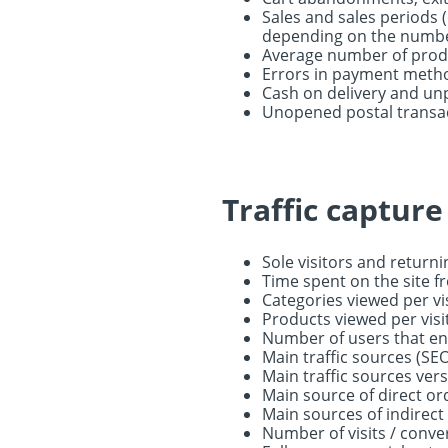
Sales and sales periods (
depending on the numbe
Average number of produ
Errors in payment metho
Cash on delivery and un
Unopened postal transa
Traffic captur
Sole visitors and returni
Time spent on the site f
Categories viewed per vi
Products viewed per visi
Number of users that en
Main traffic sources (SEO
Main traffic sources ver
Main source of direct or
Main sources of indirect
Number of visits / conv