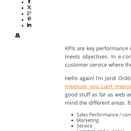
KPIs are key performance 
meets objectives. In e-com
customer service where the
Hello again! I’m Jordi Ord
measure, you can’t impro
good stuff as far as web a
mind the different areas. 
Sales Performance / conv
Marketing
Service