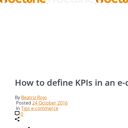
How to define KPIs in an e
By
Beatriz Rojo
Posted
24 October 2016
In
Tips e-commerce
0