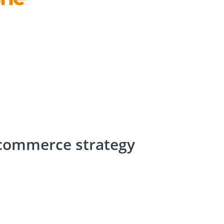
-commerce strategy