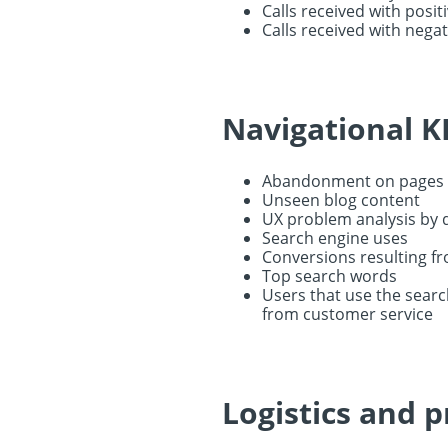
Calls received with posit
Calls received with negat
Navigational K
Abandonment on pages i
Unseen blog content
UX problem analysis by d
Search engine uses
Conversions resulting f
Top search words
Users that use the searc
from customer service
Logistics and 