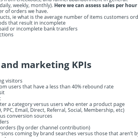
daily, weekly, monthly).
Here we can assess sales per hour
r of orders we have.
cts, ie what is the average number of items customers ord
ds that result in incomplete
paid or incomplete bank transfers
ctions
e and marketing KPIs
ng visitors
rom users that have a less than 40% rebound rate
sit
t
ter a category versus users who enter a product page
, PPC, Email, Direct, Referral, Social, Membership, etc)
sus conversion sources
ders
 orders (by order channel contribution)
ersions coming by brand searches versus those that aren’t 