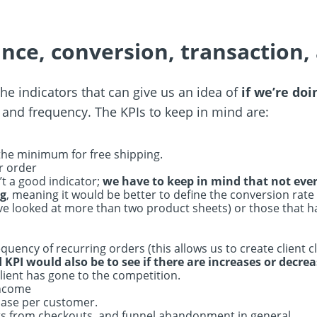
nce, conversion, transaction,
the indicators that can give us an idea of
if we’re doi
 and frequency. The KPIs to keep in mind are:
 the minimum for free shipping.
r order
’t a good indicator;
we have to keep in mind that not ever
ng
, meaning it would be better to define the conversion rate
y’ve looked at more than two product sheets) or those that 
uency of recurring orders (this allows us to create client c
KPI would also be to see if there are increases or decrea
client has gone to the competition.
income
hase per customer.
s from checkouts, and funnel abandonment in general.