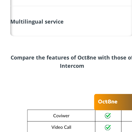
Multilingual service
Compare the features of Oct8ne with those o
Intercom