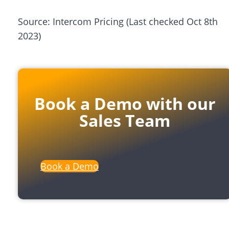
Source: Intercom Pricing
(Last checked Oct 8th
2023)
Book a Demo with our
Sales Team
Book a Demo