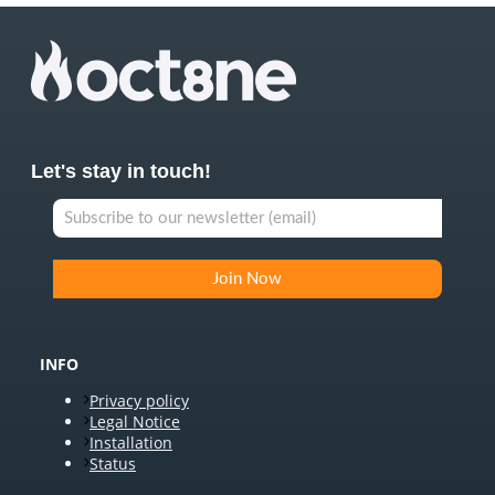
Let's stay in touch!
INFO
Privacy policy
Legal Notice
Installation
Status