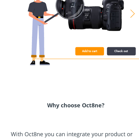
Why choose Oct8ne?
With Oct8ne you can integrate your product or