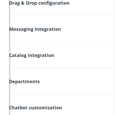
Drag & Drop configuration
Messaging Integration
Catalog integration
Departments
Chatbot customization