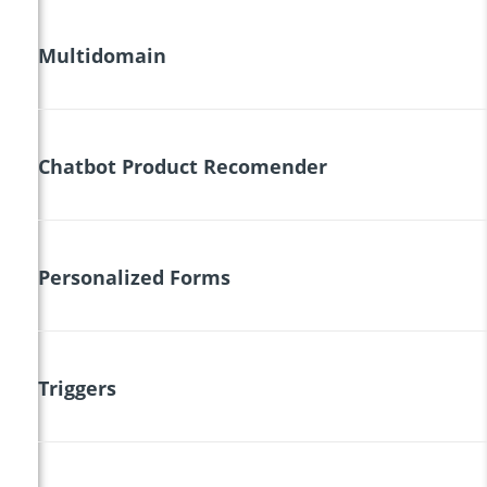
Multidomain
Chatbot Product Recomender
Personalized Forms
Triggers