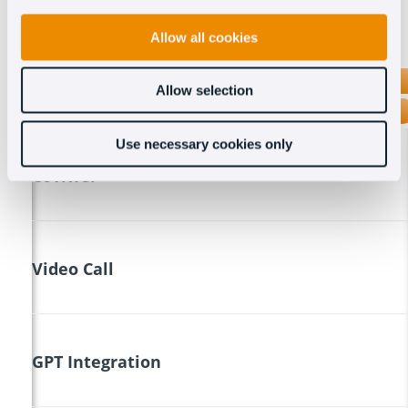
Allow all cookies
OCT8NE
Allow selection
INTERCOM
Use necessary cookies only
Coviwer
Video Call
GPT Integration