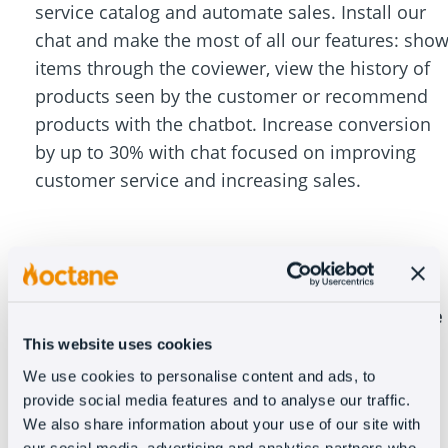
service catalog and automate sales. Install our
chat and make the most of all our features: sho
items through the coviewer, view the history of
products seen by the customer or recommend
products with the chatbot. Increase conversion
by up to 30% with chat focused on improving
customer service and increasing sales.
Oct8ne goes beyond just a customer service
tool
This website uses cookies
We use cookies to personalise content and ads, to
provide social media features and to analyse our traffic.
We also share information about your use of our site with
In addition to solving 99% of frequently asked
our social media, advertising and analytics partners who