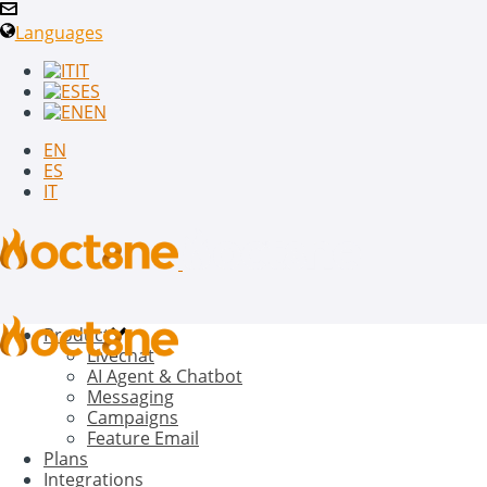
Languages
IT
ES
EN
EN
ES
IT
Product
Livechat
AI Agent & Chatbot
Messaging
Campaigns
Feature Email
Plans
Integrations