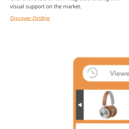
visual support on the market.
Discover Oct8ne