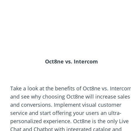
Oct8ne vs. Intercom
Take a look at the benefits of Oct8ne vs. Interco
and see why choosing Oct8ne will increase sales
and conversions. Implement visual customer
service and start offering your users an ultra-
personalized experience. Oct8ne is the only Live
Chat and Chatbot with integrated catalog and