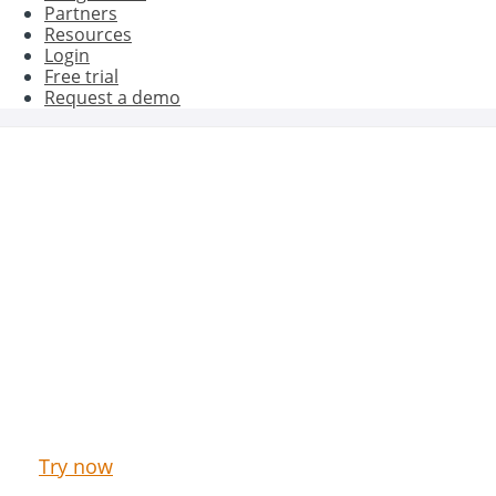
Partners
Resources
Login
Free trial
Request a demo
Get better results with Oct8ne
Try now our Live Chat & Chatbot for free
Try now