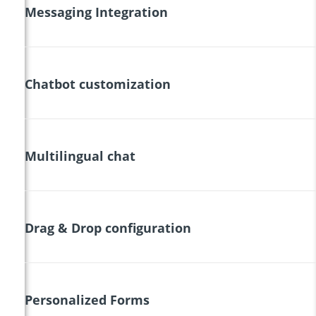
Messaging Integration
Chatbot customization
Multilingual chat
Drag & Drop configuration
Personalized Forms