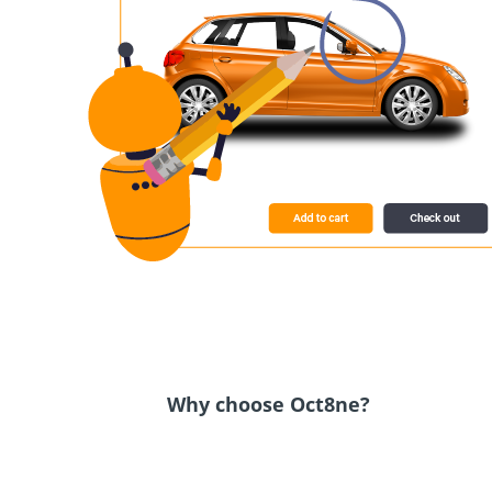
Why choose Oct8ne?