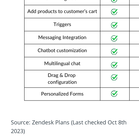
Source: Zendesk Plans (Last checked Oct 8th
2023)