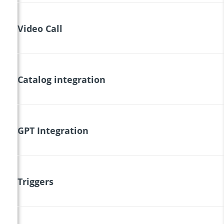
Video Call
Catalog integration
GPT Integration
Triggers