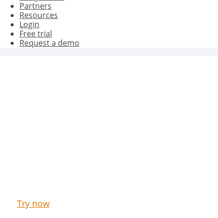
Partners
Resources
Login
Free trial
Request a demo
Get better results with Oct8ne
Try now our Live Chat & Chatbot for free
Try now