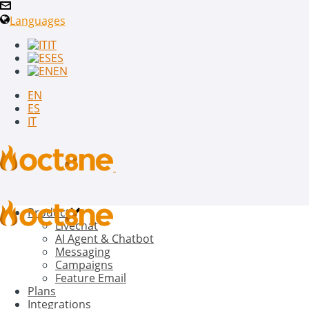
Languages
IT
ES
EN
EN
ES
IT
Product
Livechat
AI Agent & Chatbot
Messaging
Campaigns
Feature Email
Plans
Integrations