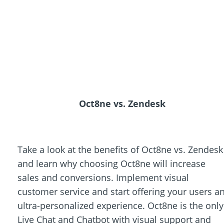
Oct8ne vs. Zendesk
Take a look at the benefits of Oct8ne vs. Zendesk
and learn why choosing Oct8ne will increase
sales and conversions. Implement visual
customer service and start offering your users a
ultra-personalized experience. Oct8ne is the only
Live Chat and Chatbot with visual support and