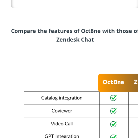
Compare the features of Oct8ne with those o
Zendesk Chat