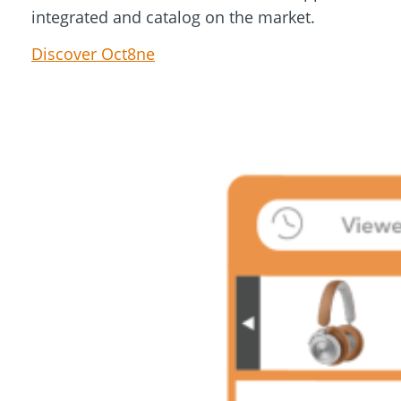
integrated and catalog on the market.
Discover Oct8ne