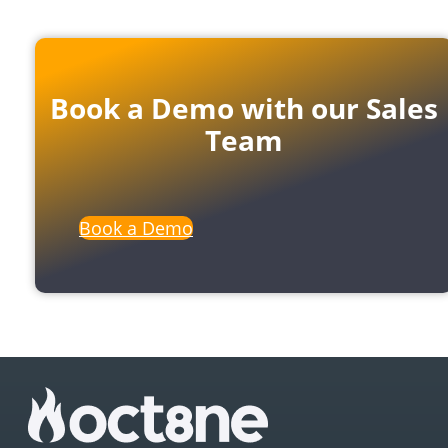
Book a Demo with our Sales
Team
Book a Demo