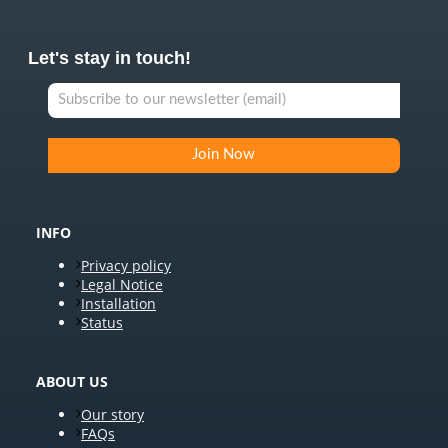
Let's stay in touch!
INFO
Privacy policy
Legal Notice
Installation
Status
ABOUT US
Our story
FAQs