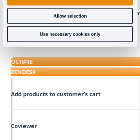
Compare the features of Oct8ne with those o
Allow selection
Zendesk Chat
Use necessary cookies only
OCT8NE
ZENDESK
Add products to customer’s cart
Coviewer