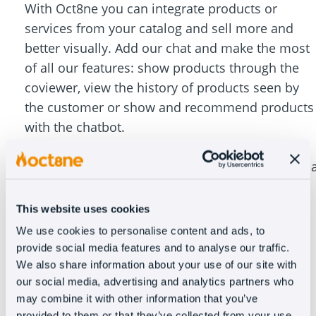
With Oct8ne you can integrate products or
services from your catalog and sell more and
better visually. Add our chat and make the most
of all our features: show products through the
coviewer, view the history of products seen by
the customer or show and recommend products
with the chatbot.
Increase conversion by up to 30% with focused
chat that turns your customer service team into 
sales team. In addition, Oct8ne integrates with
Zendesk CRM to allow you to consult and create
This website uses cookies
tickets directly from the dashboard of the chat.
We use cookies to personalise content and ads, to
provide social media features and to analyse our traffic.
We also share information about your use of our site with
our social media, advertising and analytics partners who
may combine it with other information that you’ve
provided to them or that they’ve collected from your use