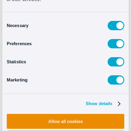
Consent
Necessary
Selection
Preferences
Try Oct8ne now
Statistics
No credit card required
Marketing
Show details
Allow all cookies
Companies of all sizes trust Oct8ne to