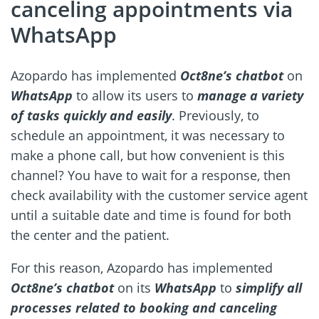
canceling appointments via
WhatsApp
Azopardo has implemented
Oct8ne’s chatbot
on
WhatsApp
to allow its users to
manage a variety
of tasks quickly and easily
. Previously, to
schedule an appointment, it was necessary to
make a phone call, but how convenient is this
channel? You have to wait for a response, then
check availability with the customer service agent
until a suitable date and time is found for both
the center and the patient.
For this reason, Azopardo has implemented
Oct8ne’s chatbot
on its
WhatsApp
to
simplify all
processes related to booking and canceling