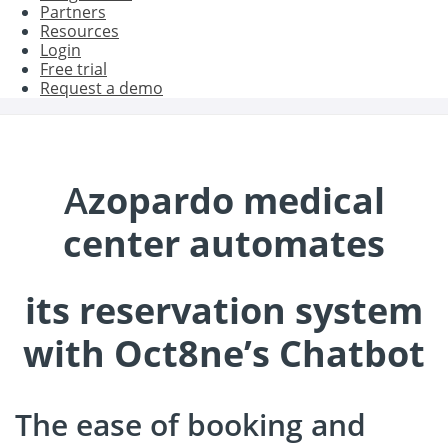
Partners
Resources
Login
Free trial
Request a demo
A
zopardo medical
center automates
its reservation system
with Oct8ne’s Chatbot
The ease of booking and