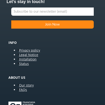
Let's stay in touch!
INFO
Privacy policy
Legal Notice
Installation
Status
ABOUT US
Our story
FAQs