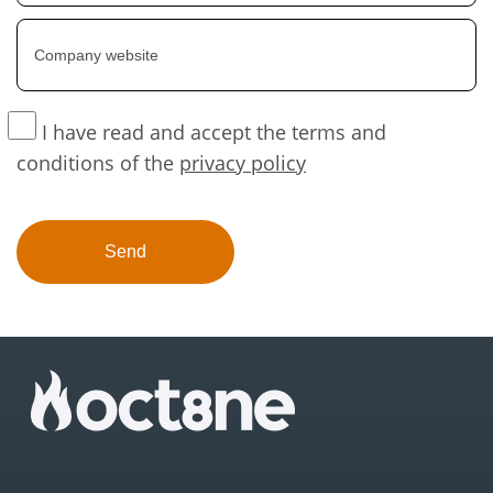
I have read and accept the terms and
conditions of the
privacy policy