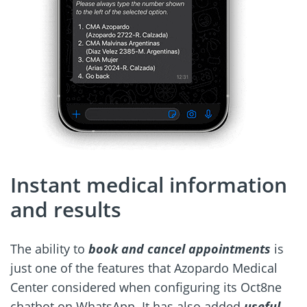
Instant medical information
and results
The ability to
book and cancel appointments
is
just one of the features that Azopardo Medical
Center considered when configuring its Oct8ne
chatbot on WhatsApp. It has also added
useful