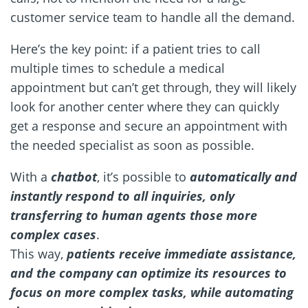
customer service team to handle all the demand.
Here’s the key point: if a patient tries to call
multiple times to schedule a medical
appointment but can’t get through, they will likely
look for another center where they can quickly
get a response and secure an appointment with
the needed specialist as soon as possible.
With a
chatbot
, it’s possible to
automatically and
instantly respond to all inquiries, only
transferring to human agents those more
complex cases
.
This way,
patients receive immediate assistance,
and the company can optimize its resources to
focus on more complex tasks, while automating