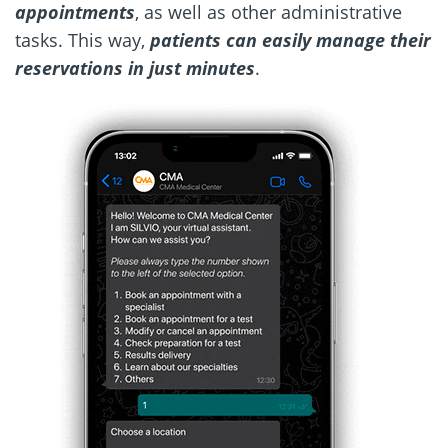
appointments
, as well as other administrative
tasks. This way,
patients can easily manage their
reservations in just minutes
.