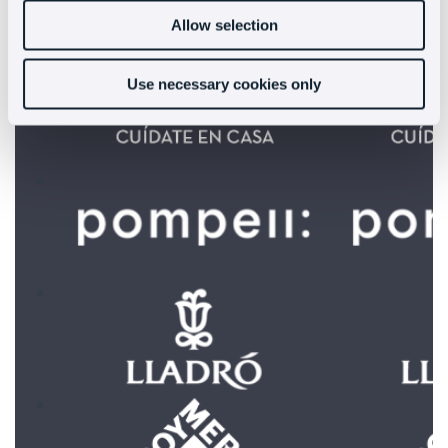
increase their sales:
Allow selection
Use necessary cookies only