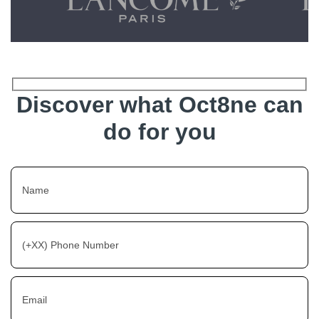
Discover what Oct8ne can
do for you