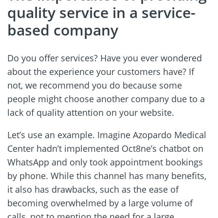
quality service in a service-
based company
Do you offer services? Have you ever wondered
about the experience your customers have? If
not, we recommend you do because some
people might choose another company due to a
lack of quality attention on your website.
Let’s use an example. Imagine Azopardo Medical
Center hadn’t implemented Oct8ne’s chatbot on
WhatsApp and only took appointment bookings
by phone. While this channel has many benefits,
it also has drawbacks, such as the ease of
becoming overwhelmed by a large volume of
calls, not to mention the need for a large