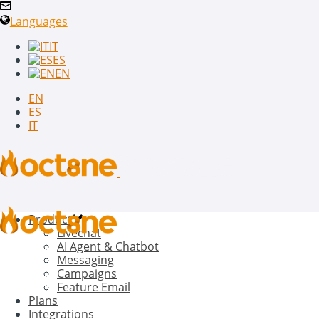
Languages
IT
ES
EN
EN
ES
IT
Product
Livechat
AI Agent & Chatbot
Messaging
Campaigns
Feature Email
Plans
Integrations