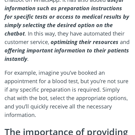
information such as preparation instructions
for specific tests or access to medical results by
simply selecting the desired option on the
chatbot
. In this way, they have automated their
customer service,
optimizing their resources
and
offering important information to their patients
instantly
.
For example, imagine you’ve booked an
appointment for a blood test, but you’re not sure
if any specific preparation is required. Simply
chat with the bot, select the appropriate options,
and you’ll quickly receive all the necessary
information.
The importance of providing