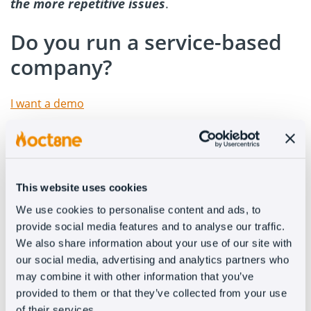
the more repetitive issues
.
Do you run a service-based
company?
I want a demo
Schedule a short demo and improve your user
experience just like Azopardo Medical Center has
done.
This website uses cookies
We use cookies to personalise content and ads, to
provide social media features and to analyse our traffic.
We also share information about your use of our site with
our social media, advertising and analytics partners who
Try Oct8ne’s chat for free
may combine it with other information that you’ve
provided to them or that they’ve collected from your use
now
of their services.