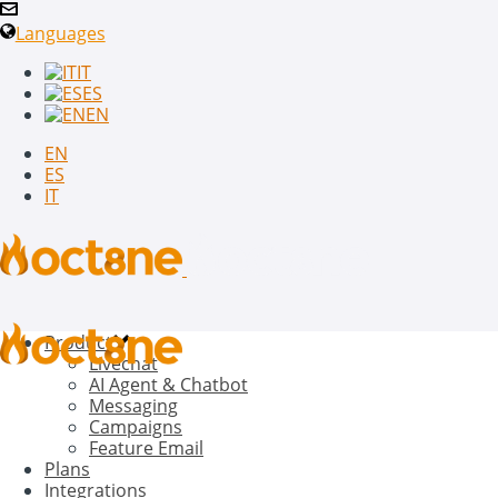
Languages
IT
ES
EN
EN
ES
IT
Product
Livechat
AI Agent & Chatbot
Messaging
Campaigns
Feature Email
Plans
Integrations