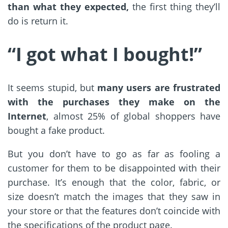
than what they expected,
the first thing they’ll
do is return it.
“I got what I bought
!”
It seems stupid, but
many users are frustrated
with the purchases they make on the
Internet
, almost 25% of global shoppers have
bought a fake product.
But you don’t have to go as far as fooling a
customer for them to be disappointed with their
purchase. It’s enough that the color, fabric, or
size doesn’t match the images that they saw in
your store or that the features don’t coincide with
the specifications of the product page.