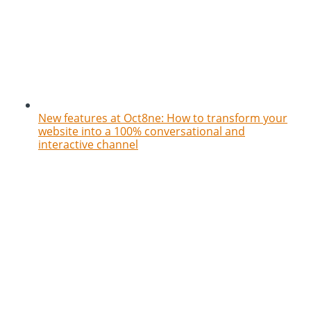
New features at Oct8ne: How to transform your
website into a 100% conversational and
interactive channel