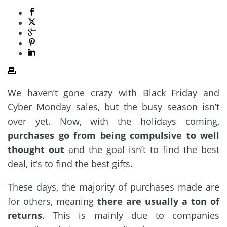
We haven’t gone crazy with Black Friday and
Cyber Monday sales, but the busy season isn’t
over yet. Now, with the holidays coming,
purchases go from being compulsive to well
thought out
and the goal isn’t to find the best
deal, it’s to find the best gifts.
These days, the majority of purchases made are
for others, meaning
there are usually a ton of
returns
. This is mainly due to companies