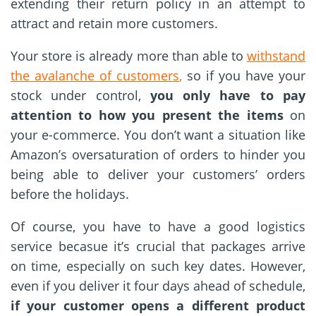
extending their return policy in an attempt to
attract and retain more customers.
Your store is already more than able to
withstand
the avalanche of customers
,
so if you have your
stock under control,
you only have to pay
attention to how you present the items
on
your e-commerce. You don’t want a situation like
Amazon’s oversaturation of orders to hinder you
being able to deliver your customers’ orders
before the holidays.
Of course, you have to have a good logistics
service becasue it’s crucial that packages arrive
on time, especially on such key dates. However,
even if you deliver it four days ahead of schedule,
if your customer opens a different product