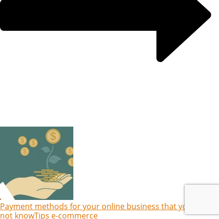
Payment methods for your online business that you might
not know
Tips e-commerce