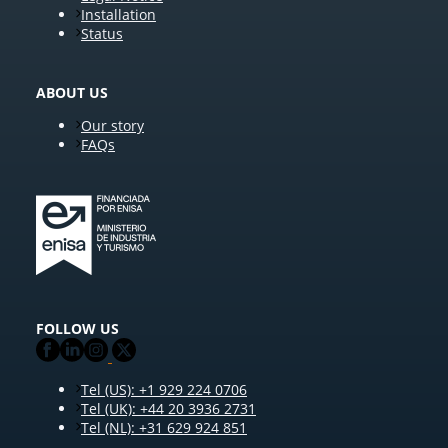
Installation
Status
ABOUT US
Our story
FAQs
FOLLOW US
Tel (US): +1 929 224 0706
Tel (UK): +44 20 3936 2731
Tel (NL): +31 629 924 851