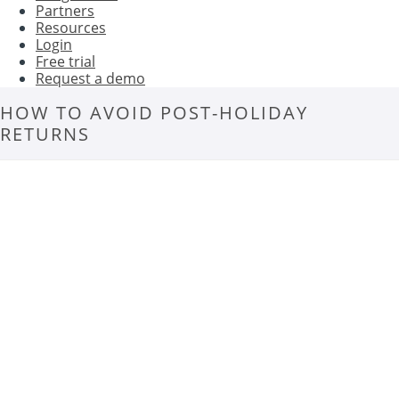
Partners
Resources
Login
Free trial
Request a demo
HOW TO AVOID POST-HOLIDAY
RETURNS