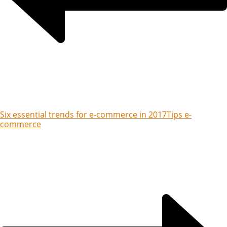
Six essential trends for e-commerce in 2017
Tips e-
commerce