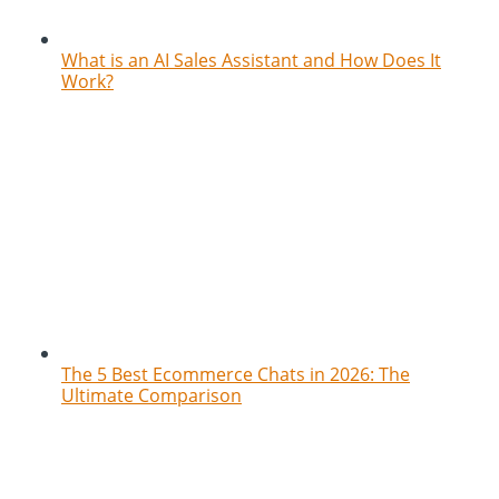
What is an AI Sales Assistant and How Does It
Work?
The 5 Best Ecommerce Chats in 2026: The
Ultimate Comparison