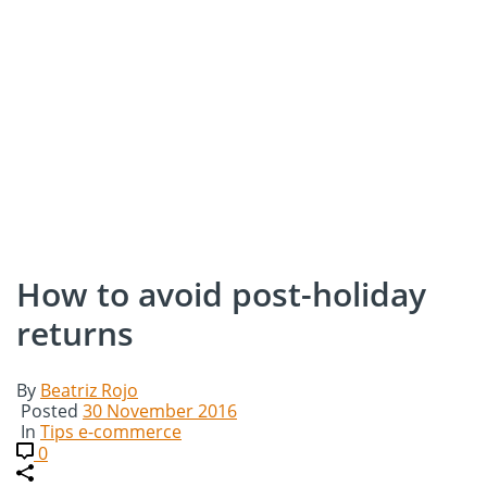
How to avoid post-holiday
returns
By
Beatriz Rojo
Posted
30 November 2016
In
Tips e-commerce
0