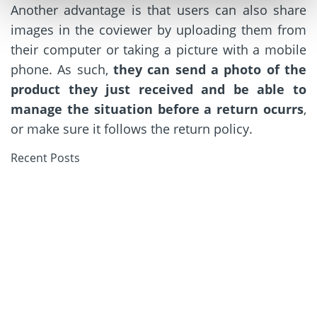
Another advantage is that users can also share
images in the coviewer by uploading them from
their computer or taking a picture with a mobile
phone. As such,
they can send a photo of the
product they just received and be able to
manage the situation before a return ocurrs
,
or make sure it follows the return policy.
Recent Posts