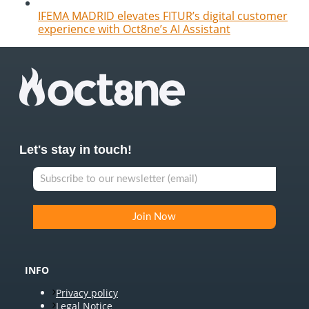
IFEMA MADRID elevates FITUR’s digital customer
experience with Oct8ne’s AI Assistant
Let's stay in touch!
INFO
Privacy policy
Legal Notice