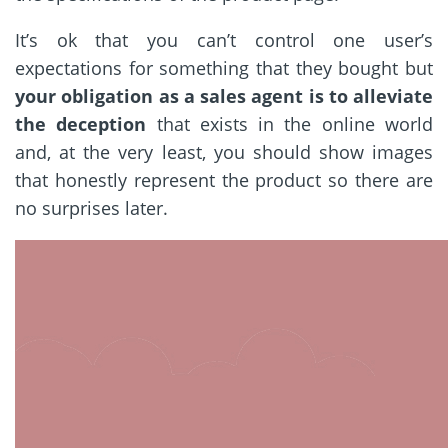
It’s ok that you can’t control one user’s
expectations for something that they bought but
your obligation as a sales agent is to alleviate
the deception
that exists in the online world
and, at the very least, you should show images
that honestly represent the product so there are
no surprises later.