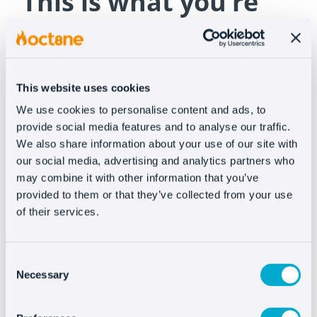
“This is what you’re
going to buy!”
A good photo is a guarantee but we know that
This website uses cookies
even with that,
customers have reservations
and
We use cookies to personalise content and ads, to
it’s crucial that
customer service solves every
provide social media features and to analyse our traffic.
problem
without the customer leaving the page.
We also share information about your use of our site with
If you ensure the customer sees the product
our social media, advertising and analytics partners who
images as they appear in real life, you can avoid
may combine it with other information that you’ve
a lot of disappointment with consequent returns.
provided to them or that they’ve collected from your use
of their services.
When you attend a customer with Oct8ne, not
only are you offering more fluent
Consent
communication, you’re also offering a visual
Necessary
Selection
solution where you can share images and even
videos of your products. Therefore,
you can