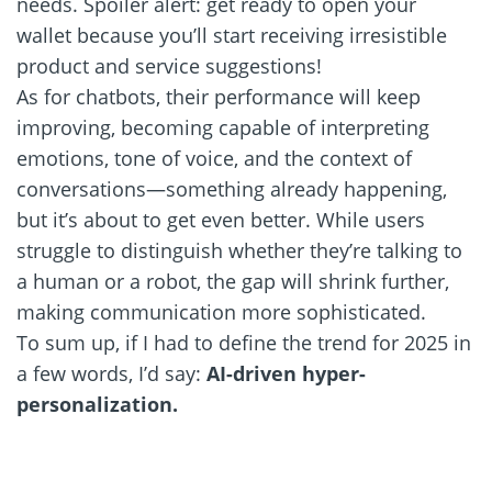
needs. Spoiler alert: get ready to open your
wallet because you’ll start receiving irresistible
product and service suggestions!
As for chatbots, their performance will keep
improving, becoming capable of interpreting
emotions, tone of voice, and the context of
conversations—something already happening,
but it’s about to get even better. While users
struggle to distinguish whether they’re talking to
a human or a robot, the gap will shrink further,
making communication more sophisticated.
To sum up, if I had to define the trend for 2025 in
a few words, I’d say:
AI-driven hyper-
personalization.