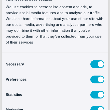
Perhaps the most exciting change will be in
We use cookies to personalise content and ads, to
product recommendations: personalized,
provide social media features and to analyse our traffic.
interactive, and designed to surprise. Brands will
We also share information about your use of our site with
our social media, advertising and analytics partners who
focus on creating experiences that not only drive
may combine it with other information that you’ve
sales but also build loyalty, offering a more
provided to them or that they’ve collected from your use
emotional connection with each user.
of their services.
Ecommerce in 2025 will be more than convenient
and fast: it will be personal and feel more
Consent
human. It will be an experience that understands
Necessary
Selection
and connects with people.
Preferences
Statistics
Marketing