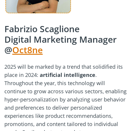
Fabrizio Scaglione
Digital Marketing Manager
@
Oct8ne
2025 will be marked by a trend that solidified its
place in 2024:
artificial intelligence
.
Throughout the year, this technology will
continue to grow across various sectors, enabling
hyper-personalization by analyzing user behavior
and preferences to deliver personalized
experiences like product recommendations,
promotions, and content tailored to individual