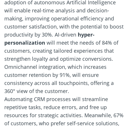
adoption of autonomous Artificial Intelligence
will enable real-time analysis and decision-
making, improving operational efficiency and
customer satisfaction, with the potential to boost
productivity by 30%. AI-driven
hyper-
personalization
will meet the needs of 84% of
customers, creating tailored experiences that
strengthen loyalty and optimize conversions.
Omnichannel integration, which increases
customer retention by 91%, will ensure
consistency across all touchpoints, offering a
360° view of the customer.
Automating CRM processes will streamline
repetitive tasks, reduce errors, and free up
resources for strategic activities. Meanwhile, 67%
of customers, who prefer self-service solutions,