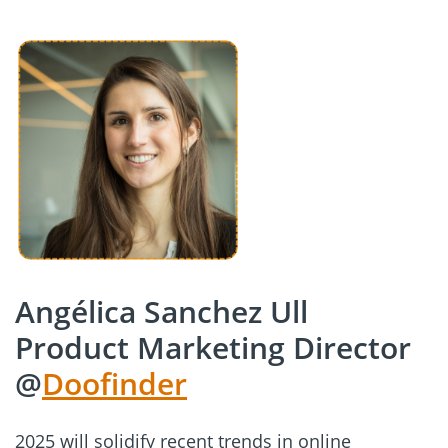
Angélica Sanchez Ull
Product Marketing Director
@
Doofinder
2025 will solidify recent trends in online