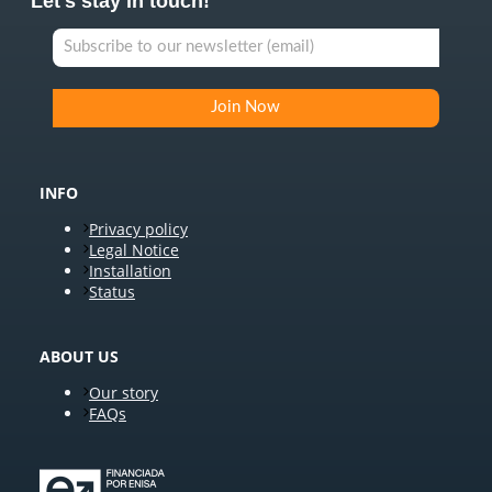
Let's stay in touch!
INFO
Privacy policy
Legal Notice
Installation
Status
ABOUT US
Our story
FAQs