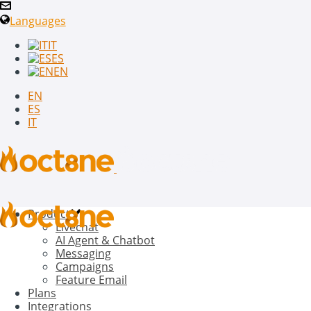
Languages
IT
ES
EN
EN
ES
IT
Product
Livechat
AI Agent & Chatbot
Messaging
Campaigns
Feature Email
Plans
Integrations