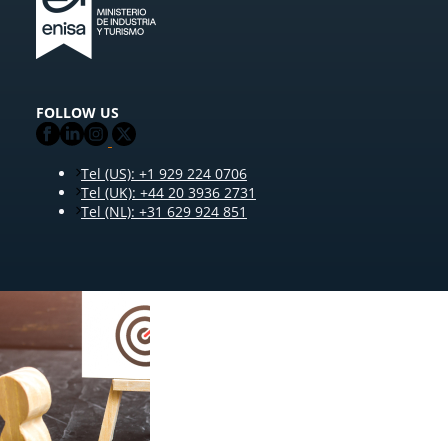
FOLLOW US
Tel (US): +1 929 224 0706
Tel (UK): +44 20 3936 2731
Tel (NL): +31 629 924 851