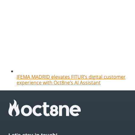
IFEMA MADRID elevates FITUR’s digital customer
experience with Oct8ne’s AI Assistant