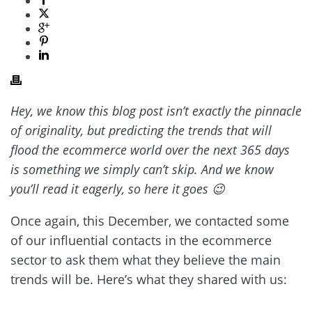
Hey, we know this blog post isn’t exactly the pinnacle
of originality, but predicting the trends that will
flood the ecommerce world over the next 365 days
is something we simply can’t skip. And we know
you’ll read it eagerly, so here it goes 😉
Once again, this December, we contacted some
of our influential contacts in the ecommerce
sector to ask them what they believe the main
trends will be. Here’s what they shared with us: