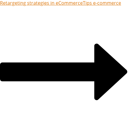
Retargeting strategies in eCommerce
Tips e-commerce