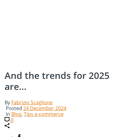
And the trends for 2025
are…
By
Fabrizio Scaglione
Posted
24 December 2024
In
Blog
,
Tips e-commerce
0