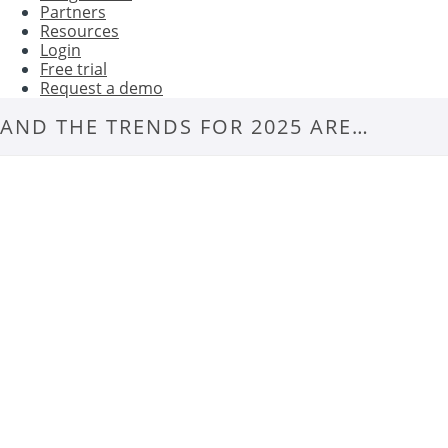
Partners
Resources
Login
Free trial
Request a demo
AND THE TRENDS FOR 2025 ARE…