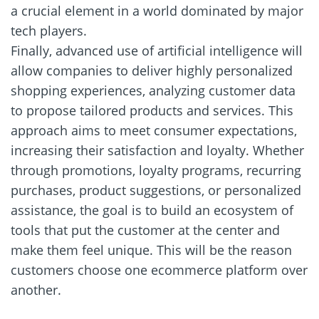
a crucial element in a world dominated by major
tech players.
Finally, advanced use of artificial intelligence will
allow companies to deliver highly personalized
shopping experiences, analyzing customer data
to propose tailored products and services. This
approach aims to meet consumer expectations,
increasing their satisfaction and loyalty. Whether
through promotions, loyalty programs, recurring
purchases, product suggestions, or personalized
assistance, the goal is to build an ecosystem of
tools that put the customer at the center and
make them feel unique. This will be the reason
customers choose one ecommerce platform over
another.