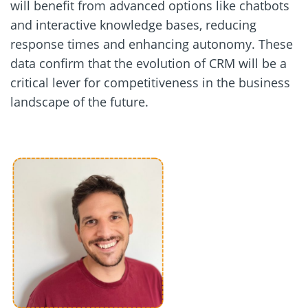
will benefit from advanced options like chatbots
and interactive knowledge bases, reducing
response times and enhancing autonomy. These
data confirm that the evolution of CRM will be a
critical lever for competitiveness in the business
landscape of the future.