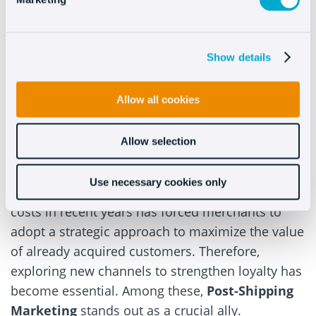
Show details
Allow all cookies
Romerto Fumarola
Allow selection
CEO & CoFounder @
Qapla’
Use necessary cookies only
The significant increase in customer acquisition
costs in recent years has forced merchants to
adopt a strategic approach to maximize the value
of already acquired customers. Therefore,
exploring new channels to strengthen loyalty has
become essential. Among these,
Post-Shipping
Marketing
stands out as a crucial ally.