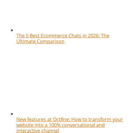
The 5 Best Ecommerce Chats in 2026: The
Ultimate Comparison
New features at Oct8ne: How to transform your
website into a 100% conversational and
interactive channel