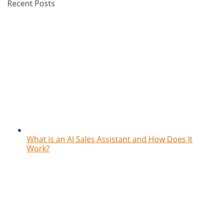
Recent Posts
What is an AI Sales Assistant and How Does It
Work?