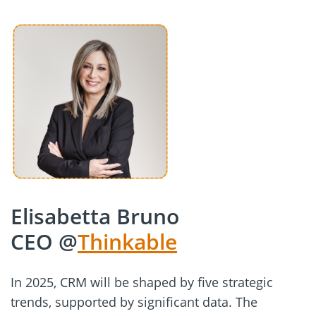
Elisabetta Bruno
CEO @
Thinkable
In 2025, CRM will be shaped by five strategic
trends, supported by significant data. The