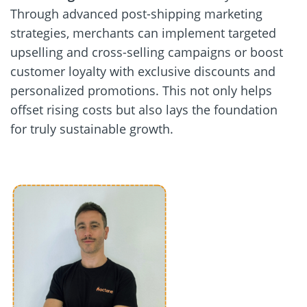
Through advanced post-shipping marketing
strategies, merchants can implement targeted
upselling and cross-selling campaigns or boost
customer loyalty with exclusive discounts and
personalized promotions. This not only helps
offset rising costs but also lays the foundation
for truly sustainable growth.