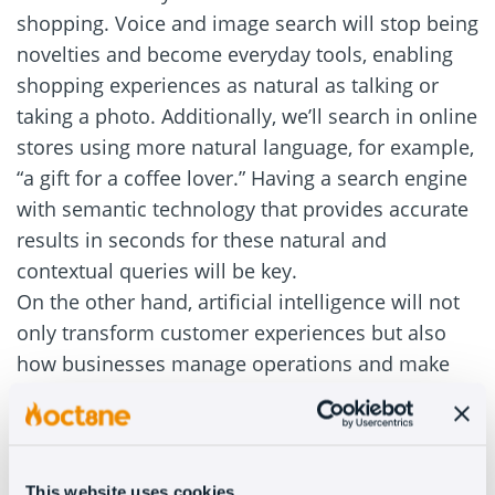
shopping. Voice and image search will stop being
novelties and become everyday tools, enabling
shopping experiences as natural as talking or
taking a photo. Additionally, we’ll search in online
stores using more natural language, for example,
“a gift for a coffee lover.” Having a search engine
with semantic technology that provides accurate
results in seconds for these natural and
contextual queries will be key.
On the other hand, artificial intelligence will not
only transform customer experiences but also
how businesses manage operations and make
data-driven decisions. AI will also be used to
analyze customer behavior and purchase intent
without requiring hours of manual effort each
month.
This website uses cookies