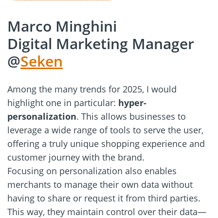
Marco Minghini
Digital Marketing Manager
@
Seken
Among the many trends for 2025, I would
highlight one in particular:
hyper-
personalization
. This allows businesses to
leverage a wide range of tools to serve the user,
offering a truly unique shopping experience and
customer journey with the brand.
Focusing on personalization also enables
merchants to manage their own data without
having to share or request it from third parties.
This way, they maintain control over their data—