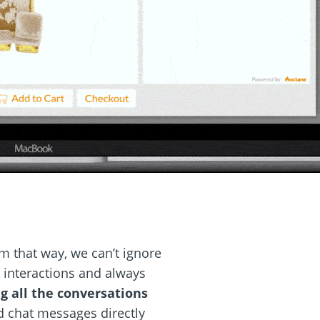
m that way, we can’t ignore
e interactions and always
g all the conversations
 chat messages directly