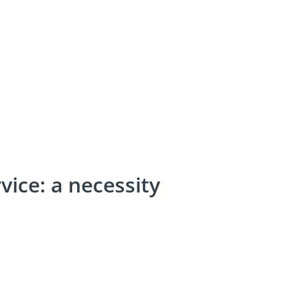
ice: a necessity