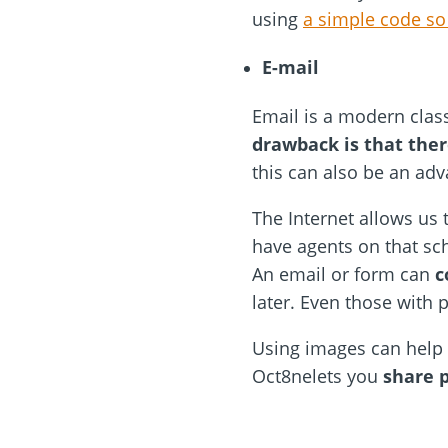
using
a simple code so
E-mail
Email is a modern clas
drawback is that the
this can also be an adv
The Internet allows us 
have agents on that sch
An email or form can
c
later. Even those with 
Using images can help
Oct8nelets you
share p