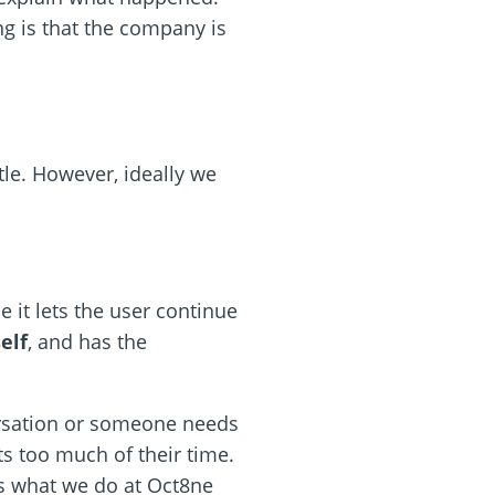
ng is that the company is
ttle. However, ideally we
e it lets the user continue
elf
, and has the
ersation or someone needs
ts too much of their time.
is what we do at Oct8ne