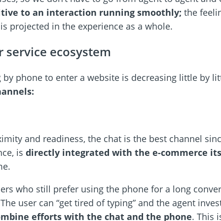
tive to an interaction running smoothly;
the feeli
 is projected in the experience as a whole.
r service ecosystem
 by phone to enter a website is decreasing little by li
hannels:
ximity and readiness, the chat is the best channel sinc
nce, is
directly integrated with the e-commerce its
me.
ers who still prefer using the phone for a long conv
 The user can “get tired of typing” and the agent inves
mbine efforts with the chat and the phone
. This 