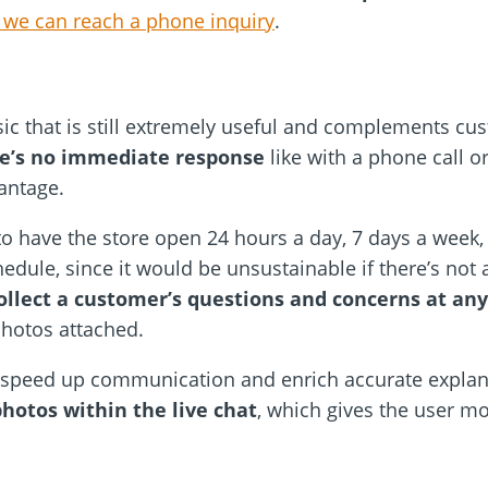
 we can reach a phone inquiry
.
sic that is still extremely useful and complements cu
re’s no immediate response
like with a phone call o
antage.
to have the store open 24 hours a day, 7 days a week
edule, since it would be unsustainable if there’s not
ollect a customer’s questions and concerns at any
photos attached.
 speed up communication and enrich accurate explana
hotos within the live chat
, which gives the user mo