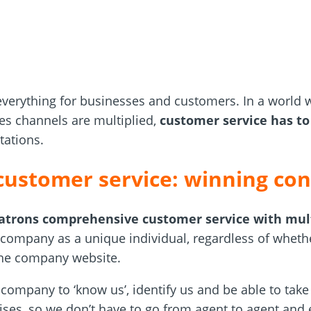
verything for businesses and customers. In a world 
les channels are multiplied,
customer service has t
tations.
customer service: winning con
patrons comprehensive customer service with mul
e company as a unique individual, regardless of wheth
 the company website.
company to ‘know us’, identify us and be able to take 
arises, so we don’t have to go from agent to agent an