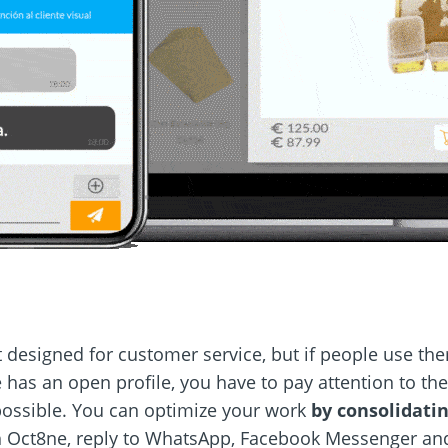
 designed for customer service, but if people use the
ne has an open profile, you have to pay attention to th
possible. You can optimize your work
by consolidatin
h Oct8ne, reply to WhatsApp, Facebook Messenger and