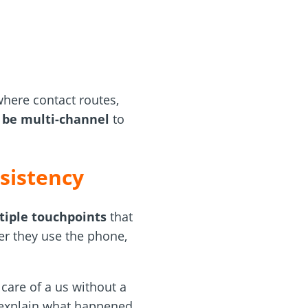
where contact routes,
o be multi-channel
to
sistency
tiple touchpoints
that
er they use the phone,
care of a us without a
d explain what happened.