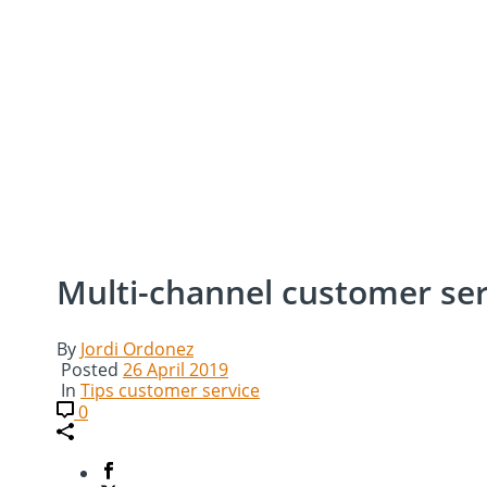
Multi-channel customer serv
By
Jordi Ordonez
Posted
26 April 2019
In
Tips customer service
0