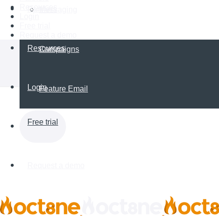
Resources
Partners
Messaging
Login
Free trial
Request a demo
Resources
Campaigns
Login
Feature Email
Free trial
Request a demo