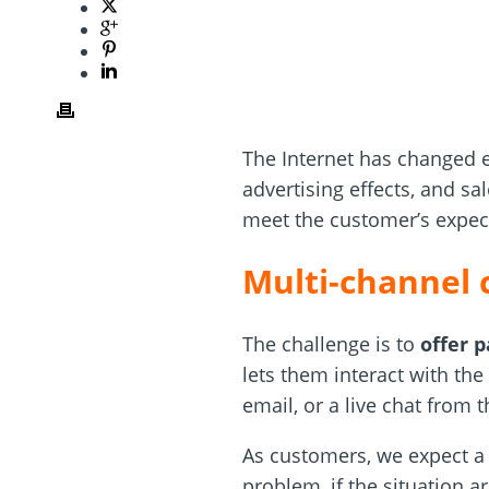
The Internet has changed e
advertising effects, and sa
meet the customer’s expec
Multi-channel 
The challenge is to
offer 
lets them interact with th
email, or a live chat from
As customers, we expect a 
problem, if the situation 