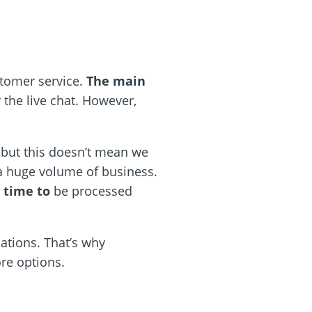
stomer service.
The main
r the live chat. However,
, but this doesn’t mean we
 a huge volume of business.
 time to
be processed
tions. That’s why
re options.