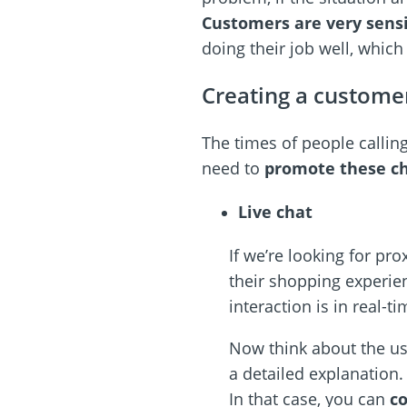
Customers are very sensi
doing their job well, which
Creating a custome
The times of people calling
need to
promote these c
Live chat
If we’re looking for pro
their shopping experie
interaction is in real-ti
Now think about the us
a detailed explanation.
In that case, you can
co