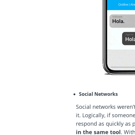
Social Networks
Social networks weren’t
it. Logically, if someo
respond as quickly as 
in the same tool
. Wit