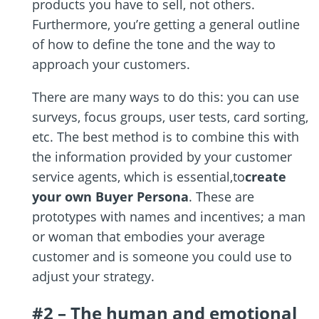
products you have to sell, not others.
Furthermore, you’re getting a general outline
of how to define the tone and the way to
approach your customers.
There are many ways to do this: you can use
surveys, focus groups, user tests, card sorting,
etc. The best method is to combine this with
the information provided by your customer
service agents, which is essential,to
create
your own Buyer Persona
. These are
prototypes with names and incentives; a man
or woman that embodies your average
customer and is someone you could use to
adjust your strategy.
#2 – The human and emotional