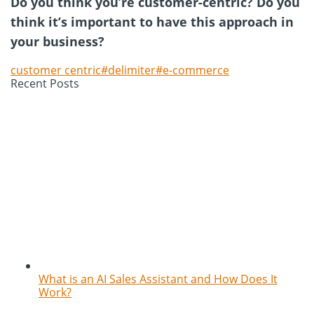
Do you think you’re customer-centric? Do you
think it’s important to have this approach in
your business?
customer centric#delimiter#e-commerce
Recent Posts
What is an AI Sales Assistant and How Does It
Work?