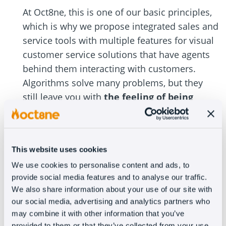
At Oct8ne, this is one of our basic principles,
which is why we propose integrated sales and
service tools with multiple features for visual
customer service solutions that have agents
behind them interacting with customers.
Algorithms solve many problems, but they
still leave you with
the feeling of being
attended by a machine
and that takes a lot
away from the customer experience.
#3 – Employee training
This website uses cookies
We use cookies to personalise content and ads, to
I already mentioned that we’re talking about a
provide social media features and to analyse our traffic.
We also share information about your use of our site with
cross-sectional approach, a global policy at
our social media, advertising and analytics partners who
the company level. To ensure it’s applied
may combine it with other information that you’ve
correctly, we have to know how to transmit it
provided to them or that they’ve collected from your use