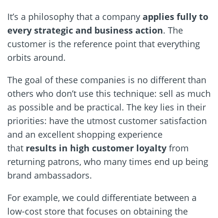
It’s a philosophy that a company
applies fully to
every strategic and business action
. The
customer is the reference point that everything
orbits around.
The goal of these companies is no different than
others who don’t use this technique: sell as much
as possible and be practical. The key lies in their
priorities: have the utmost customer satisfaction
and an excellent shopping experience
that
results in high customer loyalty
from
returning patrons, who many times end up being
brand ambassadors.
For example, we could differentiate between a
low-cost store that focuses on obtaining the