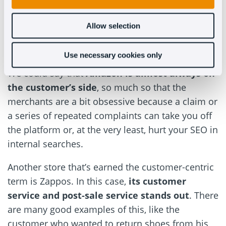
like Amazon. Anyone who has ever bought
something from Amazon has the feeling of being
Allow selection
valued as a customer. If this is the case for
buyers, it’s the same for the salesperson.
Use necessary cookies only
We could say that
Amazon is almost always on
the customer’s side
, so much so that the
merchants are a bit obsessive because a claim or
a series of repeated complaints can take you off
the platform or, at the very least, hurt your SEO in
internal searches.
Another store that’s earned the customer-centric
term is Zappos. In this case,
its customer
service and post-sale service stands out
. There
are many good examples of this, like the
customer who wanted to return shoes from his