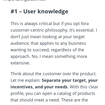
#1 – User knowledge
This is always critical but if you opt fora
customer-centric philosophy, it’s essential. I
don’t just mean looking at your target
audience, that applies to any business
wanting to succeed, regardless of the
approach. No, I mean something more
extensive.
Think about the customer over the product.
Let me explain:
Separate your target, your
incentives, and your needs
. With this clear
profile, you can open a catalog of products
that should meet a need. These are the