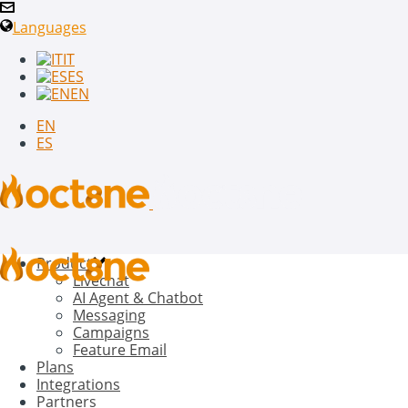
Languages
IT
ES
EN
EN
ES
Product
Livechat
AI Agent & Chatbot
Messaging
Campaigns
Feature Email
Plans
Integrations
Partners