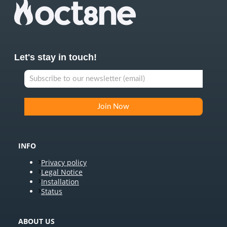
Let's stay in touch!
INFO
Privacy policy
Legal Notice
Installation
Status
ABOUT US