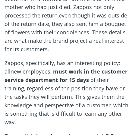
mother who had just died. Zappos not only
processed the return,even though it was outside
of the return date, they also sent him a bouquet
of flowers with their condolences. These details
are what make the brand project a real interest
for its customers.
Zappos, specifically, has an interesting policy:
allnew employees,
must work in the customer
service department for 15 days
of their
training, regardless of the position they have or
the tasks they will perform. This gives them the
knowledge and perspective of a customer, which
is something that is difficult to learn any other
way.