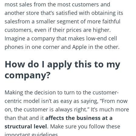
most sales from the most customers and
another store that’s satisfied with obtaining its
salesfrom a smaller segment of more faithful
customers, even if their prices are higher.
Imagine a company that makes low-end cell
phones in one corner and Apple in the other.
How do I apply this to my
company?
Making the decision to turn to the customer-
centric model isn’t as easy as saying, “From now
on, the customer is always right.” It’s much more
than that and it
affects the business at a
structural level
. Make sure you follow these
important guidelines.