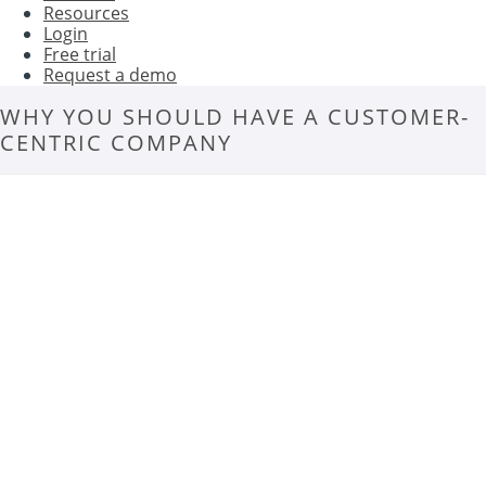
Resources
Login
Free trial
Request a demo
WHY YOU SHOULD HAVE A CUSTOMER-
CENTRIC COMPANY