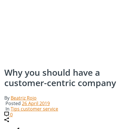
Why you should have a
customer-centric company
By
Beatriz Rojo
Posted
26 April 2019
In
Tips customer service
0