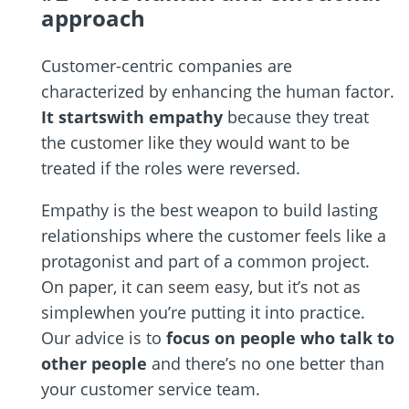
approach
Customer-centric companies are
characterized by enhancing the human factor.
It startswith empathy
because they treat
the customer like they would want to be
treated if the roles were reversed.
Empathy is the best weapon to build lasting
relationships where the customer feels like a
protagonist and part of a common project.
On paper, it can seem easy, but it’s not as
simplewhen you’re putting it into practice.
Our advice is to
focus on people who talk to
other people
and there’s no one better than
your customer service team.