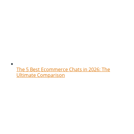
The 5 Best Ecommerce Chats in 2026: The
Ultimate Comparison