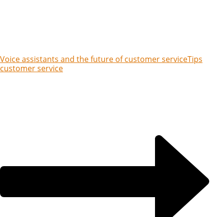
Voice assistants and the future of customer service
Tips
customer service