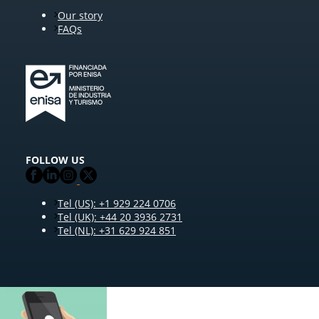
Our story
FAQs
FOLLOW US
Tel (US): +1 929 224 0706
Tel (UK): +44 20 3936 2731
Tel (NL): +31 629 924 851