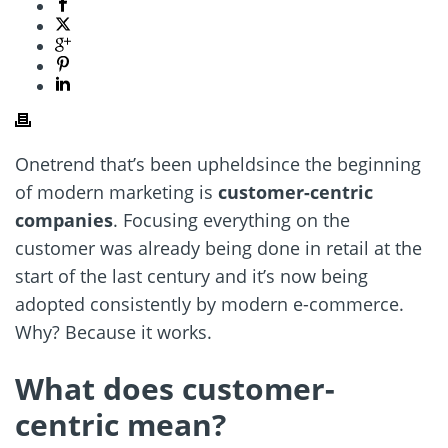
Onetrend that’s been upheldsince the beginning
of modern marketing is
customer-centric
companies
. Focusing everything on the
customer was already being done in retail at the
start of the last century and it’s now being
adopted consistently by modern e-commerce.
Why? Because it works.
What does customer-
centric mean?