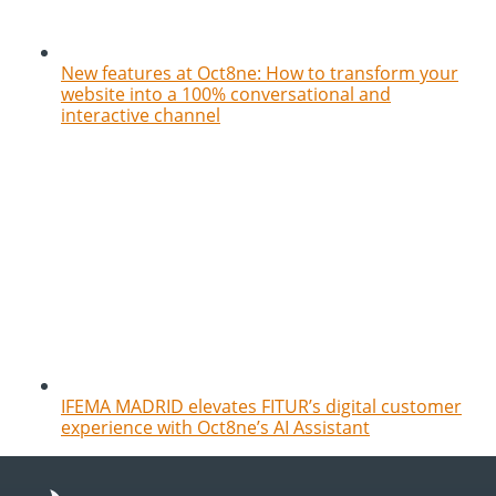
New features at Oct8ne: How to transform your
website into a 100% conversational and
interactive channel
IFEMA MADRID elevates FITUR’s digital customer
experience with Oct8ne’s AI Assistant