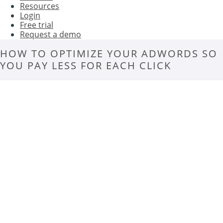
Resources
Login
Free trial
Request a demo
HOW TO OPTIMIZE YOUR ADWORDS SO
YOU PAY LESS FOR EACH CLICK