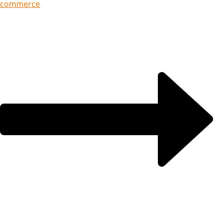
commerce