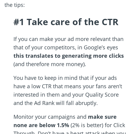
the tips:
#1 Take care of the CTR
If you can make your ad more relevant than
that of your competitors, in Google’s eyes
this translates to generating more clicks
(and therefore more money).
You have to keep in mind that if your ads
have a low CTR that means your fans aren’t
interested in them and your Quality Score
and the Ad Rank will fall abruptly.
Monitor your campaigns and
make sure
none are below 1.5%
(2% is better) for Click
Through. Don’t have a heart attack when you