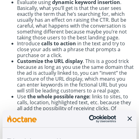
Evaluate using
dynamic keyword insertion
.
Basically, what you’ll get is that the user sees
exactly the term that he’s searching for, which
usually has an effect on raising the CTR. But be
careful, what happens with the conversation is
something different because maybe you’re not
taking those users to the best landing page.
Introduce
calls to action
in the text and try to
close your ads with a phrase that prompts a
purchase or a click.
Customize the URL display
. This is a good trick
because as long as you use the same domain that
the ad is actually linked to, you can “invent” the
structure of the URL display, which means you
can enter keywords in the fictional URL but you
will still be leading customers to a real page.
Use
the whole possible range:
links to sites, to
calls, location, highlighted text, etc. because they
all add the possibility of receiving clicks. Of
course, to have these possibilities shown, you
need to be ranked in the top three.