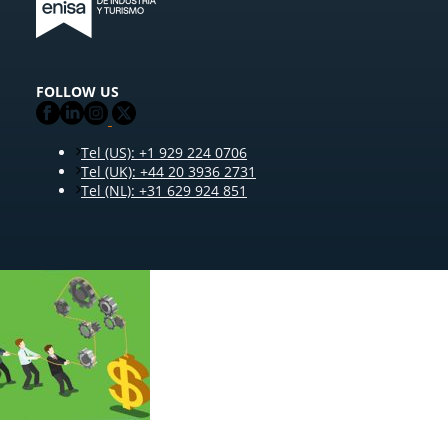
FOLLOW US
Tel (US): +1 929 224 0706
Tel (UK): +44 20 3936 2731
Tel (NL): +31 629 924 851