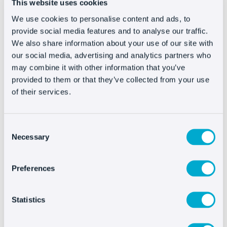
This website uses cookies
If you have multiple ideas in rotation,
we’ll
We use cookies to personalise content and ads, to
start creating ads with the ones that have
provide social media features and to analyse our traffic.
the best
CTR and test them.
We also share information about your use of our site with
our social media, advertising and analytics partners who
#3 Optimize keywords
may combine it with other information that you’ve
provided to them or that they’ve collected from your use
of their services.
Take advantage because here you have the
possibility to see the quality level and
act on
Consent
them
.
Necessary
Selection
Those with values that are too low (below 5),
would be hard to recover, so
remove them if
Preferences
you don’t want them to damage the
overall Quality Score
of the ad group or the
Statistics
campaign.