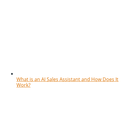
What is an AI Sales Assistant and How Does It
Work?