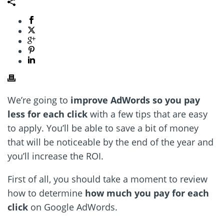
We’re going to
improve AdWords so you pay
less for each click
with a few tips that are easy
to apply. You’ll be able to save a bit of money
that will be noticeable by the end of the year and
you’ll increase the ROI.
First of all, you should take a moment to review
how to determine
how much you pay for each
click
on Google AdWords.