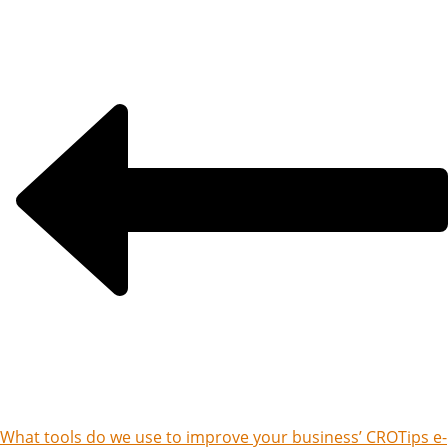
What tools do we use to improve your business’ CRO
Tips e-