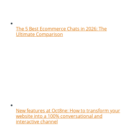
The 5 Best Ecommerce Chats in 2026: The
Ultimate Comparison
New features at Oct8ne: How to transform your
website into a 100% conversational and
interactive channel