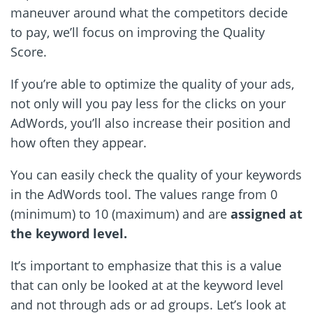
maneuver around what the competitors decide
to pay, we’ll focus on improving the Quality
Score.
If you’re able to optimize the quality of your ads,
not only will you pay less for the clicks on your
AdWords, you’ll also increase their position and
how often they appear.
You can easily check the quality of your keywords
in the AdWords tool. The values range from 0
(minimum) to 10 (maximum) and are
assigned at
the keyword level.
It’s important to emphasize that this is a value
that can only be looked at at the keyword level
and not through ads or ad groups. Let’s look at