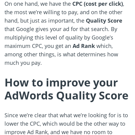
On one hand, we have the
CPC (cost per click)
,
the most we’re willing to pay, and on the other
hand, but just as important, the
Quality Score
that Google gives your ad for that search. By
multiplying this level of quality by Google’s
maximum CPC, you get an
Ad Rank
which,
among other things, is what determines how
much you pay.
How to improve your
AdWords Quality Score
Since we’re clear that what we’re looking for is to
lower the CPC, which would be the other way to
improve Ad Rank, and we have no room to