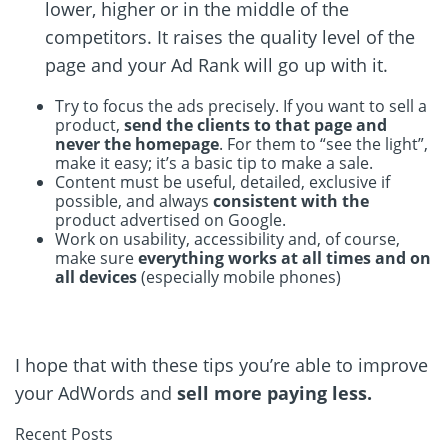
lower, higher or in the middle of the
competitors. It raises the quality level of the
page and your Ad Rank will go up with it.
Try to focus the ads precisely. If you want to sell a
product,
send the clients to that page and
never the homepage
. For them to “see the light”,
make it easy; it’s a basic tip to make a sale.
Content must be useful, detailed, exclusive if
possible, and always
consistent with the
product advertised on Google.
Work on usability, accessibility and, of course,
make sure
everything works at all times and on
all devices
(especially mobile phones)
I hope that with these tips you’re able to improve
your AdWords and
sell more paying less.
Recent Posts