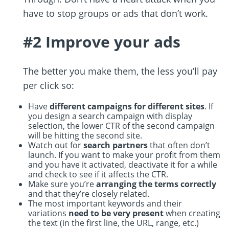
have to stop groups or ads that don’t work.
#2 Improve your ads
The better you make them, the less you’ll pay
per click so:
Have
different campaigns for different sites
. If
you design a search campaign with display
selection, the lower CTR of the second campaign
will be hitting the second site.
Watch out for
search partners
that often don’t
launch. If you want to make your profit from them
and you have it activated, deactivate it for a while
and check to see if it affects the CTR.
Make sure you’re
arranging the terms correctly
and that they’re closely related.
The most important keywords and their
variations
need to be very present
when creating
the text (in the first line, the URL, range, etc.)