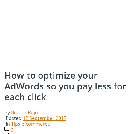
How to optimize your
AdWords so you pay less for
each click
By
Beatriz Rojo
Posted
12 September 2017
In
Tips e-commerce
0