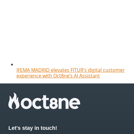
IFEMA MADRID elevates FITUR’s digital customer
experience with Oct8ne’s AI Assistant
Let's stay in touch!