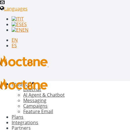
Languages
IT
ES
EN
EN
ES
Product
Livechat
AI Agent & Chatbot
Messaging
Campaigns
Feature Email
Plans
Integrations
Partners