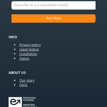
INFO
Privacy policy
Legal Notice
Installation
Status
ABOUT US
Our story
FAQs