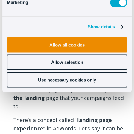
For
keywords
that can be enhanced, you can
Marketing
try different,
more restrictive matches
to
see if they go up and if not, perhaps you need
Show details
to take them out of this group and create
new, more focused groups with those terms.
Allow all cookies
#4 Optimize the landing
page
Allow selection
Use necessary cookies only
Believe it or not, if you want to improve
AdWords and pay less you have to
optimize
the landing
page that your campaigns lead
to.
There’s a concept called “
landing page
experience
” in AdWords. Let’s say it can be