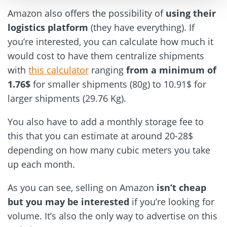
Amazon also offers the possibility of
using their
logistics platform
(they have everything). If
you’re interested, you can calculate how much it
would cost to have them centralize shipments
with
this calculator
ranging
from a minimum of
1.76$
for smaller shipments (80g) to 10.91$ for
larger shipments (29.76 Kg).
You also have to add a monthly storage fee to
this that you can estimate at around 20-28$
depending on how many cubic meters you take
up each month.
As you can see, selling on Amazon
isn’t cheap
but you may be interested
if you’re looking for
volume. It’s also the only way to advertise on this