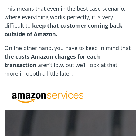
This means that even in the best case scenario,
where everything works perfectly, it is very
difficult to
keep that customer coming back
outside of Amazon.
On the other hand, you have to keep in mind that
the costs Amazon charges for each
transaction
aren’t low, but we’ll look at that
more in depth a little later.