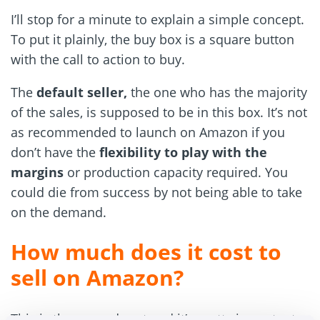
I’ll stop for a minute to explain a simple concept.
To put it plainly, the buy box is a square button
with the call to action to buy.
The
default seller,
the one who has the majority
of the sales, is supposed to be in this box. It’s not
as recommended to launch on Amazon if you
don’t have the
flexibility to play with the
margins
or production capacity required. You
could die from success by not being able to take
on the demand.
How much does it cost to
sell on Amazon?
This is the second part and it’s pretty important