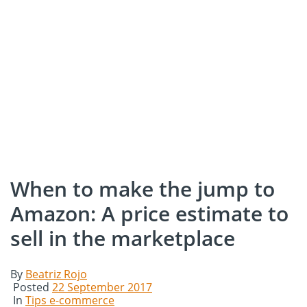
When to make the jump to
Amazon: A price estimate to
sell in the marketplace
By
Beatriz Rojo
Posted
22 September 2017
In
Tips e-commerce