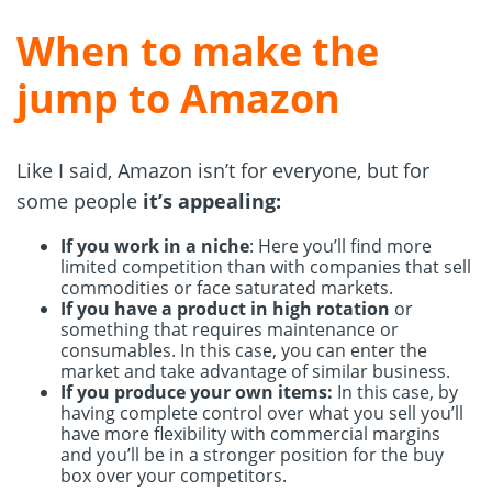
When to make the
jump to Amazon
Like I said, Amazon isn’t for everyone, but for
some people
it’s appealing:
If you work in a niche
: Here you’ll find more
limited competition than with companies that sell
commodities or face saturated markets.
If you have a product in high rotation
or
something that requires maintenance or
consumables. In this case, you can enter the
market and take advantage of similar business.
If you produce your own items:
In this case, by
having complete control over what you sell you’ll
have more flexibility with commercial margins
and you’ll be in a stronger position for the buy
box over your competitors.