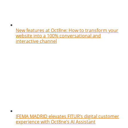
New features at Oct8ne: How to transform your
website into a 100% conversational and
interactive channel
IFEMA MADRID elevates FITUR’s digital customer
experience with Oct8ne’s AI Assistant