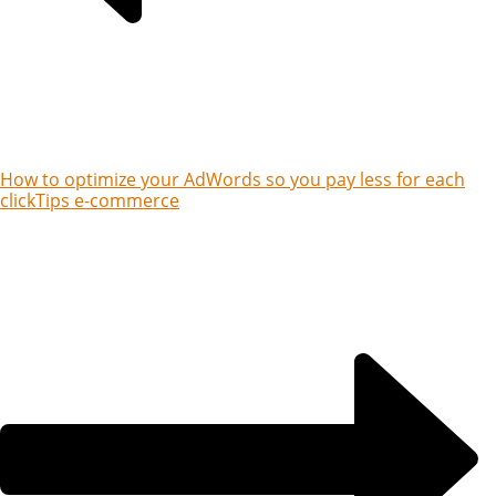
How to optimize your AdWords so you pay less for each
click
Tips e-commerce