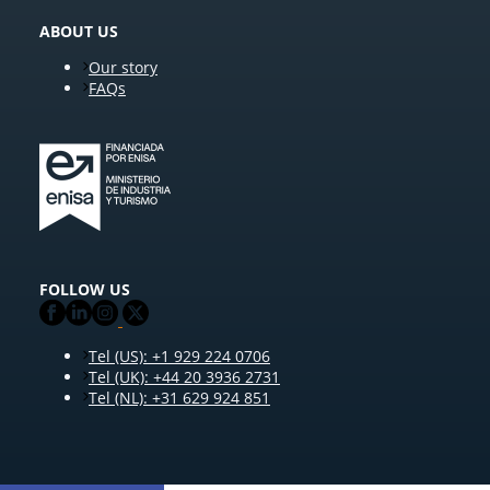
ABOUT US
Our story
FAQs
FOLLOW US
Tel (US): +1 929 224 0706
Tel (UK): +44 20 3936 2731
Tel (NL): +31 629 924 851