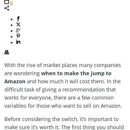
0
With the rise of market places many companies
are wondering
when to make the jump to
Amazon
and how much it will cost them. In the
difficult task of giving a recommendation that
works for everyone, there are a few common
variables for those who want to sell on Amazon.
Before considering the switch, it’s important to
make sure it’s worth it. The first thing you should