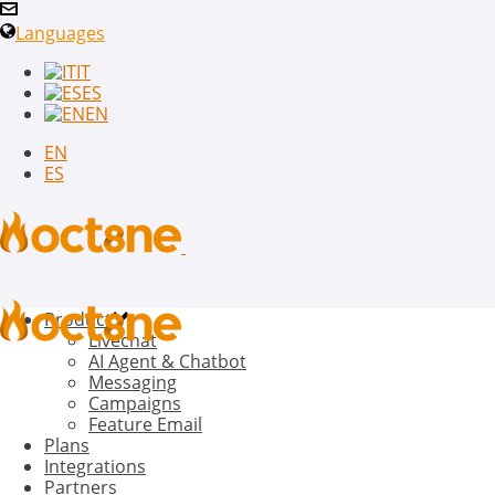
Languages
IT
ES
EN
EN
ES
Product
Livechat
AI Agent & Chatbot
Messaging
Campaigns
Feature Email
Plans
Integrations
Partners