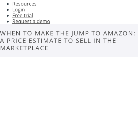
Resources
Login
Free trial
Request a demo
WHEN TO MAKE THE JUMP TO AMAZON:
A PRICE ESTIMATE TO SELL IN THE
MARKETPLACE