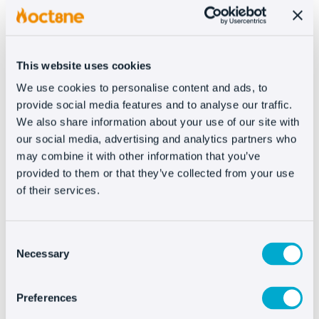
that you figure the numbers, no matter how
much you fit the business model.
This website uses cookies
Within the Amazon seller program
there are two
We use cookies to personalise content and ads, to
sales plans
: the so-called “
individual seller
”
provide social media features and to analyse our traffic.
and the “
pro seller
” that’s geared toward the
We also share information about your use of our site with
sales with the highest monthly volume.
our social media, advertising and analytics partners who
may combine it with other information that you’ve
Each transaction on Amazon is
charged up to
provided to them or that they’ve collected from your use
three times
by the Market Place:
of their services.
Closing sales fee
: For an individual seller, it costs
0.99$. The Pro seller pays a monthly fee of 39.99$
so the individual fee would not apply here, but it
Consent
would be prorated over all sales closed.
Necessary
Selection
Reference fee
: a scale is defined for each product
category that we could say on average is usually
15% of the total product (including shipping and
Preferences
handling). This fee varies a lot because it ranges