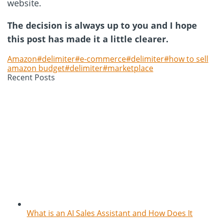
website.
The decision is always up to you and I hope
this post has made it a little clearer.
Amazon#delimiter#e-commerce#delimiter#how to sell
amazon budget#delimiter#marketplace
Recent Posts
What is an AI Sales Assistant and How Does It