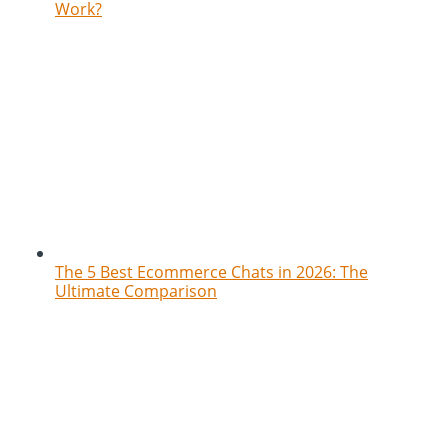
Work?
The 5 Best Ecommerce Chats in 2026: The
Ultimate Comparison