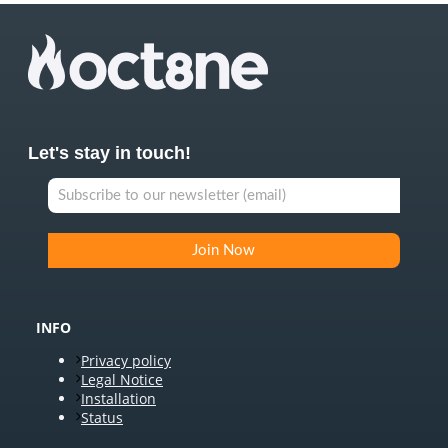
Let's stay in touch!
INFO
Privacy policy
Legal Notice
Installation
Status