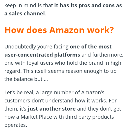
keep in mind is that
it has its pros and cons as
a sales channel
.
How does Amazon work?
Undoubtedly you’re facing
one of the most
user-concentrated
platforms
and furthermore,
one with loyal users who hold the brand in high
regard. This itself seems reason enough to tip
the balance but …
Let’s be real, a large number of Amazon’s
customers don’t understand how it works. For
them, it’s
just another store
and they don’t get
how a Market Place with third party products
operates.