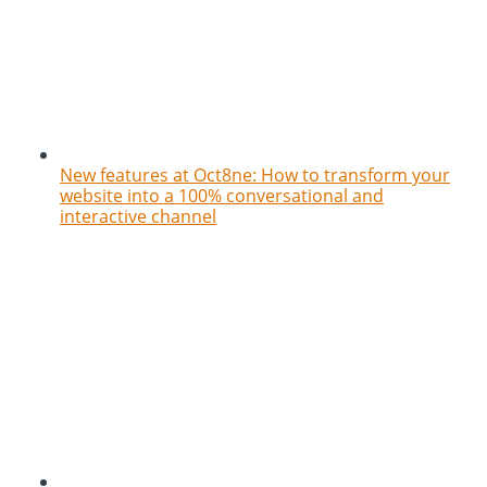
New features at Oct8ne: How to transform your
website into a 100% conversational and
interactive channel