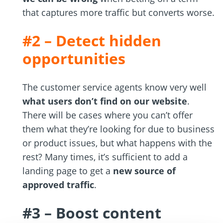
that captures more traffic but converts worse.
#2 – Detect hidden
opportunities
The customer service agents know very well
what users don’t find on our website
.
There will be cases where you can’t offer
them what they’re looking for due to business
or product issues, but what happens with the
rest? Many times, it’s sufficient to add a
landing page to get a
new source of
approved traffic
.
#3 – Boost content