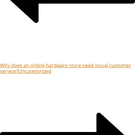
Why does an online hardware store need visual customer
service?
Uncategorized