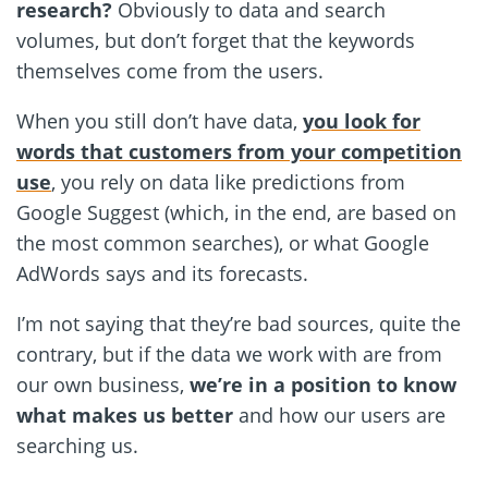
research?
Obviously to data and search
volumes, but don’t forget that the keywords
themselves come from the users.
When you still don’t have data,
you look for
words that customers from your competition
use
, you rely on data like predictions from
Google Suggest (which, in the end, are based on
the most common searches), or what Google
AdWords says and its forecasts.
I’m not saying that they’re bad sources, quite the
contrary, but if the data we work with are from
our own business,
we’re in a position to know
what makes us better
and how our users are
searching us.