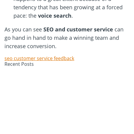
tendency that has been growing at a forced
pace: the
voice
search
.
As you can see
SEO and customer service
can
go hand in hand to make a winning team and
increase conversion.
seo customer service feedback
Recent Posts