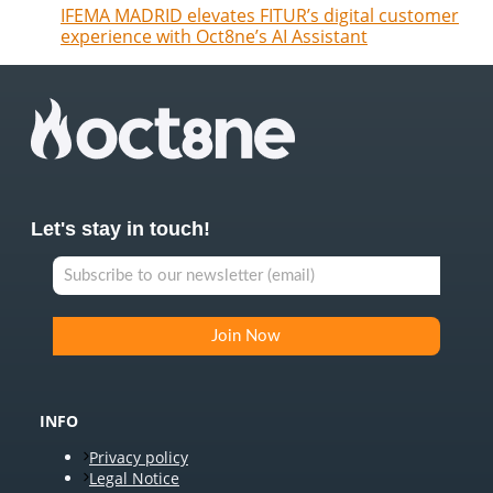
IFEMA MADRID elevates FITUR’s digital customer
experience with Oct8ne’s AI Assistant
Let's stay in touch!
INFO
Privacy policy
Legal Notice