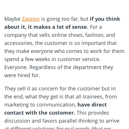
Maybe
Zappos
is going too far, but
if you think
about it, it makes a lot of sense
. For a
company that sells online shoes, fashion, and
accessories, the customer is so important that
they make everyone who comes to work for them
spend a few weeks in customer service.
Everyone. Regardless of the department they
were hired for.
They sell it as concern for the customer but in
the end, what they get is that all trainees, from
marketing to communication,
have direct
contact with the customer.
This provides
discussion and favors parallel thinking to arrive
at different solutions for real needs (that we