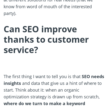
know from word of mouth of the interested
party).
Can SEO improve
thanks to customer
service?
The first thing I want to tell you is that
SEO needs
insights
and data that give us a hint of where to
start. Think about it: when an organic
optimization strategy is drawn up from scratch,
where do we turn to make a keyword