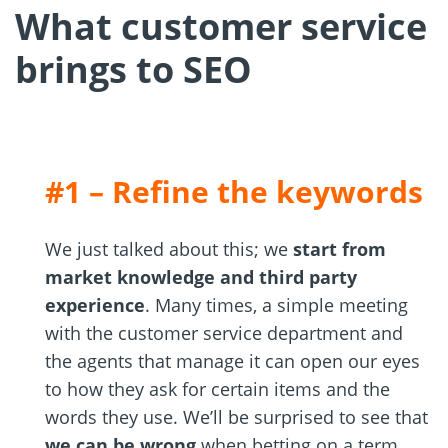
What customer service
brings to SEO
#1 – Refine the keywords
We just talked about this; we
start from
market knowledge and third party
experience
. Many times, a simple meeting
with the customer service department and
the agents that manage it can open our eyes
to how they ask for certain items and the
words they use. We’ll be surprised to see that
we can be wrong
when betting on a term