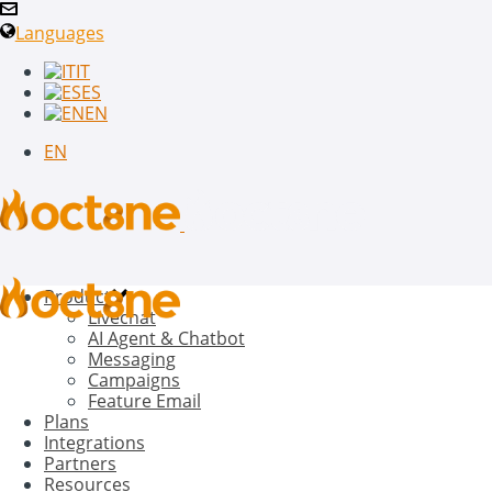
Languages
IT
ES
EN
EN
Product
Livechat
AI Agent & Chatbot
Messaging
Campaigns
Feature Email
Plans
Integrations
Partners
Resources