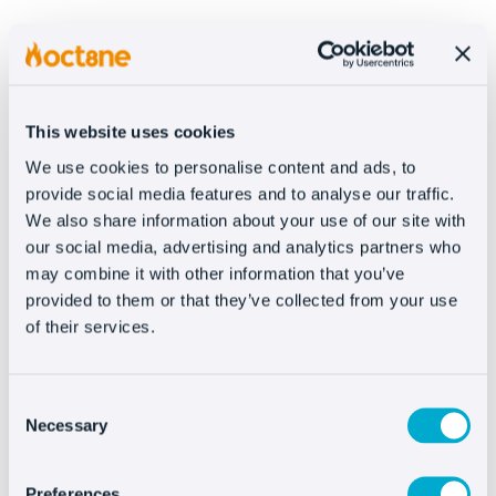
One of the workhorses of SEO on-page is
content creation. All the information that can
be provided from the company will help you
define yourself better, from the lettering on
This website uses cookies
file cards to your blog posts.
We use cookies to personalise content and ads, to
provide social media features and to analyse our traffic.
The web is increasingly semantic, meaning
We also share information about your use of our site with
that you
need to work as hard as possible
our social media, advertising and analytics partners who
may combine it with other information that you’ve
on the content
. You have to treat each
provided to them or that they’ve collected from your use
landing page, category tab, or post to respond
of their services.
to a search attempt.
Besides the blog, it allows you to open
Consent
yourself up to
alternative traffic sources
Necessary
Selection
like tutorials, videos, e-books, courses, etc.,
which, if well executed can help cross
Preferences