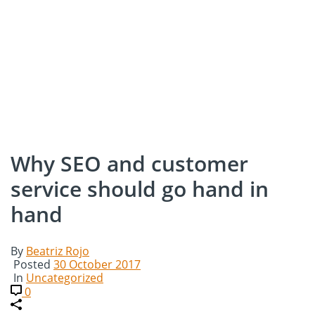
Why SEO and customer
service should go hand in
hand
By
Beatriz Rojo
Posted
30 October 2017
In
Uncategorized
0