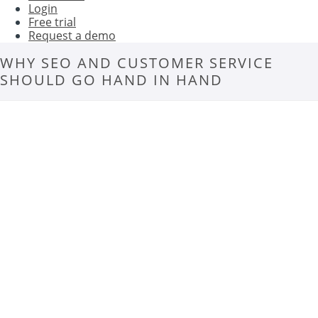
Login
Free trial
Request a demo
WHY SEO AND CUSTOMER SERVICE
SHOULD GO HAND IN HAND