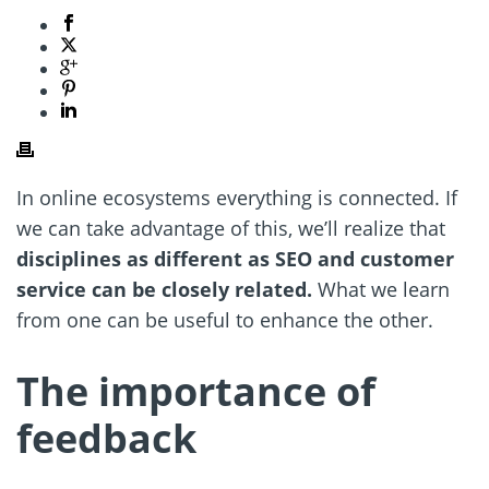
In online ecosystems everything is connected. If
we can take advantage of this, we’ll realize that
disciplines as different as SEO and customer
service can be closely related.
What we learn
from one can be useful to enhance the other.
The importance of
feedback