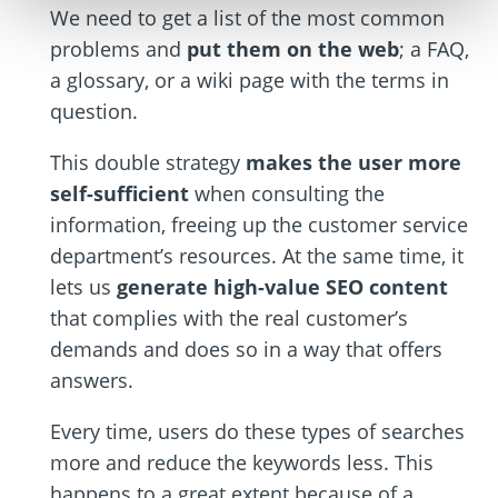
We need to get a list of the most common
problems and
put them on the web
; a FAQ,
a glossary, or a wiki page with the terms in
question.
This double strategy
makes the user more
self-sufficient
when consulting the
information, freeing up the customer service
department’s resources. At the same time, it
lets us
generate high-value SEO content
that complies with the real customer’s
demands and does so in a way that offers
answers.
Every time, users do these types of searches
more and reduce the keywords less. This
happens to a great extent because of a