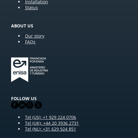
Installation
Status
ABOUT US
Our story
FAQs
FOLLOW US
Tel (US): +1 929 224 0706
Tel (UK): +44 20 3936 2731
Tel (NL): +31 629 924 851