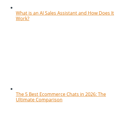
What is an AI Sales Assistant and How Does It
Work?
The 5 Best Ecommerce Chats in 2026: The
Ultimate Comparison