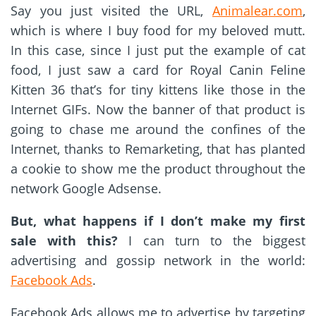
Say you just visited the URL,
Animalear.com
,
which is where I buy food for my beloved mutt.
In this case, since I just put the example of cat
food, I just saw a card for Royal Canin Feline
Kitten 36 that’s for tiny kittens like those in the
Internet GIFs. Now the banner of that product is
going to chase me around the confines of the
Internet, thanks to Remarketing, that has planted
a cookie to show me the product throughout the
network Google Adsense.
But, what happens if I don’t make my first
sale with this?
I can turn to the biggest
advertising and gossip network in the world:
Facebook Ads
.
Facebook Ads allows me to advertise by targeting