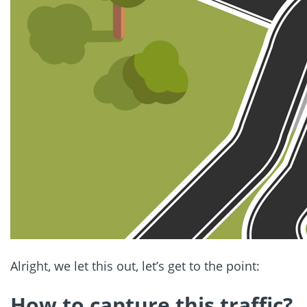
Alright, we let this out, let’s get to the point:
How to capture this traffic?