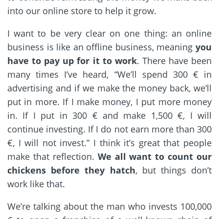
into our online store to help it grow.
I want to be very clear on one thing: an online
business is like an offline business, meaning
you
have to pay up for it to work
. There have been
many times I’ve heard, “We’ll spend 300 € in
advertising and if we make the money back, we’ll
put in more. If I make money, I put more money
in. If I put in 300 € and make 1,500 €, I will
continue investing. If I do not earn more than 300
€, I will not invest.” I think it’s great that people
make that reflection.
We all want to count our
chickens before they hatch
, but things don’t
work like that.
We’re talking about the man who invests 100,000