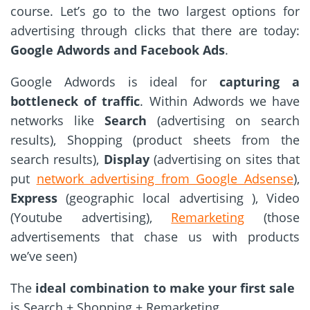
course. Let’s go to the two largest options for
advertising through clicks that there are today:
Google Adwords and Facebook Ads
.
Google Adwords is ideal for
capturing a
bottleneck of traffic
. Within Adwords we have
networks like
Search
(advertising on search
results), Shopping (product sheets from the
search results),
Display
(advertising on sites that
put
network advertising from Google Adsense
),
Express
(geographic local advertising ), Video
(Youtube advertising),
Remarketing
(those
advertisements that chase us with products
we’ve seen)
The
ideal combination to make your first sale
is Search + Shopping + Remarketing.