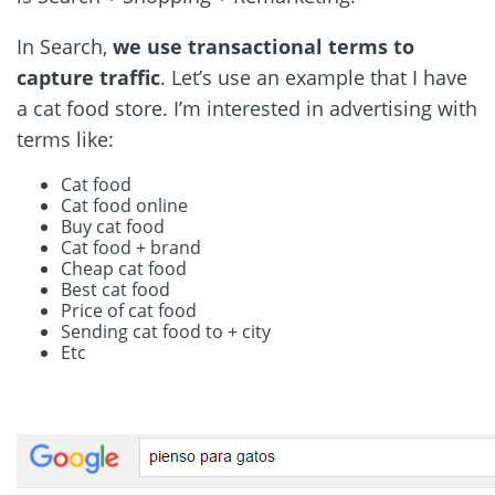
In Search,
we use transactional terms to
capture traffic
. Let’s use an example that I have
a cat food store. I’m interested in advertising with
terms like:
Cat food
Cat food online
Buy cat food
Cat food + brand
Cheap cat food
Best cat food
Price of cat food
Sending cat food to + city
Etc