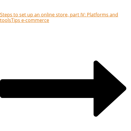
Steps to set up an online store, part IV: Platforms and
tools
Tips e-commerce