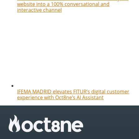
website into a 100% conversational and
interactive channel
IFEMA MADRID elevates FITUR’s digital customer
experience with Oct8ne’s AI Assistant