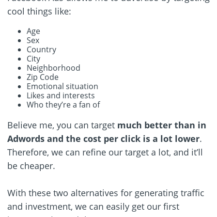
cool things like:
Age
Sex
Country
City
Neighborhood
Zip Code
Emotional situation
Likes and interests
Who they’re a fan of
Believe me, you can target
much better than in
Adwords and the cost per click is a lot lower
.
Therefore, we can refine our target a lot, and it’ll
be cheaper.
With these two alternatives for generating traffic
and investment, we can easily get our first