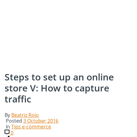
Steps to set up an online
store V: How to capture
traffic
By
Beatriz Rojo
Posted
3 October 2016
In
Tips e-commerce
0