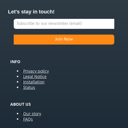
Let's stay in touch!
INFO
Privacy policy
Legal Notice
Installation
Status
ABOUT US
Our story
FAQs