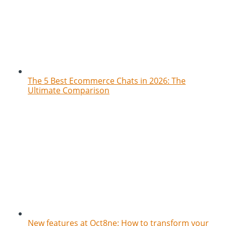
The 5 Best Ecommerce Chats in 2026: The
Ultimate Comparison
New features at Oct8ne: How to transform your