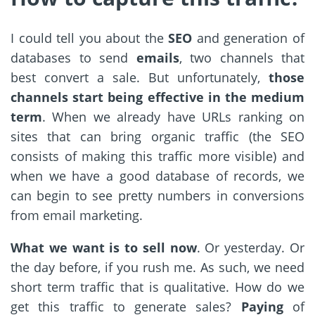
I could tell you about the
SEO
and generation of
databases to send
emails
, two channels that
best convert a sale. But unfortunately,
those
channels start being effective in the medium
term
. When we already have URLs ranking on
sites that can bring organic traffic (the SEO
consists of making this traffic more visible) and
when we have a good database of records, we
can begin to see pretty numbers in conversions
from email marketing.
What we want is to sell now
. Or yesterday. Or
the day before, if you rush me. As such, we need
short term traffic that is qualitative. How do we
get this traffic to generate sales?
Paying
of