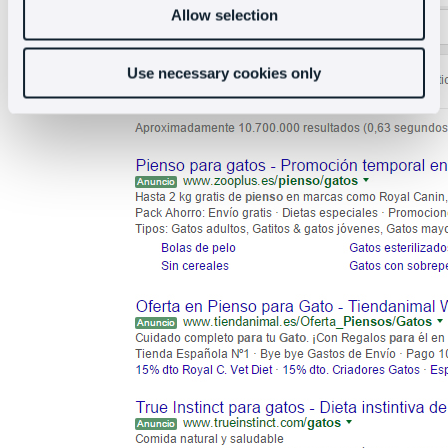
Allow selection
Use necessary cookies only