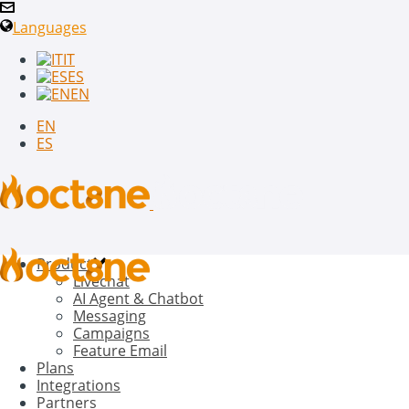
Languages
IT
ES
EN
EN
ES
Product
Livechat
AI Agent & Chatbot
Messaging
Campaigns
Feature Email
Plans
Integrations
Partners