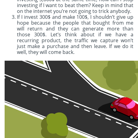
investing if I want to beat them? Keep in mind that
on the internet you’re not going to trick anybody.
If I invest 300$ and make 100$, I shouldn’t give up
hope because the people that bought from me
will return and they can generate more than
those 300$. Let’s think about if we have a
recurring product, the traffic we capture won’t
just make a purchase and then leave. If we do it
well, they will come back.