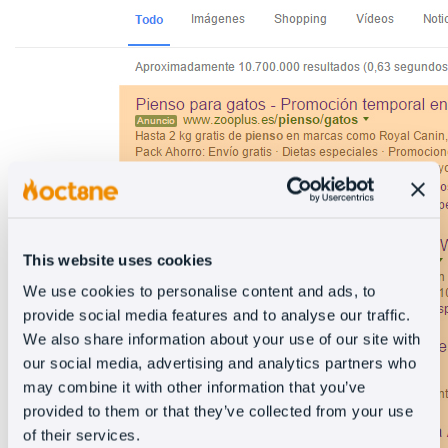
This website uses cookies
We use cookies to personalise content and ads, to
provide social media features and to analyse our traffic.
We also share information about your use of our site with
our social media, advertising and analytics partners who
may combine it with other information that you’ve
provided to them or that they’ve collected from your use
of their services.