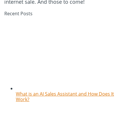
internet sale. And those to come!
Recent Posts
What is an AI Sales Assistant and How Does It
Work?