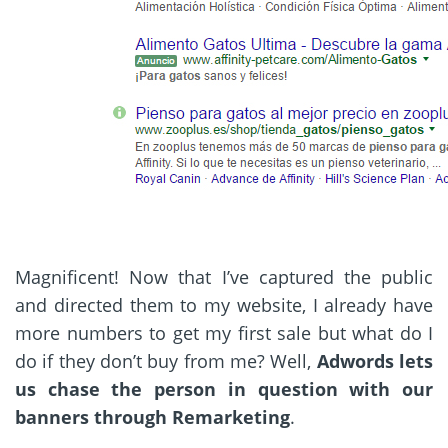
Magnificent! Now that I’ve captured the public
and directed them to my website, I already have
more numbers to get my first sale but what do I
do if they don’t buy from me? Well,
Adwords lets
us chase the person in question with our
banners through Remarketing
.