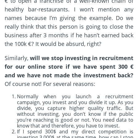
€ to open a franchise of a well-known chain of
healthy bar-restaurants. I won’t mention any
names because I’m giving the example. Do we
really think that this person is going to close the
business after 3 months if he hasn’t earned back
the 100k €? It would be absurd, right?
Similarly,
will we stop investing in recruitment
for our online store if we have spent 300 €
and we have not made the investment back?
Of course not! For several reasons:
Normally when you launch a recruitment
campaign, you invest and you divide it up. As you
divide, you capture higher quality traffic. But
without investing, you don’t know if the public
you’re reaching is good or not. You need data to
know that and therefore, you have to invest.
If I spend 300$ and my direct competition is
investing 3,000$ at the same time, how can I stop