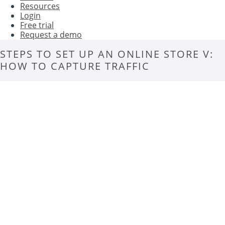
Resources
Login
Free trial
Request a demo
STEPS TO SET UP AN ONLINE STORE V:
HOW TO CAPTURE TRAFFIC