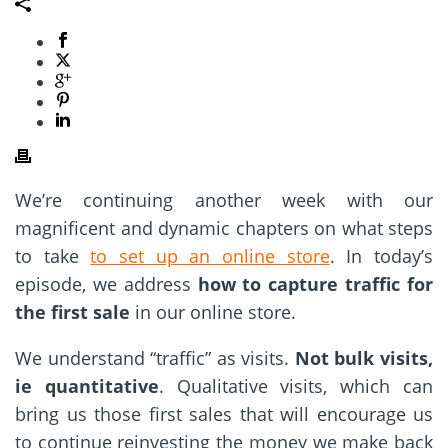
We’re continuing another week with our
magnificent and dynamic chapters on what steps
to take
to set up an online store
. In today’s
episode, we address
how to capture traffic for
the first sale
in our online store.
We understand “traffic” as visits.
Not bulk visits,
ie quantitative
. Qualitative visits, which can
bring us those first sales that will encourage us
to continue reinvesting the money we make back