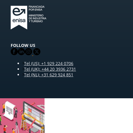
FOLLOW US
Tel (US): +1 929 224 0706
Tel (UK): +44 20 3936 2731
Tel (NL): +31 629 924 851