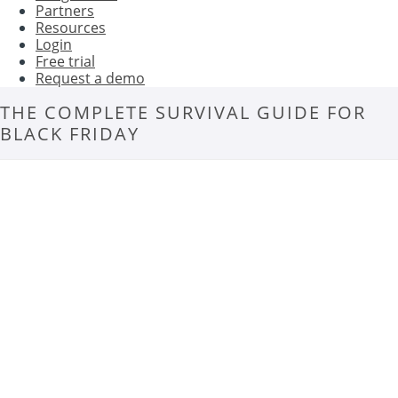
Partners
Resources
Login
Free trial
Request a demo
THE COMPLETE SURVIVAL GUIDE FOR
BLACK FRIDAY