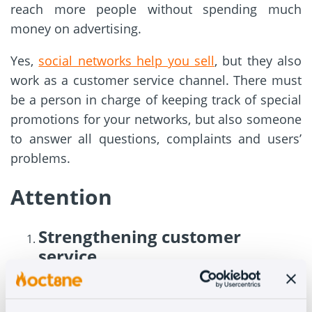
reach more people without spending much
money on advertising.
Yes,
social networks help you sell
, but they also
work as a customer service channel. There must
be a person in charge of keeping track of special
promotions for your networks, but also someone
to answer all questions, complaints and users’
problems.
Attention
Strengthening customer
service
Not only should you answer customer questions