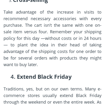
Take advantage of the increase in visits to
recommend necessary accessories with every
purchase. The cart isn’t the same with one on-
sale item versus four. Remember your shipping
policy for this day —without costs or in 24 hours
— to plant the idea in their head of taking
advantage of the shipping costs for one order to
be for several orders with products they might
want to buy later.
4.
Extend Black Friday
Traditions, yes, but on our own terms. Many e-
commerce stores usually extend Black Friday
through the weekend or even the entire week. As