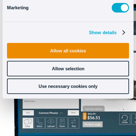
Marketing
Show details
Allow all cookies
Allow selection
Use necessary cookies only