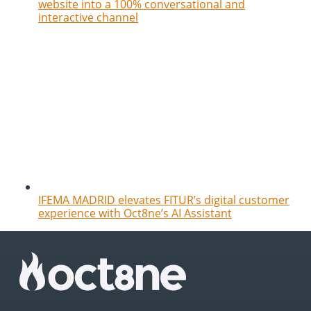
website into a 100% conversational and
interactive channel
IFEMA MADRID elevates FITUR’s digital customer
experience with Oct8ne’s AI Assistant