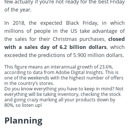
few actually if you’re not ready for the best Friday
of the year.
In 2018, the expected
Black
Friday
, in which
millions of people in the US take advantage of
the sales for their Christmas purchases,
closed
with a sales day of 6.2 billion dollars
, which
exceeded the predictions of 5.900 million dollars.
This figure means an interannual growth of 23.6%,
according to data from Adobe Digital Insights. This is
one of the weekends with the highest number of offers
in the country’s stores.
Do you know everything you have to keep in mind? Not
everything will be taking inventory, checking the stock
and going crazy marking all your products down by
80%, so listen up!
Planning