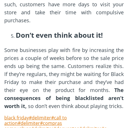
such, customers have more days to visit your
store and take their time with compulsive
purchases.
Don’t even think about it!
Some businesses play with fire by increasing the
prices a couple of weeks before so the sale price
ends up being the same. Customers realize this.
If they’re regulars, they might be waiting for Black
Friday to make their purchase and they’ve had
their eye on the product for months.
The
consequences of being blacklisted aren’t
worth it,
so don’t even think about playing tricks.
black friday#delimiter#call to
action#delimiter#compras