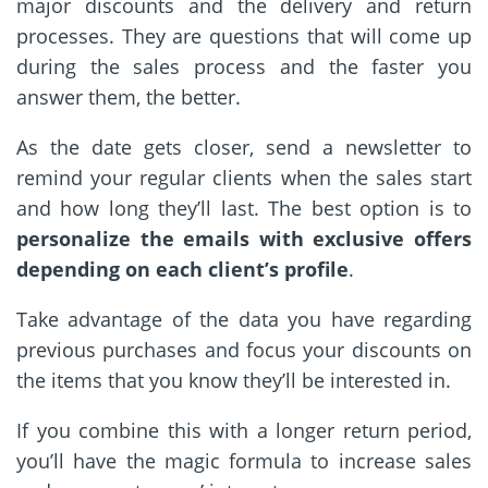
major discounts and the delivery and return
processes. They are questions that will come up
during the sales process and the faster you
answer them, the better.
As the date gets closer, send a newsletter to
remind your regular clients when the sales start
and how long they’ll last. The best option is to
personalize the emails with exclusive offers
depending on each client’s profile
.
Take advantage of the data you have regarding
previous purchases and focus your discounts on
the items that you know they’ll be interested in.
If you combine this with a longer return period,
you’ll have the magic formula to increase sales