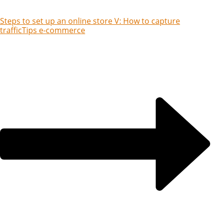
Steps to set up an online store V: How to capture
traffic
Tips e-commerce