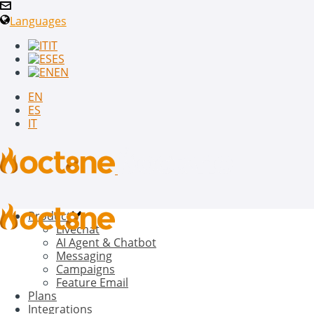
Languages
IT
ES
EN
EN
ES
IT
Product
Livechat
AI Agent & Chatbot
Messaging
Campaigns
Feature Email
Plans
Integrations