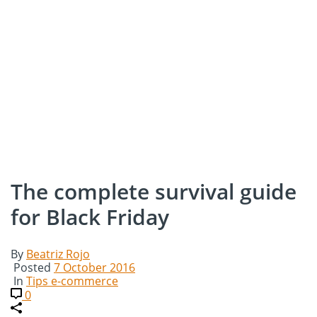
The complete survival guide
for Black Friday
By
Beatriz Rojo
Posted
7 October 2016
In
Tips e-commerce
0