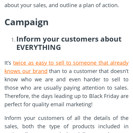
about your sales, and outline a plan of action.
Campaign
Inform your customers about
EVERYTHING
It’s
twice as easy to sell to someone that already
knows our brand
than to a customer that doesn’t
know who we are and even harder to sell to
those who are usually paying attention to sales.
Therefore, the days leading up to Black Friday are
perfect for quality email marketing!
Inform your customers of all the details of the
sales, both the type of products included in