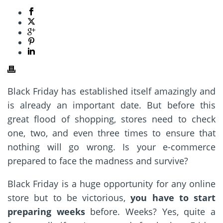
Black Friday has established itself amazingly and
is already an important date. But before this
great flood of shopping, stores need to check
one, two, and even three times to ensure that
nothing will go wrong. Is your e-commerce
prepared to face the madness and survive?
Black Friday is a huge opportunity for any online
store but to be victorious,
you have to start
preparing weeks
before. Weeks? Yes, quite a