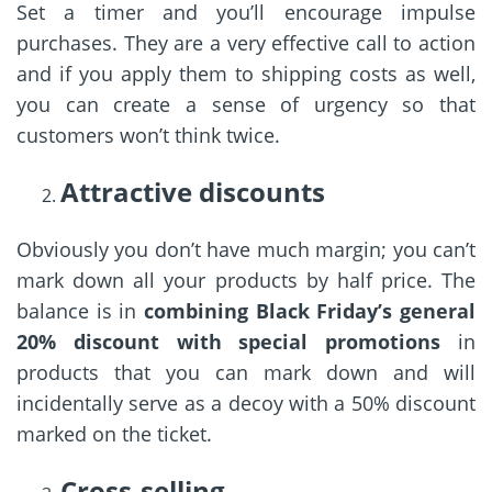
Set a timer and you’ll encourage impulse
purchases. They are a very effective call to action
and if you apply them to shipping costs as well,
you can create a sense of urgency so that
customers won’t think twice.
Attractive discounts
Obviously you don’t have much margin; you can’t
mark down all your products by half price. The
balance is in
combining Black Friday’s general
20% discount with special promotions
in
products that you can mark down and will
incidentally serve as a decoy with a 50% discount
marked on the ticket.
Cross-selling