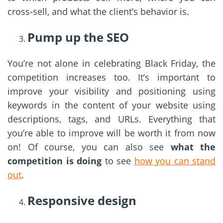
cross-sell, and what the client’s behavior is.
Pump up the SEO
You’re not alone in celebrating Black Friday, the
competition increases too. It’s important to
improve your visibility and positioning using
keywords in the content of your website using
descriptions, tags, and URLs. Everything that
you’re able to improve will be worth it from now
on! Of course, you can also see
what the
competition is doing
to see
how you can stand
out
.
Responsive design