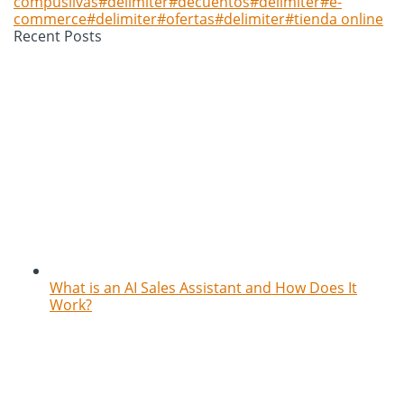
compuslivas#delimiter#decuentos#delimiter#e-
commerce#delimiter#ofertas#delimiter#tienda online
Recent Posts
What is an AI Sales Assistant and How Does It
Work?