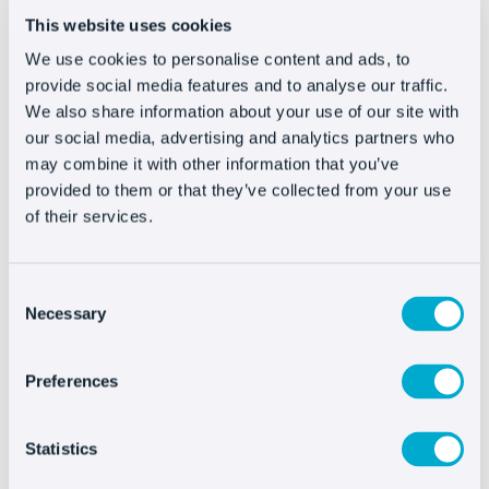
on Facebook as quickly as possible, you also
This website uses cookies
need to
speed up your email response time
and reinforce phone support
(if you have it).
We use cookies to personalise content and ads, to
provide social media features and to analyse our traffic.
The disadvantage of this last channel is that the
We also share information about your use of our site with
response isn’t immediate. The phone line may be
our social media, advertising and analytics partners who
saturated with calls if you have a large business
may combine it with other information that you’ve
or, if you have a small business, you might not be
provided to them or that they’ve collected from your use
able to answer more than once at a time.
of their services.
If you know beforehand that you’ll get an
avalanche of emails and calls, why not speed up
Consent
Necessary
Selection
the process? If users who contact you using
various networks have an almost immediate
Preferences
response, don’t make the rest of your customers
wait. Activate a livechat to attend them and
strengthen the purchasing process.
Statistics