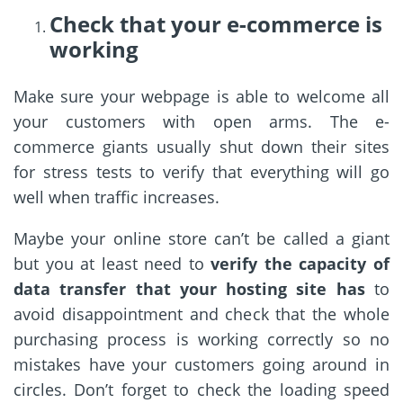
Check that your e-commerce is
working
Make sure your webpage is able to welcome all
your customers with open arms. The e-
commerce giants usually shut down their sites
for stress tests to verify that everything will go
well when traffic increases.
Maybe your online store can’t be called a giant
but you at least need to
verify the capacity of
data transfer that your hosting site has
to
avoid disappointment and check that the whole
purchasing process is working correctly so no
mistakes have your customers going around in
circles. Don’t forget to check the loading speed