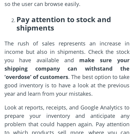
so the user can browse easily.
Pay attention to stock and
shipments
The rush of sales represents an increase in
income but also in shipments. Check the stock
you have available and
make sure your
shipping company can withstand the
‘overdose’ of customers
. The best option to take
good inventory is to have a look at the previous
year and learn from your mistakes.
Look at reports, receipts, and Google Analytics to
prepare your inventory and anticipate any
problem that could happen again. Pay attention
to which products sell more, where you can