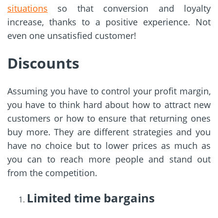
situations
so that conversion and loyalty
increase, thanks to a positive experience. Not
even one unsatisfied customer!
Discounts
Assuming you have to control your profit margin,
you have to think hard about how to attract new
customers or how to ensure that returning ones
buy more. They are different strategies and you
have no choice but to lower prices as much as
you can to reach more people and stand out
from the competition.
Limited time bargains