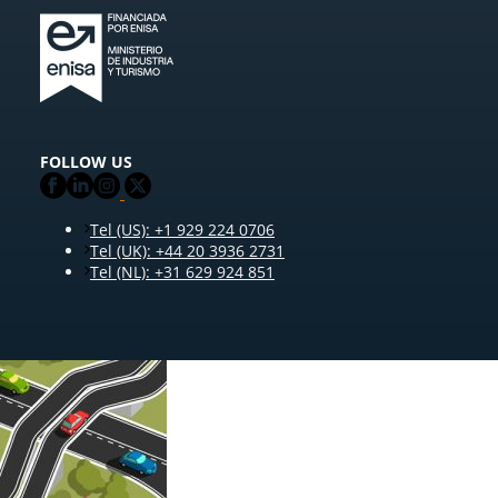
FOLLOW US
Tel (US): +1 929 224 0706
Tel (UK): +44 20 3936 2731
Tel (NL): +31 629 924 851