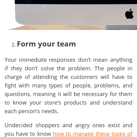
Form your team
Your immediate responses don’t mean anything
if they don’t solve the problem. The people in
charge of attending the customers will have to
fight with many types of people, problems, and
questions, meaning it will be necessary for them
to know your store’s products and understand
each person’s needs.
Undecided shoppers and angry ones exist and
you have to know
how to manage these types of