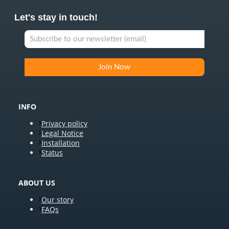
Let's stay in touch!
INFO
Privacy policy
Legal Notice
Installation
Status
ABOUT US
Our story
FAQs