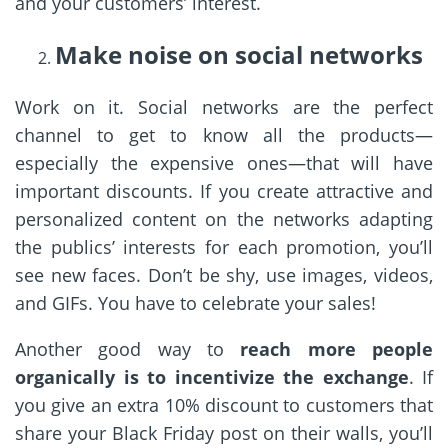
and your customers’ interest.
Make noise on social networks
Work on it. Social networks are the perfect
channel to get to know all the products—
especially the expensive ones—that will have
important discounts. If you create attractive and
personalized content on the networks adapting
the publics’ interests for each promotion, you’ll
see new faces. Don’t be shy, use images, videos,
and GIFs. You have to celebrate your sales!
Another good way to
reach more people
organically is to incentivize the exchange
. If
you give an extra 10% discount to customers that
share your Black Friday post on their walls, you’ll