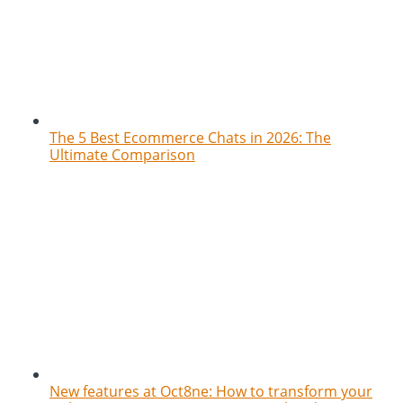
The 5 Best Ecommerce Chats in 2026: The
Ultimate Comparison
New features at Oct8ne: How to transform your