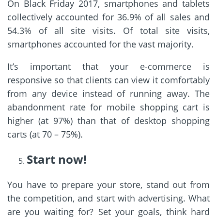
On Black Friday 2017, smartphones and tablets
collectively accounted for 36.9% of all sales and
54.3% of all site visits. Of total site visits,
smartphones accounted for the vast majority.
It’s important that your e-commerce is
responsive so that clients can view it comfortably
from any device instead of running away. The
abandonment rate for mobile shopping cart is
higher (at 97%) than that of desktop shopping
carts (at 70 – 75%).
Start now!
You have to prepare your store, stand out from
the competition, and start with advertising. What
are you waiting for? Set your goals, think hard