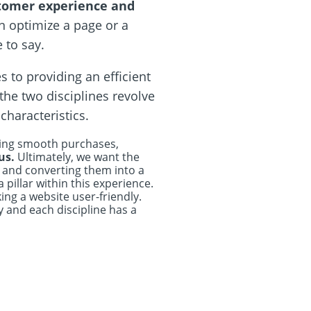
stomer experience and
an optimize a page or a
 to say.
 to providing an efficient
the two disciplines revolve
haracteristics.
aking smooth purchases,
 us.
Ultimately, we want the
l and converting them into a
illar within this experience.
ing a website user-friendly.
y and each discipline has a