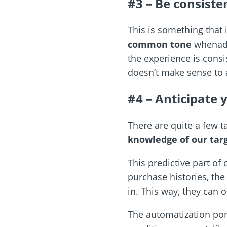
#3 – Be consist
This is something that 
common tone
whenadd
the experience is consi
doesn’t make sense to 
#4 – Anticipate 
There are quite a few t
knowledge of our tar
This predictive part o
purchase histories, th
in. This way, they can 
The automatization por