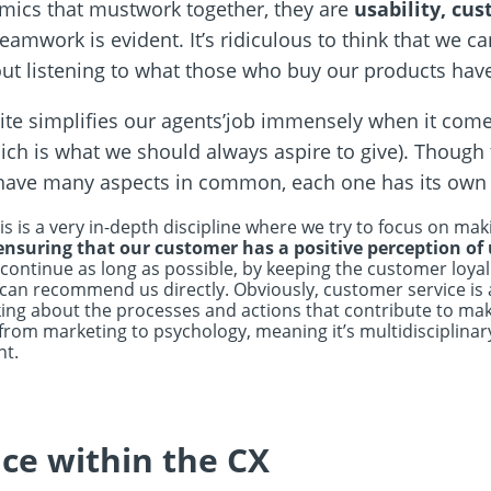
namics that mustwork together, they are
usability, cu
eamwork is evident. It’s ridiculous to think that we c
t listening to what those who buy our products have
ite simplifies our agents’job immensely when it comes
hich is what we should always aspire to give). Though 
ave many aspects in common, each one has its own c
is is a very in-depth discipline where we try to focus on m
ensuring that our customer has a positive perception of
 continue as long as possible, by keeping the customer loya
 recommend us directly. Obviously, customer service is a p
lking about the processes and actions that contribute to mak
from marketing to psychology, meaning it’s multidisciplinar
nt.
ce within the CX