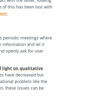
ct with the seller, looking
 of this has been lost with
ewer
.
ets periodic meetings where
 information and let it
nd openly ask for user
 light on qualitative
nes have decreased but
rational problem like the
n, these issues can be