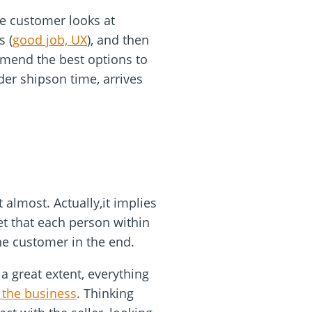
he customer looks at
s (
good job, UX
), and then
mmend the best options to
rder shipson time, arrives
 almost. Actually,it implies
et that each person within
the customer in the end.
a great extent, everything
 the business
. Thinking