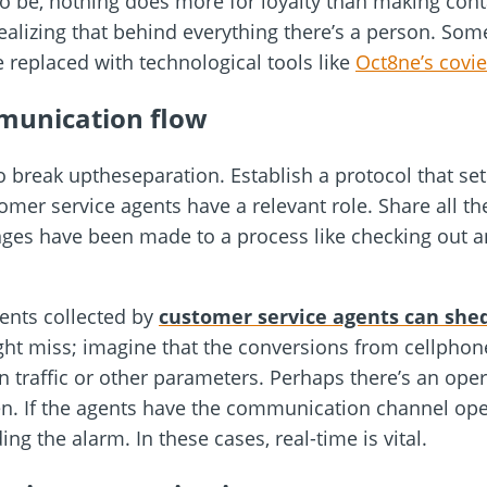
o be, nothing does more for loyalty than making conta
ealizing that behind everything there’s a person. Some
replaced with technological tools like
Oct8ne’s covi
munication flow
o break uptheseparation. Establish a protocol that s
er service agents have a relevant role. Share all the
nges have been made to a process like checking out a
ents collected by
customer service agents can shed
ght miss; imagine that the conversions from cellpho
in traffic or other parameters. Perhaps there’s an ope
n. If the agents have the communication channel ope
ng the alarm. In these cases, real-time is vital.