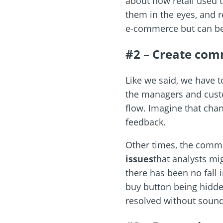
about how retail used t
them in the eyes, and r
e-commerce but can be 
#2 – Create com
Like we said, we have t
the managers and custom
flow. Imagine that cha
feedback.
Other times, the comm
issues
that analysts mi
there has been no fall 
buy button being hidde
resolved without soundi