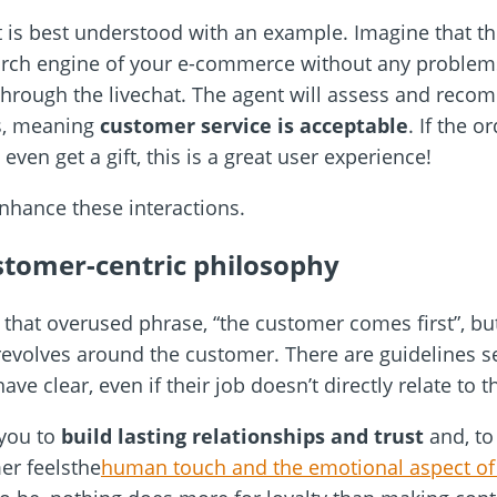
hat is best understood with an example. Imagine that t
earch engine of your e-commerce without any problem
 through the livechat. The agent will assess and reco
s, meaning
customer service is acceptable
. If the o
ven get a gift, this is a great user experience!
enhance these interactions.
stomer-centric philosophy
 that overused phrase, “the customer comes first”, but
revolves around the customer. There are guidelines s
ve clear, even if their job doesn’t directly relate to 
syou to
build lasting relationships and trust
and, to 
er feelsthe
human touch and the emotional aspect of