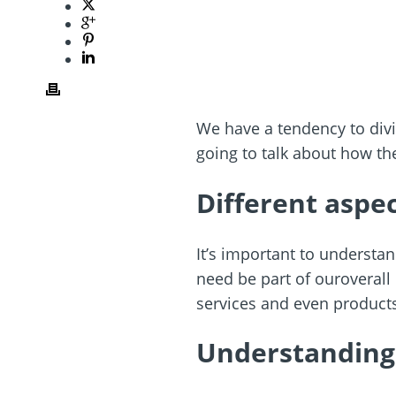
We have a tendency to divi
going to talk about how th
Different aspec
It’s important to underst
need be part of ouroverall
services and even product
Understanding