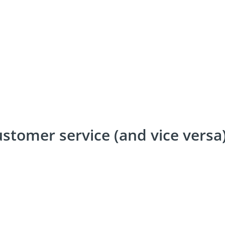
ustomer service (and vice versa