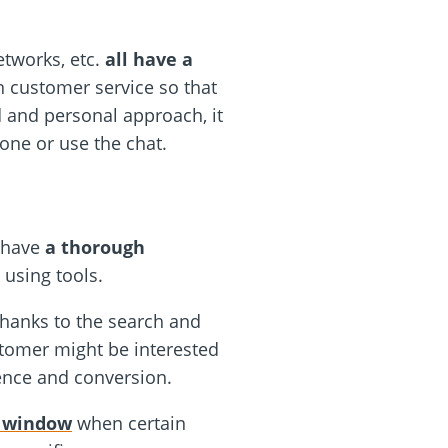
etworks, etc.
all have a
 customer service so that
d and personal approach, it
one or use the chat.
l have
a thorough
 using tools.
Thanks to the search and
stomer might be interested
ence and conversion.
t window
when certain