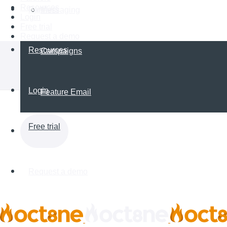
Resources
Partners
Messaging
Login
Free trial
Request a demo
Resources
Campaigns
Login
Feature Email
Free trial
Request a demo