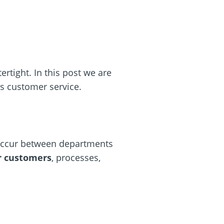
rtight. In this post we are
’s customer service.
 occur between departments
r customers
, processes,