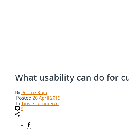
What usability can do for c
By
Beatriz Rojo
Posted
26 April 2019
In
Tips e-commerce
0