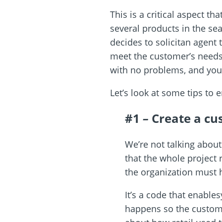
This is a critical aspect t
several products in the s
decides to solicitan agent
meet the customer’s need
with no problems, and you e
Let’s look at some tips to 
#1
–
Create a cu
We’re not talking about
that the whole project 
the organization must ha
It’s a code that enable
happens so the custom