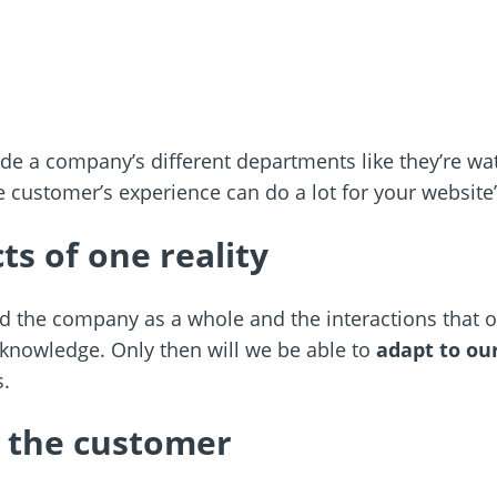
de a company’s different departments like they’re wate
e customer’s experience can do a lot for your website
ts of one reality
and the company as a whole and the interactions that
 knowledge. Only then will we be able to
adapt to ou
s.
 the customer