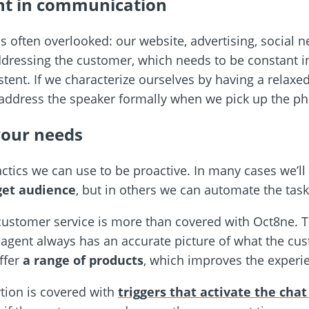
ent in communication
is often overlooked: our website, advertising, social n
ressing the customer, which needs to be constant in
stent. If we characterize ourselves by having a relaxe
address the speaker formally when we pick up the ph
your needs
actics we can use to be proactive. In many cases we’l
get audience
, but in others we can automate the task
f customer service is more than covered with Oct8ne. 
e agent always has an accurate picture of what the cu
offer
a range of products
, which improves the experi
tion is covered with
triggers that activate the cha