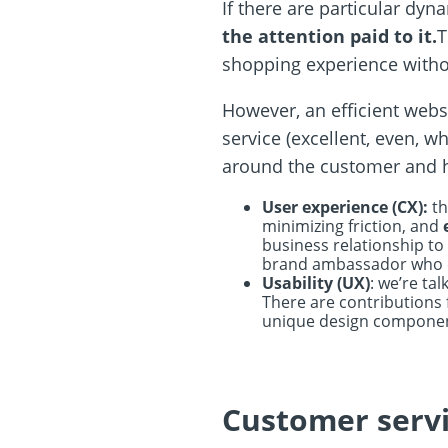
If there are particular dy
the attention paid to it.
T
shopping experience withou
However, an efficient webs
service (excellent, even, w
around the customer and h
User experience (CX):
th
minimizing friction, and
business relationship to
brand ambassador who can
Usability (UX)
: we’re ta
There are contributions 
unique design compone
Customer servi