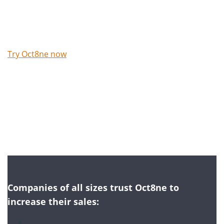
Try Oct8ne now
No credit card required
Companies of all sizes trust Oct8ne to
increase their sales: