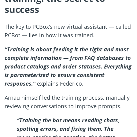
success
The key to PCBox’s new virtual assistant — called
PCBot — lies in how it was trained.
“Training is about feeding it the right and most
complete information — from FAQ databases to
product catalogs and order statuses. Everything
is parameterized to ensure consistent
responses,”
explains Federico.
Arnau himself led the training process, manually
reviewing conversations to improve prompts.
“Training the bot means reading chats,
spotting errors, and fixing them. The