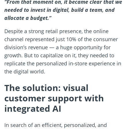
“From that moment on, it became clear that we
needed to invest in digital, build a team, and
allocate a budget.”
Despite a strong retail presence, the online
channel represented just 10% of the consumer
division’s revenue — a huge opportunity for
growth. But to capitalize on it, they needed to
replicate the personalized in-store experience in
the digital world.
The solution: visual
customer support with
integrated AI
In search of an efficient, personalized, and