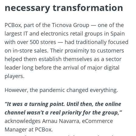
necessary transformation
PCBox, part of the Ticnova Group — one of the
largest IT and electronics retail groups in Spain
with over 500 stores — had traditionally focused
on in-store sales. Their proximity to customers
helped them establish themselves as a sector
leader long before the arrival of major digital
players.
However, the pandemic changed everything.
“It was a turning point. Until then, the online
channel wasn’t a real priority for the group,”
acknowledges Arnau Navarra, eCommerce
Manager at PCBox.