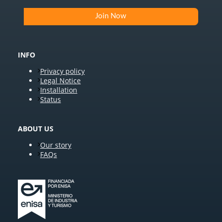
INFO
Privacy policy
Legal Notice
Installation
Status
ABOUT US
Our story
FAQs