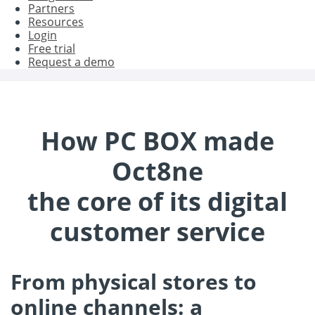
Partners
Resources
Login
Free trial
Request a demo
How PC BOX made
Oct8ne
the core of its digital
customer service
From physical stores to
online channels: a