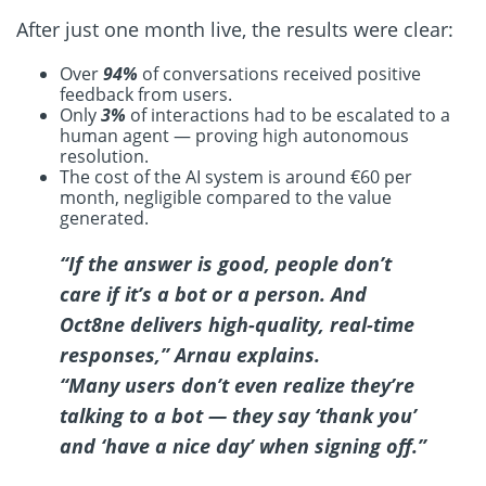
After just one month live, the results were clear:
Over
94%
of conversations received positive
feedback from users.
Only
3%
of interactions had to be escalated to a
human agent — proving high autonomous
resolution.
The cost of the AI system is around €60 per
month, negligible compared to the value
generated.
“If the answer is good, people don’t
care if it’s a bot or a person. And
Oct8ne delivers high-quality, real-time
responses,”
Arnau explains.
“Many users don’t even realize they’re
talking to a bot — they say ‘thank you’
and ‘have a nice day’ when signing off.”