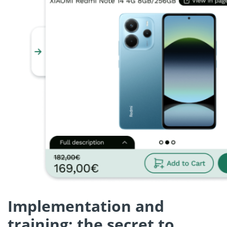
Implementation and
training: the secret to