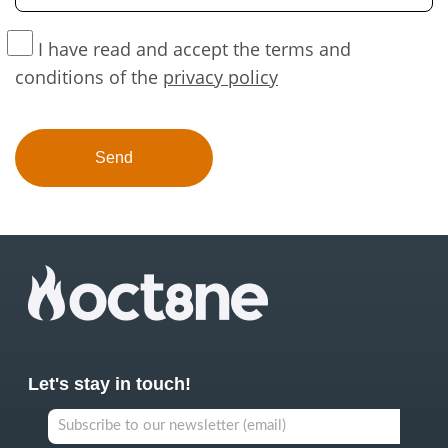
I have read and accept the terms and
conditions of the
privacy policy
Let's stay in touch!