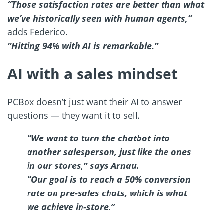
“Those satisfaction rates are better than what
we’ve historically seen with human agents,”
adds Federico.
“Hitting 94% with AI is remarkable.”
AI with a sales mindset
PCBox doesn’t just want their AI to answer
questions — they want it to sell.
“We want to turn the chatbot into
another salesperson, just like the ones
in our stores,” says Arnau.
“Our goal is to reach a 50% conversion
rate on pre-sales chats, which is what
we achieve in-store.”