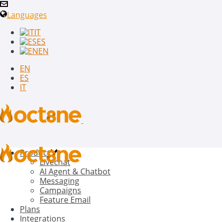
Languages
IT
ES
EN
EN
ES
IT
Product
Livechat
AI Agent & Chatbot
Messaging
Campaigns
Feature Email
Plans
Integrations