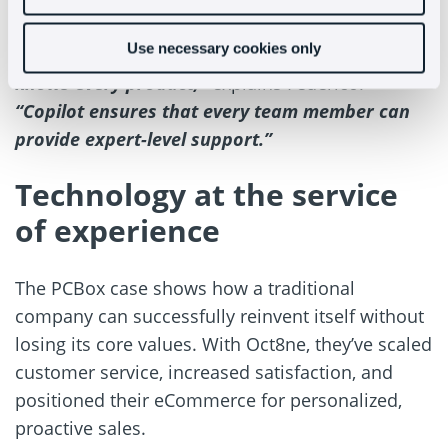
time.
Use necessary cookies only
“A challenge in retail is that not every agent
knows every product,”
explains Federico.
“Copilot ensures that every team member can
provide expert-level support.”
Technology at the service
of experience
The PCBox case shows how a traditional
company can successfully reinvent itself without
losing its core values. With Oct8ne, they’ve scaled
customer service, increased satisfaction, and
positioned their eCommerce for personalized,
proactive sales.