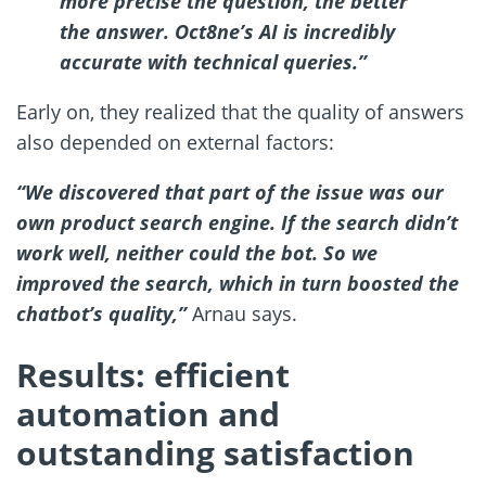
more precise the question, the better
the answer. Oct8ne’s AI is incredibly
accurate with technical queries.”
Early on, they realized that the quality of answers
also depended on external factors:
“We discovered that part of the issue was our
own product search engine. If the search didn’t
work well, neither could the bot. So we
improved the search, which in turn boosted the
chatbot’s quality,”
Arnau says.
Results: efficient
automation and
outstanding satisfaction