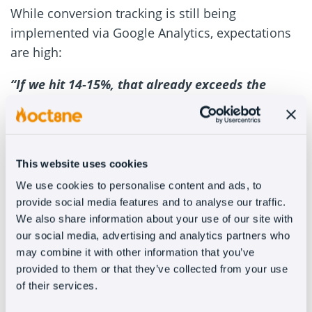
While conversion tracking is still being
implemented via Google Analytics, expectations
are high:
“If we hit 14-15%, that already exceeds the
industry average. But if we approach 50%, that
would be a milestone.”
Looking ahead: social
This website uses cookies
media: WhatsApp, and PC
We use cookies to personalise content and ads, to
provide social media features and to analyse our traffic.
configuration
We also share information about your use of our site with
our social media, advertising and analytics partners who
With the bot firmly established on the website,
may combine it with other information that you’ve
provided to them or that they’ve collected from your use
the next step is multichannel expansion. PCBox
of their services.
plans to integrate Oct8ne’s conversational AI into
WhatsApp, Facebook, and Instagram to deliver a