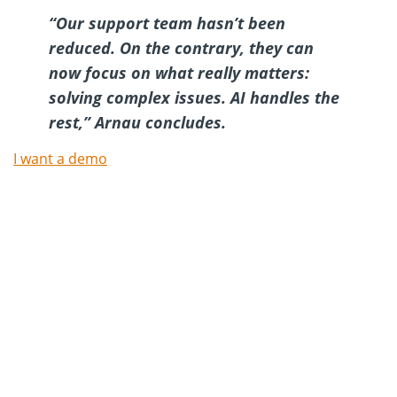
“Our support team hasn’t been
reduced. On the contrary, they can
now focus on what really matters:
solving complex issues. AI handles the
rest,”
Arnau concludes.
I want a demo
Try Oct8ne’s chat for free
now