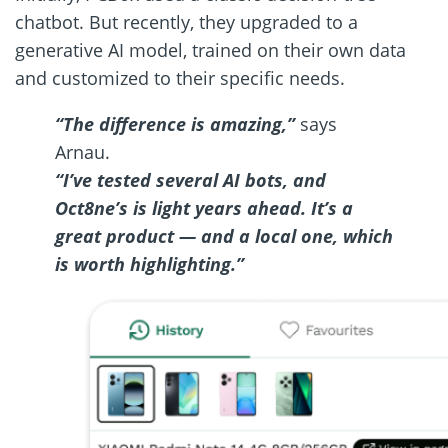
chatbot. But recently, they upgraded to a
generative AI model, trained on their own data
and customized to their specific needs.
“The difference is amazing,”
says
Arnau.
“I’ve tested several AI bots, and
Oct8ne’s is light years ahead. It’s a
great product — and a local one, which
is worth highlighting.”