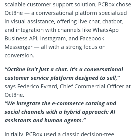
scalable customer support solution, PCBox chose
Oct8ne — a conversational platform specialized
in visual assistance, offering live chat, chatbot,
and integration with channels like WhatsApp
Business API, Instagram, and Facebook
Messenger — all with a strong focus on
conversion.
“Oct8ne isn’t just a chat. It’s a conversational
customer service platform designed to sell,”
says Federico Evrard, Chief Commercial Officer at
Oct8ne.
“We integrate the e-commerce catalog and
social channels with a hybrid approach: AI
assistants and human agents.”
Initially, PCBox used a classic decision-tree