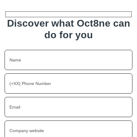
Discover what Oct8ne can
do for you